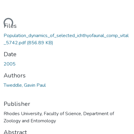
ding...
Files
Population_dynamics_of_selected_ichthyofaunal_comp_vital
_5742.pdf
(856.89 KB)
Date
2005
Authors
Tweddle, Gavin Paul
Publisher
Rhodes University, Faculty of Science, Department of
Zoology and Entomology
Abstract