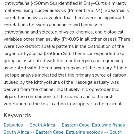
ichthyofauna (<50mm SL) identified in Bray-Curtis similarity
matrices using cluster analysis (Primer 5 v5.2.4). Spearman's
correlation analysis revealed that there were no significant
correlations between abundance and biomass of
ichthyofauna and selected physico-chemical and biological
variables other than salinity (P>0.05 in all other cases). There
were two distinct spatial patterns in the distribution of the
larger ichthyofauna (>50mm SL). These corresponded to a
grouping associated with the mouth region and a grouping
associated with the remaining regions of the estuary. Stable
isotope analysis indicated that the primary source of carbon
utilised by the ichthyofauna of the Kasouga estuary was
derived from the channel, most likely microphytobenthic
algae. The contributions of the riparian and salt marsh
vegetation to the total carbon flow appear to be minimal.
Keywords
Estuaries -- South Africa -- Eastern Cape
,
Estuarine fishes --
South Africa -- Eastern Cape
,
Estuarine ecology -- South