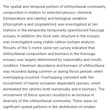
The spatial and temporal pattern of ichthyofaunal community
composition in relation to selected physico-chemical
(temperature and salinity) and biological variables
(chlorophyll-a and zooplankton) was investigated at ten
stations in the temperate temporarily open/closed Kasouga
estuary. In addition, the food web structure in the estuary
was investigated using stable carbon isotope analysis.
Results of the 5 metre seine net survey indicated that
ichthyofaunal composition and biomass in the Kasouga
estuary was largely determined by seasonality and mouth
condition. Maximum abundance and biomass of ichthyofauna
was recorded during summer or during those periods when
overtopping occurred. Overtopping coincided with the
recruitment of marine estuarine dependant species, which
dominated the catches both numerically and in biomass. The
recruitment of these species resulted in an increase in
diversity of the ichthyofaunal community. There were no
significant spatial patterns in the distribution of smaller