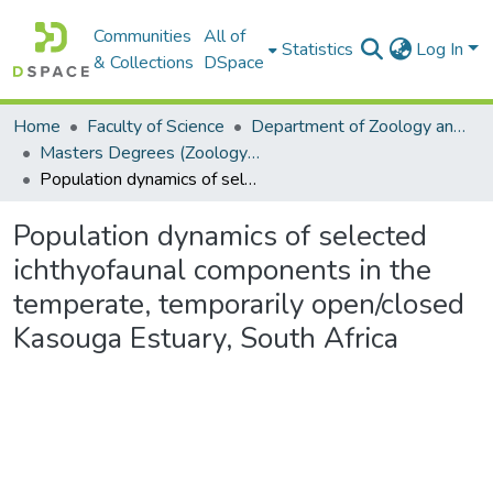
Communities
All of
Statistics
Log In
& Collections
DSpace
Home
Faculty of Science
Department of Zoology and Entomology
Masters Degrees (Zoology and Entomology)
Population dynamics of selected ichthyofaunal components in the temperate, temporarily open/closed Kasouga Estuary, South Africa
Population dynamics of selected
ichthyofaunal components in the
temperate, temporarily open/closed
Kasouga Estuary, South Africa