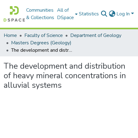
Communities
All of
Statistics
Log In
& Collections
DSpace
Home
Faculty of Science
Department of Geology
Masters Degrees (Geology)
The development and distribution of heavy mineral concentrations in alluvial systems
The development and distribution
of heavy mineral concentrations in
alluvial systems