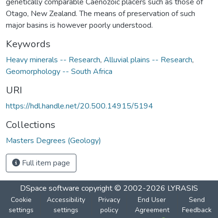
genetically comparable Caenozoic placers such as those of
Otago, New Zealand. The means of preservation of such
major basins is however poorly understood.
Keywords
Heavy minerals -- Research
,
Alluvial plains -- Research
,
Geomorphology -- South Africa
URI
https://hdl.handle.net/20.500.14915/5194
Collections
Masters Degrees (Geology)
Full item page
DSpace software
copyright © 2002-2026
LYRASIS
Cookie
Accessibility
Privacy
End User
Send
settings
settings
policy
Agreement
Feedback