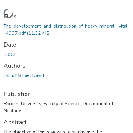
Loading...
Files
The_development_and_distribution_of_heavy_mineral__vital
_4937.pdf
(11.32 MB)
Date
1992
Authors
Lynn, Michael David
Publisher
Rhodes University, Faculty of Science, Department of
Geology
Abstract
The objective of this review is to summarise the