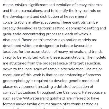
characteristics, significance and evolution of heavy minerals
and their accumulations, and to identify the key controls on
the development and distribution of heavy mineral
concentrations in alluvial systems. These controls can be
broadly classified as tectonic setting, geomorphic setting and
grain-scale concentrating processes, each of which is
discussed. Based on this review, exploration models are
developed which are designed to indicate favourable
localities for the accumulation of heavy minerals, and trends
likely to be exhibited within these accumulations. The models
are structured from the broadest scale of target selection,
down to the local scale of sample site selection. The major
conclusion of this work is that an understanding of process
geomorphology is required to develop genetic models of
placer development, including a detailed evaluation of
climatic fluctuations throughout the Caenozoic. Palaeoplacers
such as the Witwatersrand goldfield, are inferred to have
formed under similar circumstances of tectonic setting as