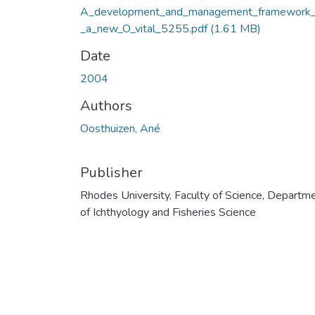
A_development_and_management_framework_
_a_new_O_vital_5255.pdf
(1.61 MB)
Date
2004
Authors
Oosthuizen, Ané
Publisher
Rhodes University, Faculty of Science, Departm
of Ichthyology and Fisheries Science