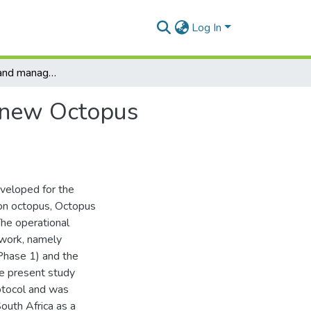
Log In
A development and management framework for a new Octopus vulgaris fishery in South Africa
 new Octopus
eveloped for the
mon octopus, Octopus
The operational
work, namely
(Phase 1) and the
he present study
otocol and was
outh Africa as a