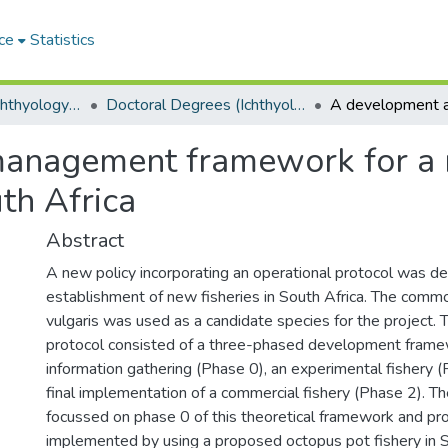
ce
Statistics
Department of Ichthyology and Fisheries Science
Doctoral Degrees (Ichthyology and Fisheries Science)
anagement framework for a
uth Africa
Abstract
A new policy incorporating an operational protocol was d
establishment of new fisheries in South Africa. The com
vulgaris was used as a candidate species for the project. 
protocol consisted of a three-phased development frame
information gathering (Phase 0), an experimental fishery 
final implementation of a commercial fishery (Phase 2). T
focussed on phase 0 of this theoretical framework and pr
implemented by using a proposed octopus pot fishery in S