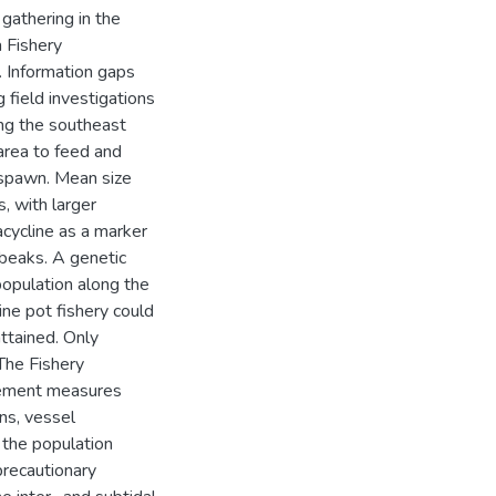
gathering in the
a Fishery
 Information gaps
 field investigations
ong the southeast
area to feed and
 spawn. Mean size
, with larger
acycline as a marker
 beaks. A genetic
population along the
ine pot fishery could
ttained. Only
 The Fishery
gement measures
ons, vessel
the population
precautionary