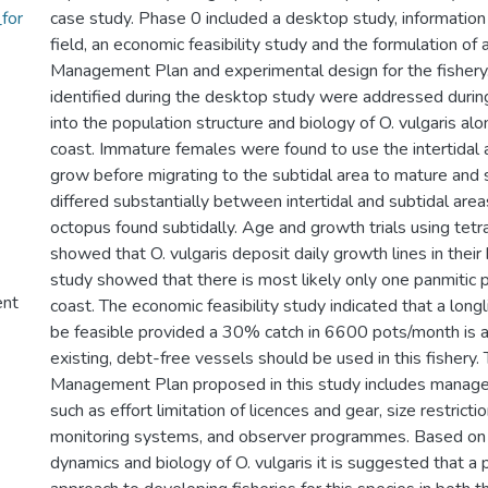
for
case study. Phase 0 included a desktop study, information 
field, an economic feasibility study and the formulation of 
Management Plan and experimental design for the fishery.
identified during the desktop study were addressed during
into the population structure and biology of O. vulgaris al
coast. Immature females were found to use the intertidal 
grow before migrating to the subtidal area to mature and
differed substantially between intertidal and subtidal areas
octopus found subtidally. Age and growth trials using tetr
showed that O. vulgaris deposit daily growth lines in their
study showed that there is most likely only one panmitic 
ent
coast. The economic feasibility study indicated that a longl
be feasible provided a 30% catch in 6600 pots/month is a
existing, debt-free vessels should be used in this fishery.
Management Plan proposed in this study includes mana
such as effort limitation of licences and gear, size restricti
monitoring systems, and observer programmes. Based on 
dynamics and biology of O. vulgaris it is suggested that a 