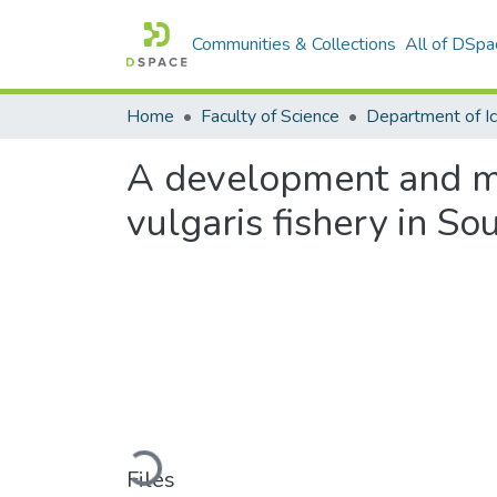
Communities & Collections
All of DSpa
Home
Faculty of Science
A development and m
vulgaris fishery in So
Loading...
Files