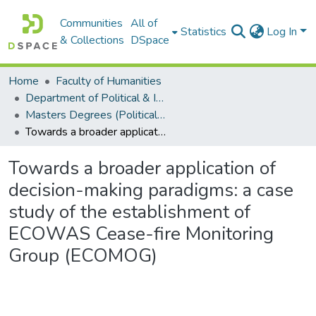
Communities
All of
Statistics
Log In
& Collections
DSpace
Home
Faculty of Humanities
Department of Political & International Studies
Masters Degrees (Political & International Studies)
Towards a broader application of decision-making paradigms: a case study of the establishment of ECOWAS Cease-fire Monitoring Group (ECOMOG)
Towards a broader application of
decision-making paradigms: a case
study of the establishment of
ECOWAS Cease-fire Monitoring
Group (ECOMOG)