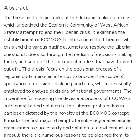
Abstract
The thesis in the main, looks at the decision-making process
which underlined the Economic Community of West African
States' attempt to end the Liberian crisis. It examines the
establishment of ECOMOG to intervene in the Liberian civil
crisis and the various pacific attempts to resolve the Liberian
question. It does so through the medium of decision - making
theory and some of the conceptual models that have flowed
out of it. The thesis' focus on the decisional process of a
regional body marks an attempt to broaden the scope of
application of decision - making paradigms, which are usually
employed to analyse decisions of national governments. The
imperative for analysing the decisional process of ECOWAS
in its quest to find solution to the Liberian problem has in
part been dictated by the novelty of the ECOMOG concept.
It marks the first major attempt of a sub - regional economic
organization to successfully find solution to a civil conflict, as
a result, there are numerous lessons to be gleaned from its