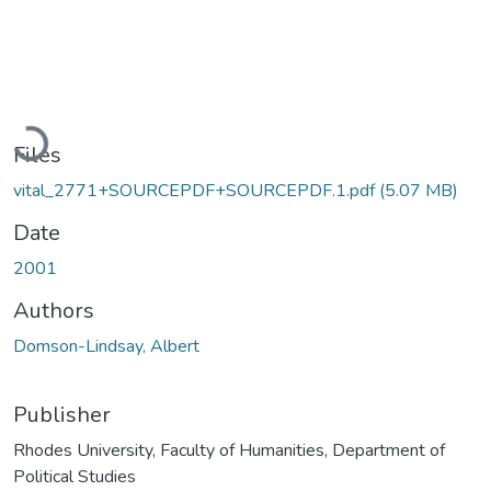
Loading...
Files
vital_2771+SOURCEPDF+SOURCEPDF.1.pdf
(5.07 MB)
Date
2001
Authors
Domson-Lindsay, Albert
Publisher
Rhodes University, Faculty of Humanities, Department of
Political Studies