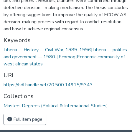
bits and pieces". Besides, blunders were committed through
defective decision - making mechanism. The thesis concludes
by offering suggestions to improve the quality of ECOW AS
decision-making process with regard to conflict resolution
and how to achieve regional consensus.
Keywords
Liberia -- History -- Civil War, 1989-1996|Liberia -- politics
and government -- 1980-|Ecomog|Economic community of
west african states
URI
https://hdl.handle.net/20.500.14915/9343
Collections
Masters Degrees (Political & International Studies)
Full item page