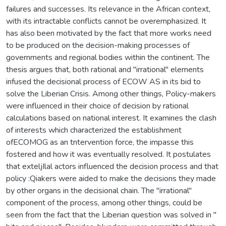
failures and successes. Its relevance in the African context,
with its intractable conflicts cannot be overemphasized. It
has also been motivated by the fact that more works need
to be produced on the decision-making processes of
governments and regional bodies within the continent. The
thesis argues that, both rational and "irrational" elements
infused the decisional process of ECOW AS in its bid to
solve the Liberian Crisis. Among other things, Policy-makers
were influenced in their choice of decision by rational
calculations based on national interest. It examines the clash
of interests which characterized the establishment
ofECOMOG as an tntervention force, the impasse this
fostered and how it was eventually resolved. It postulates
that exteljIlal actors influenced the decision process and that
policy :Qiakers were aided to make the decisions they made
by other organs in the decisional chain. The "irrational"
component of the process, among other things, could be
seen from the fact that the Liberian question was solved in "