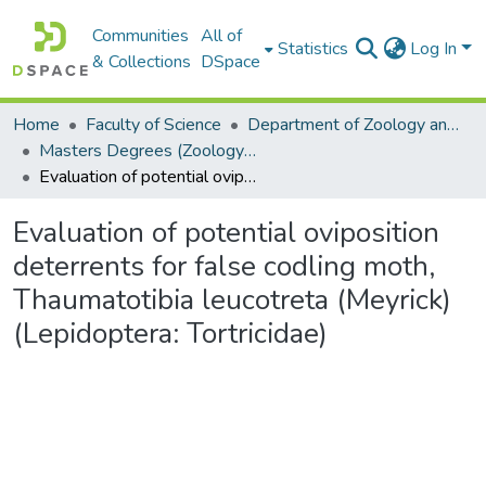
Communities
All of
Statistics
Log In
& Collections
DSpace
Home
Faculty of Science
Department of Zoology and Entomology
Masters Degrees (Zoology and Entomology)
Evaluation of potential oviposition deterrents for false codling moth, Thaumatotibia leucotreta (Meyrick) (Lepidoptera: Tortricidae)
Evaluation of potential oviposition
deterrents for false codling moth,
Thaumatotibia leucotreta (Meyrick)
(Lepidoptera: Tortricidae)