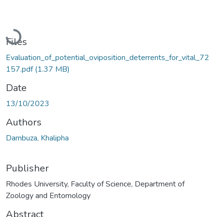
Loading...
Files
Evaluation_of_potential_oviposition_deterrents_for_vital_72
157.pdf
(1.37 MB)
Date
13/10/2023
Authors
Dambuza, Khalipha
Publisher
Rhodes University, Faculty of Science, Department of
Zoology and Entomology
Abstract