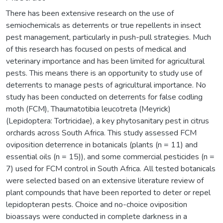
There has been extensive research on the use of
semiochemicals as deterrents or true repellents in insect
pest management, particularly in push-pull strategies. Much
of this research has focused on pests of medical and
veterinary importance and has been limited for agricultural
pests. This means there is an opportunity to study use of
deterrents to manage pests of agricultural importance. No
study has been conducted on deterrents for false codling
moth (FCM), Thaumatotibia leucotreta (Meyrick)
(Lepidoptera: Tortricidae), a key phytosanitary pest in citrus
orchards across South Africa. This study assessed FCM
oviposition deterrence in botanicals (plants (n = 11) and
essential oils (n = 15)), and some commercial pesticides (n =
7) used for FCM control in South Africa. All tested botanicals
were selected based on an extensive literature review of
plant compounds that have been reported to deter or repel
lepidopteran pests. Choice and no-choice oviposition
bioassays were conducted in complete darkness in a