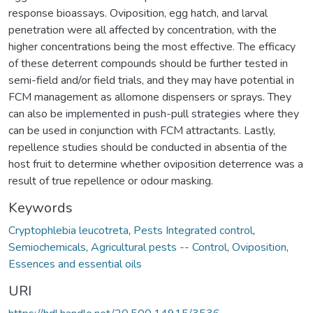
response bioassays. Oviposition, egg hatch, and larval
penetration were all affected by concentration, with the
higher concentrations being the most effective. The efficacy
of these deterrent compounds should be further tested in
semi-field and/or field trials, and they may have potential in
FCM management as allomone dispensers or sprays. They
can also be implemented in push-pull strategies where they
can be used in conjunction with FCM attractants. Lastly,
repellence studies should be conducted in absentia of the
host fruit to determine whether oviposition deterrence was a
result of true repellence or odour masking.
Keywords
Cryptophlebia leucotreta
,
Pests Integrated control
,
Semiochemicals
,
Agricultural pests -- Control
,
Oviposition
,
Essences and essential oils
URI