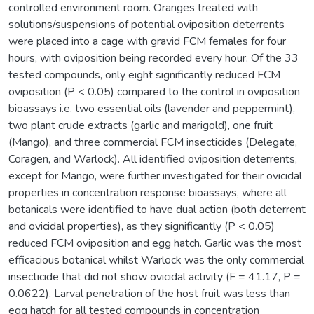
controlled environment room. Oranges treated with
solutions/suspensions of potential oviposition deterrents
were placed into a cage with gravid FCM females for four
hours, with oviposition being recorded every hour. Of the 33
tested compounds, only eight significantly reduced FCM
oviposition (P < 0.05) compared to the control in oviposition
bioassays i.e. two essential oils (lavender and peppermint),
two plant crude extracts (garlic and marigold), one fruit
(Mango), and three commercial FCM insecticides (Delegate,
Coragen, and Warlock). All identified oviposition deterrents,
except for Mango, were further investigated for their ovicidal
properties in concentration response bioassays, where all
botanicals were identified to have dual action (both deterrent
and ovicidal properties), as they significantly (P < 0.05)
reduced FCM oviposition and egg hatch. Garlic was the most
efficacious botanical whilst Warlock was the only commercial
insecticide that did not show ovicidal activity (F = 41.17, P =
0.0622). Larval penetration of the host fruit was less than
egg hatch for all tested compounds in concentration