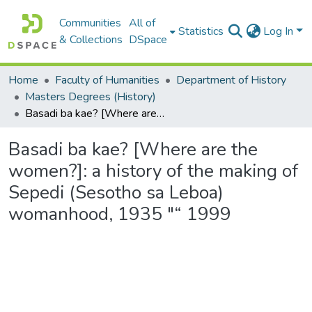
Communities
All of
Statistics
Log In
& Collections
DSpace
Home
Faculty of Humanities
Department of History
Masters Degrees (History)
Basadi ba kae? [Where are the women?]: a history of the making of Sepedi (Sesotho sa Leboa) womanhood, 1935 "“ 1999
Basadi ba kae? [Where are the
women?]: a history of the making of
Sepedi (Sesotho sa Leboa)
womanhood, 1935 "“ 1999