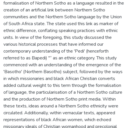
formalisation of Northern Sotho as a language resulted in the
creation of an artificial link between Northern Sotho
communities and the Northern Sotho language by the Union
of South Africa state. The state used this link as marker of
ethnic difference, conflating speaking practices with ethnic
units. In view of the foregoing, this study discussed the
various historical processes that have informed our
contemporary understanding of the 'Pedi' (henceforth
referred to as Bapedi) "“ as an ethnic category. This study
commenced with an understanding of the emergence of the
'Basotho' (Northern Basotho) subject, followed by the ways
in which missionaries and black African Christian converts
added cultural weight to this term through the formalisation
of language, the particularisation of a Northern Sotho culture
and the production of Northern Sotho print media. Within
these texts, ideas around a Northern Sotho ethnicity were
circulated. Additionally, within vernacular texts, appeared
representations of black African women, which echoed
missionary ideals of Christian womanhood and precolonial