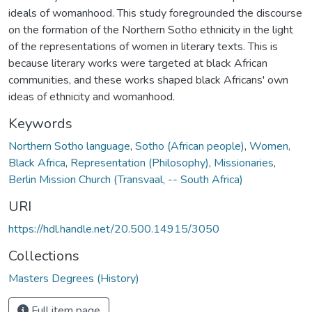
ideals of womanhood. This study foregrounded the discourse
on the formation of the Northern Sotho ethnicity in the light
of the representations of women in literary texts. This is
because literary works were targeted at black African
communities, and these works shaped black Africans' own
ideas of ethnicity and womanhood.
Keywords
Northern Sotho language
,
Sotho (African people)
,
Women,
Black Africa
,
Representation (Philosophy)
,
Missionaries
,
Berlin Mission Church (Transvaal, -- South Africa)
URI
https://hdl.handle.net/20.500.14915/3050
Collections
Masters Degrees (History)
Full item page