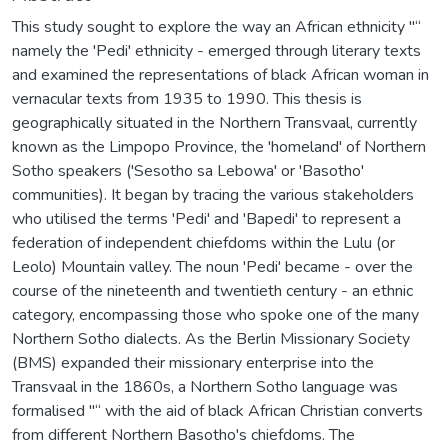
This study sought to explore the way an African ethnicity "“
namely the 'Pedi' ethnicity - emerged through literary texts
and examined the representations of black African woman in
vernacular texts from 1935 to 1990. This thesis is
geographically situated in the Northern Transvaal, currently
known as the Limpopo Province, the 'homeland' of Northern
Sotho speakers ('Sesotho sa Lebowa' or 'Basotho'
communities). It began by tracing the various stakeholders
who utilised the terms 'Pedi' and 'Bapedi' to represent a
federation of independent chiefdoms within the Lulu (or
Leolo) Mountain valley. The noun 'Pedi' became - over the
course of the nineteenth and twentieth century - an ethnic
category, encompassing those who spoke one of the many
Northern Sotho dialects. As the Berlin Missionary Society
(BMS) expanded their missionary enterprise into the
Transvaal in the 1860s, a Northern Sotho language was
formalised "“ with the aid of black African Christian converts
from different Northern Basotho's chiefdoms. The