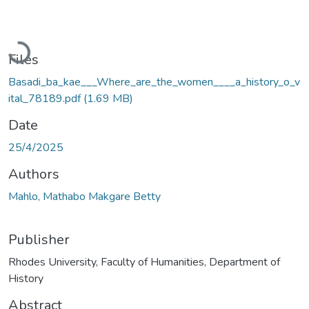
Loading...
Files
Basadi_ba_kae___Where_are_the_women____a_history_o_v
ital_78189.pdf
(1.69 MB)
Date
25/4/2025
Authors
Mahlo, Mathabo Makgare Betty
Publisher
Rhodes University, Faculty of Humanities, Department of
History
Abstract