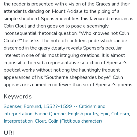
the reader is presented with a vision of the Graces and their
attendants dancing on Mount Acidale to the piping of a
simple shepherd. Spenser identifies this favoured musician as
Colin Clout and then goes on to pose a seemingly
inconsequential rhetorical question. "Who knowes not Colin
Cloute?" he asks. The note of confident pride which can be
discerned in the query clearly reveals Spenser's peculiar
interest in one of his most intriguing creations. It is almost
impossible to read a representative selection of Spenser's
poetical works without noticing the hauntingly frequent
appearances of his "Southerne shepheardes boye". Colin
appears or is named in no fewer than six of Spenser's poems.
Keywords
Spenser, Edmund, 1552?-1599 -- Criticism and
interpretation
,
Faerie Queene
,
English poetry
,
Epic
,
Criticism
,
Interpretation
,
Clout, Colin (Fictitious character)
URI