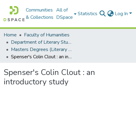
Communities
All of
Statistics
Log In
& Collections
DSpace
Home
Faculty of Humanities
Department of Literary Studies in English
Masters Degrees (Literary Studies in English)
Spenser's Colin Clout : an introductory study
Spenser's Colin Clout : an
introductory study