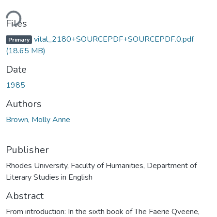
ding...
Files
vital_2180+SOURCEPDF+SOURCEPDF.0.pdf
Primary
(18.65 MB)
Date
1985
Authors
Brown, Molly Anne
Publisher
Rhodes University, Faculty of Humanities, Department of
Literary Studies in English
Abstract
From introduction: In the sixth book of The Faerie Qveene,