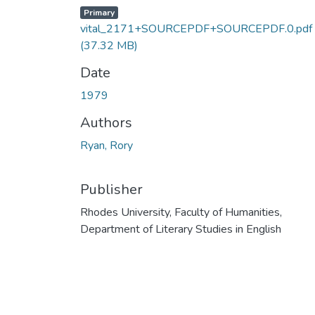
Primary
vital_2171+SOURCEPDF+SOURCEPDF.0.pdf
(37.32 MB)
Date
1979
Authors
Ryan, Rory
Publisher
Rhodes University, Faculty of Humanities,
Department of Literary Studies in English