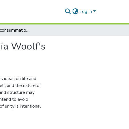
Log In
Extinction as consummation: an exposition of Virginia Woolf's mataphysic of visionary relation
nia Woolf's
s ideas on life and
elf, and the nature of
y and structure may
intend to avoid
 unity is intentional