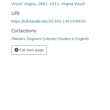
Woolf, Virginia, 1882-1941
,
Virginia Woolf
URI
https://hdl.handle.net/20.500.14915/9600
Collections
Masters Degrees (Literary Studies in English)
Full item page