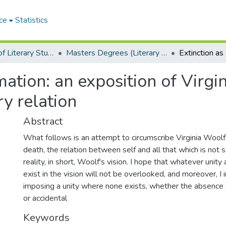
ce
Statistics
Department of Literary Studies in English
Masters Degrees (Literary Studies in English)
ation: an exposition of Virgi
ry relation
Abstract
What follows is an attempt to circumscribe Virginia Woolf'
death, the relation between self and all that which is not s
reality, in short, Woolf's vision. I hope that whatever unit
exist in the vision will not be overlooked, and moreover, I 
imposing a unity where none exists, whether the absence of
or accidental
Keywords