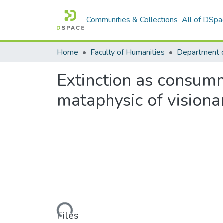
Communities & Collections
All of DSpa
Home
Faculty of Humanities
Extinction as consumm
mataphysic of visiona
Loading...
Files