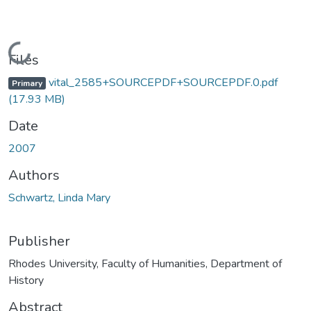
Loading...
Files
vital_2585+SOURCEPDF+SOURCEPDF.0.pdf
Primary
(17.93 MB)
Date
2007
Authors
Schwartz, Linda Mary
Publisher
Rhodes University, Faculty of Humanities, Department of
History
Abstract