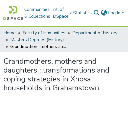
Communities
All of
Statistics
Log In
& Collections
DSpace
Home
Faculty of Humanities
Department of History
Masters Degrees (History)
Grandmothers, mothers and daughters : transformations and coping strategies in Xhosa households in Grahamstown
Grandmothers, mothers and
daughters : transformations and
coping strategies in Xhosa
households in Grahamstown