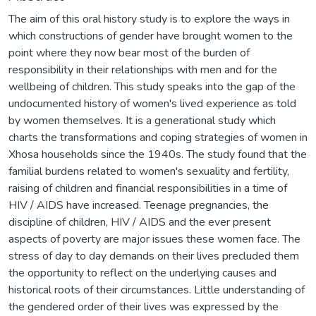
The aim of this oral history study is to explore the ways in
which constructions of gender have brought women to the
point where they now bear most of the burden of
responsibility in their relationships with men and for the
wellbeing of children. This study speaks into the gap of the
undocumented history of women's lived experience as told
by women themselves. It is a generational study which
charts the transformations and coping strategies of women in
Xhosa households since the 1940s. The study found that the
familial burdens related to women's sexuality and fertility,
raising of children and financial responsibilities in a time of
HIV / AIDS have increased. Teenage pregnancies, the
discipline of children, HIV / AIDS and the ever present
aspects of poverty are major issues these women face. The
stress of day to day demands on their lives precluded them
the opportunity to reflect on the underlying causes and
historical roots of their circumstances. Little understanding of
the gendered order of their lives was expressed by the