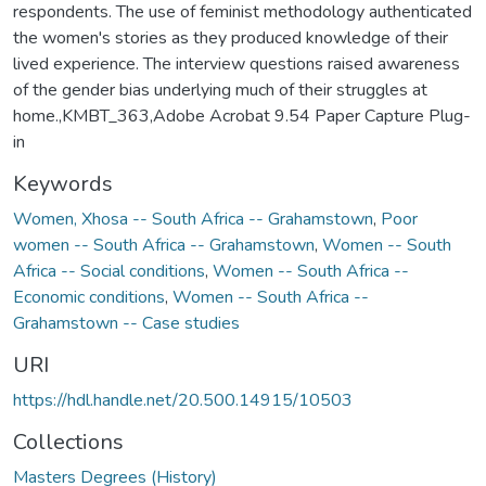
respondents. The use of feminist methodology authenticated
the women's stories as they produced knowledge of their
lived experience. The interview questions raised awareness
of the gender bias underlying much of their struggles at
home.,KMBT_363,Adobe Acrobat 9.54 Paper Capture Plug-
in
Keywords
Women, Xhosa -- South Africa -- Grahamstown
,
Poor
women -- South Africa -- Grahamstown
,
Women -- South
Africa -- Social conditions
,
Women -- South Africa --
Economic conditions
,
Women -- South Africa --
Grahamstown -- Case studies
URI
https://hdl.handle.net/20.500.14915/10503
Collections
Masters Degrees (History)