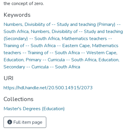
the concept of zero.
Keywords
Numbers, Divisibility of -- Study and teaching (Primary) --
South Africa
,
Numbers, Divisibility of -- Study and teaching
(Secondary) -- South Africa
,
Mathematics teachers --
Training of -- South Africa -- Eastern Cape
,
Mathematics
teachers -- Training of -- South Africa -- Western Cape
,
Education, Primary -- Curricula -- South Africa
,
Education,
Secondary -- Curricula -- South Africa
URI
https://hdl.handle.net/20.500.14915/2073
Collections
Master's Degrees (Education)
Full item page