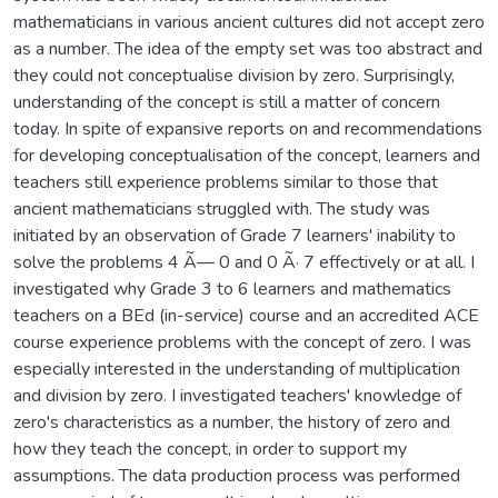
mathematicians in various ancient cultures did not accept zero
as a number. The idea of the empty set was too abstract and
they could not conceptualise division by zero. Surprisingly,
understanding of the concept is still a matter of concern
today. In spite of expansive reports on and recommendations
for developing conceptualisation of the concept, learners and
teachers still experience problems similar to those that
ancient mathematicians struggled with. The study was
initiated by an observation of Grade 7 learners' inability to
solve the problems 4 Ã— 0 and 0 Ã· 7 effectively or at all. I
investigated why Grade 3 to 6 learners and mathematics
teachers on a BEd (in-service) course and an accredited ACE
course experience problems with the concept of zero. I was
especially interested in the understanding of multiplication
and division by zero. I investigated teachers' knowledge of
zero's characteristics as a number, the history of zero and
how they teach the concept, in order to support my
assumptions. The data production process was performed