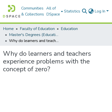
Communities
All of
Statistics
Log In
& Collections
DSpace
Home
Faculty of Education
Education
Master's Degrees (Education)
Why do learners and teachers experience problems with the concept of zero?
Why do learners and teachers
experience problems with the
concept of zero?