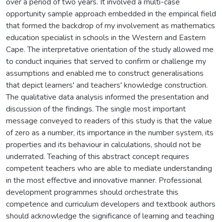
over a period of two years. It involved a multi-case
opportunity sample approach embedded in the empirical field
that formed the backdrop of my involvement as mathematics
education specialist in schools in the Western and Eastern
Cape. The interpretative orientation of the study allowed me
to conduct inquiries that served to confirm or challenge my
assumptions and enabled me to construct generalisations
that depict learners' and teachers' knowledge construction.
The qualitative data analysis informed the presentation and
discussion of the findings. The single most important
message conveyed to readers of this study is that the value
of zero as a number, its importance in the number system, its
properties and its behaviour in calculations, should not be
underrated. Teaching of this abstract concept requires
competent teachers who are able to mediate understanding
in the most effective and innovative manner. Professional
development programmes should orchestrate this
competence and curriculum developers and textbook authors
should acknowledge the significance of learning and teaching