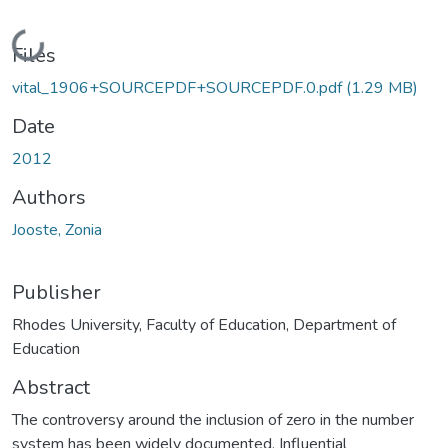
Loading...
Files
vital_1906+SOURCEPDF+SOURCEPDF.0.pdf
(1.29 MB)
Date
2012
Authors
Jooste, Zonia
Publisher
Rhodes University, Faculty of Education, Department of
Education
Abstract
The controversy around the inclusion of zero in the number
system has been widely documented. Influential