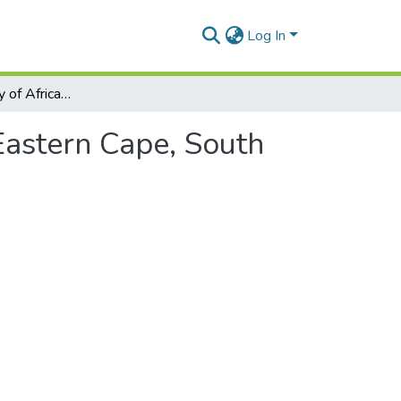
Log In
The epidemiology of African horse sickness in the Eastern Cape, South Africa
Eastern Cape, South