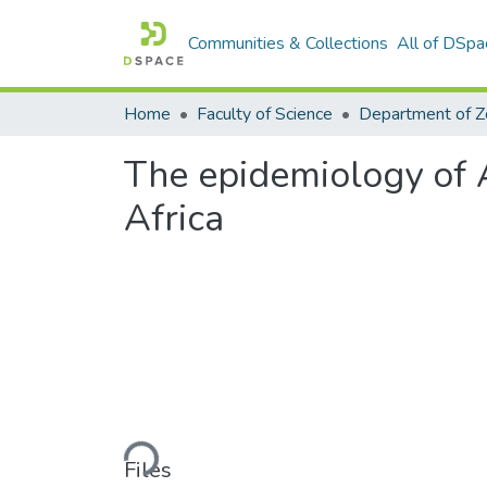
Communities & Collections
All of DSpa
Home
Faculty of Science
The epidemiology of A
Africa
Loading...
Files