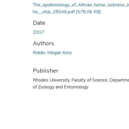
The_epidemiology_of_African_horse_sickness_i
he__vital_28546.pdf
(578.06 KB)
Date
2017
Authors
Riddin, Megan Amy
Publisher
Rhodes University, Faculty of Science, Departm
of Zoology and Entomology