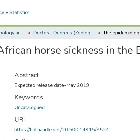
ce
Statistics
Department of Zoology and Entomology
Doctoral Degrees (Zoology and Entomology)
frican horse sickness in the 
Abstract
Expected release date-May 2019
Keywords
Uncatalogued
URI
https://hdl.handle.net/20.500.14915/8524