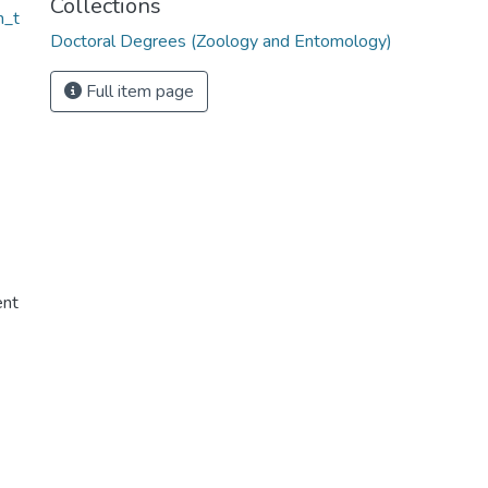
Collections
n_t
Doctoral Degrees (Zoology and Entomology)
Full item page
ent