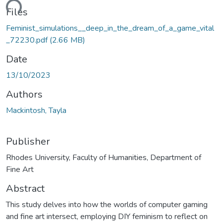
ding...
Files
Feminist_simulations__deep_in_the_dream_of_a_game_vital
_72230.pdf
(2.66 MB)
Date
13/10/2023
Authors
Mackintosh, Tayla
Publisher
Rhodes University, Faculty of Humanities, Department of
Fine Art
Abstract
This study delves into how the worlds of computer gaming
and fine art intersect, employing DIY feminism to reflect on