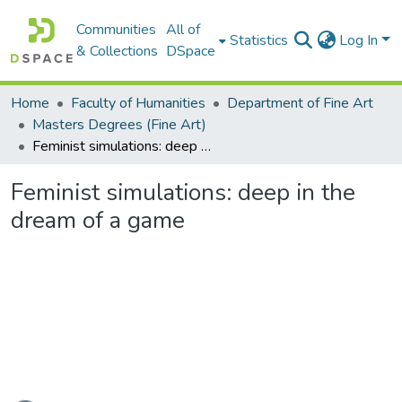
Communities
All of
Statistics
Log In
& Collections
DSpace
Home
Faculty of Humanities
Department of Fine Art
Masters Degrees (Fine Art)
Feminist simulations: deep in the dream of a game
Feminist simulations: deep in the
dream of a game