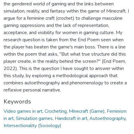
the gendered world of gaming and the links between
simulation, reality, and fantasy within the game of Minecraft. I
argue for a feminine craft (crochet) to challenge masculine
gaming oppressions and the lack of representation,
acceptance, and visibility for women in gaming culture. My
research question is taken from the End Poem seen when
the player has beaten the game's main boss. There is a line
within the poem that asks, "But what true structure did this
player create, in the reality behind the screen?" (End Poem,
2022). This is the question I have sought to answer within
this study, by exploring a methodological approach that
combines autoethnography and phenomenology to create a
reflexive personal narrative.
Keywords
Video games in art
,
Crocheting
,
Minecraft (Game)
,
Feminism
in art
,
Simulation games
,
Handicraft in art
,
Autoethnography
,
Intersectionality (Sociology)