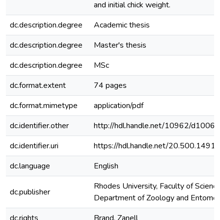
and initial chick weight.
dc.description.degree
Academic thesis
dc.description.degree
Master's thesis
dc.description.degree
MSc
dc.format.extent
74 pages
dc.format.mimetype
application/pdf
dc.identifier.other
http://hdl.handle.net/10962/d1006
dc.identifier.uri
https://hdl.handle.net/20.500.149
dc.language
English
Rhodes University, Faculty of Science
dc.publisher
Department of Zoology and Entomo
dc.rights
Brand, Zanell