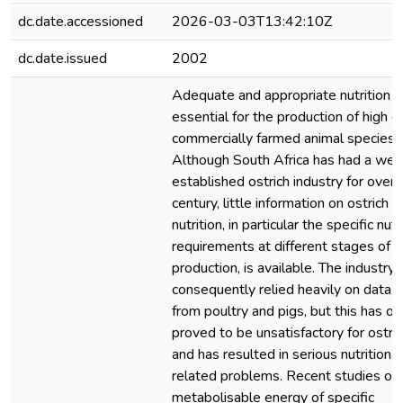
dc.date.accessioned
2026-03-03T13:42:10Z
dc.date.issued
2002
Adequate and appropriate nutrition i
essential for the production of high q
commercially farmed animal species.
Although South Africa has had a well
established ostrich industry for over 
century, little information on ostrich
nutrition, in particular the specific nutr
requirements at different stages of
production, is available. The industry 
consequently relied heavily on data 
from poultry and pigs, but this has of
proved to be unsatisfactory for ostri
and has resulted in serious nutritional
related problems. Recent studies on
metabolisable energy of specific