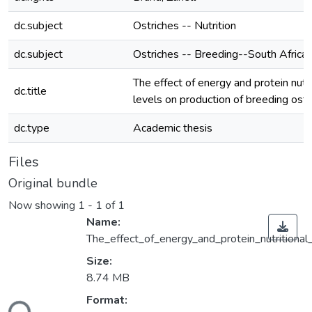
dc.subject
Ostriches -- Nutrition
dc.subject
Ostriches -- Breeding--South Africa
The effect of energy and protein nutri
dc.title
levels on production of breeding ostr
dc.type
Academic thesis
Files
Original bundle
Now showing
1 - 1 of 1
Name:
The_effect_of_energy_and_protein_nutritional
Size:
8.74 MB
ding...
Format: