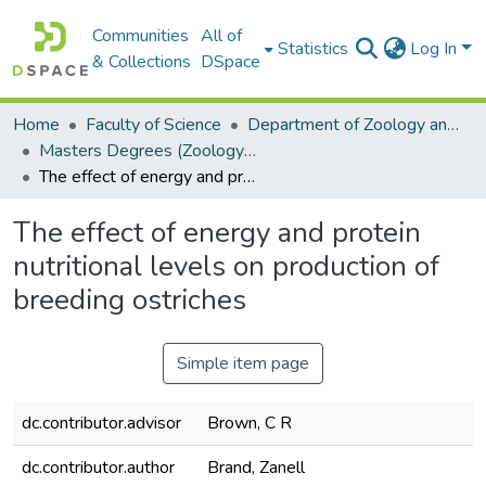
Communities
All of
Statistics
Log In
& Collections
DSpace
Home
Faculty of Science
Department of Zoology and Entomology
Masters Degrees (Zoology and Entomology)
The effect of energy and protein nutritional levels on production of breeding ostriches
The effect of energy and protein
nutritional levels on production of
breeding ostriches
Simple item page
dc.contributor.advisor
Brown, C R
dc.contributor.author
Brand, Zanell