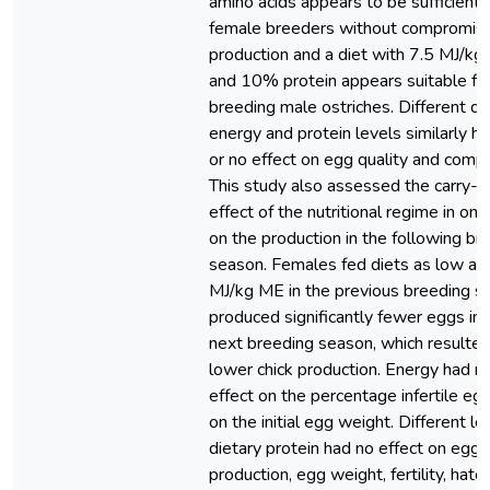
amino acids appears to be sufficient 
female breeders without compromisi
production and a diet with 7.5 MJ/k
and 10% protein appears suitable fo
breeding male ostriches. Different di
energy and protein levels similarly had
or no effect on egg quality and compo
This study also assessed the carry-o
effect of the nutritional regime in one
on the production in the following br
season. Females fed diets as low as
MJ/kg ME in the previous breeding s
produced significantly fewer eggs in 
next breeding season, which resulted
lower chick production. Energy had n
effect on the percentage infertile eg
on the initial egg weight. Different le
dietary protein had no effect on egg
production, egg weight, fertility, hatch