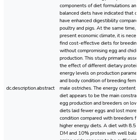
components of diet formulations and
balanced diets have indicated that os
have enhanced digestibility compare
poultry and pigs. At the same time, i
present economic climate, it is neces
find cost-effective diets for breeding
without compromising egg and chick
production. This study primarily asse
the effect of different dietary protein
energy levels on production paramet
and body condition of breeding fema
dc.description.abstract
male ostriches. The energy content o
diet appears to be the main constrain
egg production and breeders on low
diets laid fewer eggs and lost more
condition compared with breeders fe
higher energy diets. A diet with 8.5 
DM and 10% protein with well bala