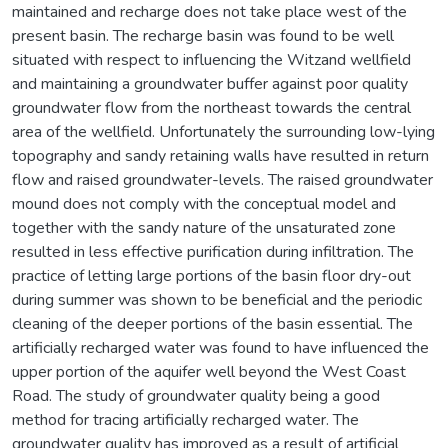
maintained and recharge does not take place west of the
present basin. The recharge basin was found to be well
situated with respect to influencing the Witzand wellfield
and maintaining a groundwater buffer against poor quality
groundwater flow from the northeast towards the central
area of the wellfield. Unfortunately the surrounding low-lying
topography and sandy retaining walls have resulted in return
flow and raised groundwater-levels. The raised groundwater
mound does not comply with the conceptual model and
together with the sandy nature of the unsaturated zone
resulted in less effective purification during infiltration. The
practice of letting large portions of the basin floor dry-out
during summer was shown to be beneficial and the periodic
cleaning of the deeper portions of the basin essential. The
artificially recharged water was found to have influenced the
upper portion of the aquifer well beyond the West Coast
Road. The study of groundwater quality being a good
method for tracing artificially recharged water. The
groundwater quality has improved as a result of artificial