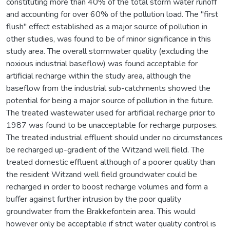
constituting more than 40% of the total storm water runoff
and accounting for over 60% of the pollution load. The "first
flush" effect established as a major source of pollution in
other studies, was found to be of minor significance in this
study area. The overall stormwater quality (excluding the
noxious industrial baseflow) was found acceptable for
artificial recharge within the study area, although the
baseflow from the industrial sub-catchments showed the
potential for being a major source of pollution in the future.
The treated wastewater used for artificial recharge prior to
1987 was found to be unacceptable for recharge purposes.
The treated industrial effluent should under no circumstances
be recharged up-gradient of the Witzand well field. The
treated domestic effluent although of a poorer quality than
the resident Witzand well field groundwater could be
recharged in order to boost recharge volumes and form a
buffer against further intrusion by the poor quality
groundwater from the Brakkefontein area. This would
however only be acceptable if strict water quality control is