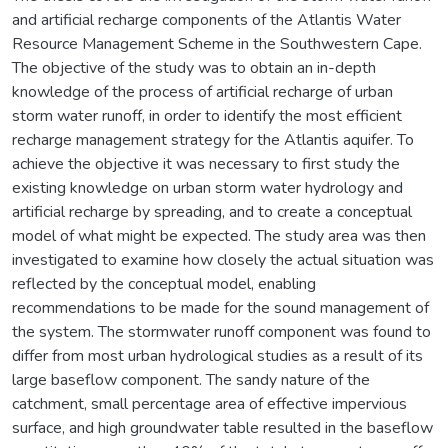
and artificial recharge components of the Atlantis Water
Resource Management Scheme in the Southwestern Cape.
The objective of the study was to obtain an in-depth
knowledge of the process of artificial recharge of urban
storm water runoff, in order to identify the most efficient
recharge management strategy for the Atlantis aquifer. To
achieve the objective it was necessary to first study the
existing knowledge on urban storm water hydrology and
artificial recharge by spreading, and to create a conceptual
model of what might be expected. The study area was then
investigated to examine how closely the actual situation was
reflected by the conceptual model, enabling
recommendations to be made for the sound management of
the system. The stormwater runoff component was found to
differ from most urban hydrological studies as a result of its
large baseflow component. The sandy nature of the
catchment, small percentage area of effective impervious
surface, and high groundwater table resulted in the baseflow