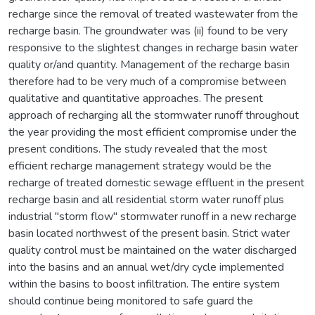
recharge since the removal of treated wastewater from the
recharge basin. The groundwater was (ii) found to be very
responsive to the slightest changes in recharge basin water
quality or/and quantity. Management of the recharge basin
therefore had to be very much of a compromise between
qualitative and quantitative approaches. The present
approach of recharging all the stormwater runoff throughout
the year providing the most efficient compromise under the
present conditions. The study revealed that the most
efficient recharge management strategy would be the
recharge of treated domestic sewage effluent in the present
recharge basin and all residential storm water runoff plus
industrial "storm flow" stormwater runoff in a new recharge
basin located northwest of the present basin. Strict water
quality control must be maintained on the water discharged
into the basins and an annual wet/dry cycle implemented
within the basins to boost infiltration. The entire system
should continue being monitored to safe guard the