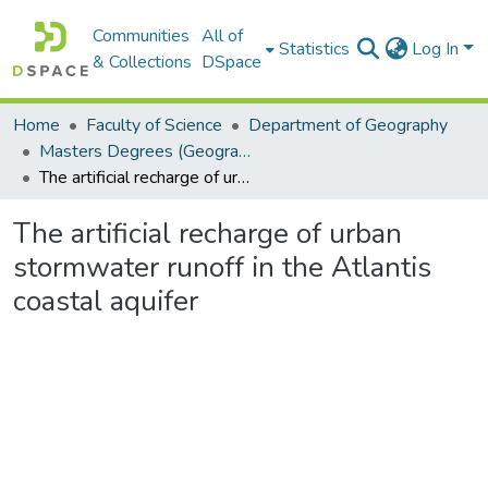
Communities
All of
Statistics
Log In
& Collections
DSpace
Home
Faculty of Science
Department of Geography
Masters Degrees (Geography)
The artificial recharge of urban stormwater runoff in the Atlantis coastal aquifer
The artificial recharge of urban
stormwater runoff in the Atlantis
coastal aquifer