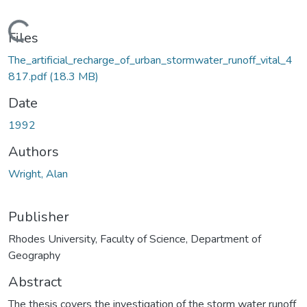
oading...
Files
The_artificial_recharge_of_urban_stormwater_runoff_vital_4
817.pdf
(18.3 MB)
Date
1992
Authors
Wright, Alan
Publisher
Rhodes University, Faculty of Science, Department of
Geography
Abstract
The thesis covers the investigation of the storm water runoff