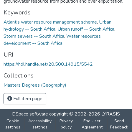
groundwater resource from pollution and over exploitation.
Keywords
Atlantis water resource management scheme
,
Urban
hydrology -- South Africa
,
Urban runoff -- South Africa
,
Storm sewers -- South Africa
,
Water resources
development -- South Africa
URI
https://hdl.handle.net/20.500.14915/5542
Collections
Masters Degrees (Geography)
Full item page
DSpace software
copyright © 2002-2026
LYRASIS
Cookie
Accessibility
Privacy
End User
Send
settings
settings
policy
Agreement
Feedback