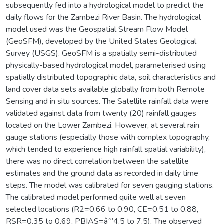
subsequently fed into a hydrological model to predict the
daily flows for the Zambezi River Basin. The hydrological
model used was the Geospatial Stream Flow Model
(GeoSFM), developed by the United States Geological
Survey (USGS). GeoSFM is a spatially semi-distributed
physically-based hydrological model, parameterised using
spatially distributed topographic data, soil characteristics and
land cover data sets available globally from both Remote
Sensing and in situ sources. The Satellite rainfall data were
validated against data from twenty (20) rainfall gauges
located on the Lower Zambezi. However, at several rain
gauge stations (especially those with complex topography,
which tended to experience high rainfall spatial variability),
there was no direct correlation between the satellite
estimates and the ground data as recorded in daily time
steps. The model was calibrated for seven gauging stations.
The calibrated model performed quite well at seven
selected locations (R2=0.66 to 0.90, CE=0.51 to 0.88,
RSR=0.35 to 0.69, PBIAS=âˆ’4.5 to 7.5). The observed