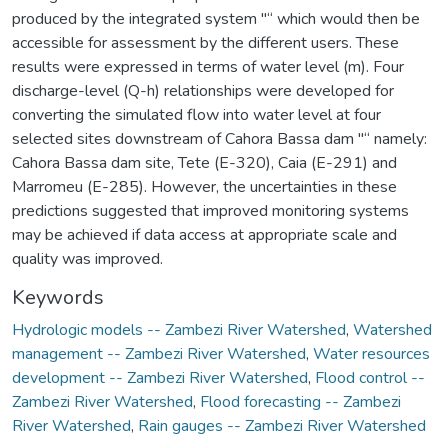
produced by the integrated system "“ which would then be
accessible for assessment by the different users. These
results were expressed in terms of water level (m). Four
discharge-level (Q-h) relationships were developed for
converting the simulated flow into water level at four
selected sites downstream of Cahora Bassa dam "“ namely:
Cahora Bassa dam site, Tete (E-320), Caia (E-291) and
Marromeu (E-285). However, the uncertainties in these
predictions suggested that improved monitoring systems
may be achieved if data access at appropriate scale and
quality was improved.
Keywords
Hydrologic models -- Zambezi River Watershed
,
Watershed
management -- Zambezi River Watershed
,
Water resources
development -- Zambezi River Watershed
,
Flood control --
Zambezi River Watershed
,
Flood forecasting -- Zambezi
River Watershed
,
Rain gauges -- Zambezi River Watershed