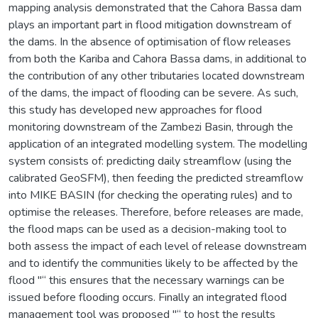
mapping analysis demonstrated that the Cahora Bassa dam
plays an important part in flood mitigation downstream of
the dams. In the absence of optimisation of flow releases
from both the Kariba and Cahora Bassa dams, in additional to
the contribution of any other tributaries located downstream
of the dams, the impact of flooding can be severe. As such,
this study has developed new approaches for flood
monitoring downstream of the Zambezi Basin, through the
application of an integrated modelling system. The modelling
system consists of: predicting daily streamflow (using the
calibrated GeoSFM), then feeding the predicted streamflow
into MIKE BASIN (for checking the operating rules) and to
optimise the releases. Therefore, before releases are made,
the flood maps can be used as a decision-making tool to
both assess the impact of each level of release downstream
and to identify the communities likely to be affected by the
flood "“ this ensures that the necessary warnings can be
issued before flooding occurs. Finally an integrated flood
management tool was proposed "“ to host the results