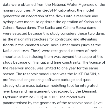
data were obtained from the National Water Agencies of the
riparian countries. After GeoSFM calibration, the model
generated an integration of the flows into a reservoir and
hydropower model to optimise the operation of Kariba and
Cahora Bassa dams. The Kariba and Cahora Bassa dams
were selected because this study considers these two dams
as the major infrastructures for controlling and alleviating
floods in the Zambezi River Basin. Other dams (such as the
Kafue and Itezhi-Thezi) were recognised in terms of their
importance but including them was beyond the scope of this
study because of financial and time constraints. The licence of
the reservoir model was limited to one year for the same
reason. The reservoir model used was the MIKE BASIN, a
professional engineering software package and quasi-
steady-state mass balance modelling tool for integrated
river basin and management, developed by the Denmark
Hydraulic Institute (DHI) in 2003. The model was
parameterised by the geometry of the reservoir basin (level,