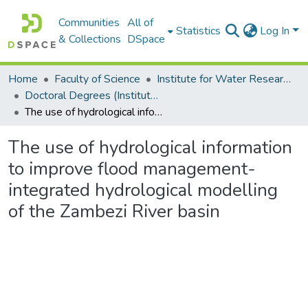
Communities
All of
Statistics
Log In
& Collections
DSpace
Home
Faculty of Science
Institute for Water Research (IWR)
Doctoral Degrees (Institute for Water Research)
The use of hydrological information to improve flood management-integrated hydrological modelling of the Zambezi River basin
The use of hydrological information
to improve flood management-
integrated hydrological modelling
of the Zambezi River basin