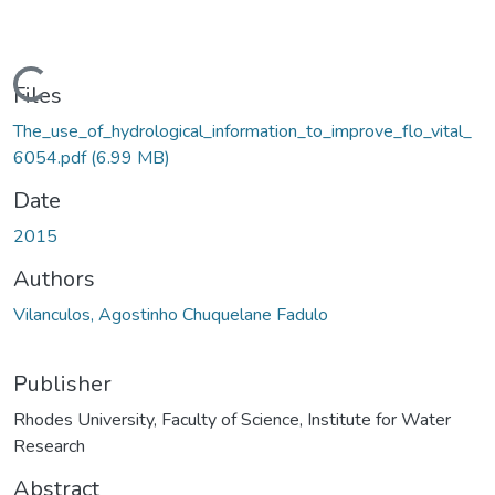
ading...
Files
The_use_of_hydrological_information_to_improve_flo_vital_
6054.pdf
(6.99 MB)
Date
2015
Authors
Vilanculos, Agostinho Chuquelane Fadulo
Publisher
Rhodes University, Faculty of Science, Institute for Water
Research
Abstract