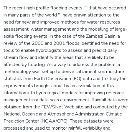
The recent high profile flooding events "“ that have occurred
in many parts of the world "“ have drawn attention to the
need for new and improved methods for water resources
assessment, water management and the modelling of large-
scale flooding events. In the case of the Zambezi Basin, a
review of the 2000 and 2001 floods identified the need for
tools to enable hydrologists to assess and predict daily
stream flow and identify the areas that are likely to be
affected by flooding. As a way to address the problem, a
methodology was set up to derive catchment soil moisture
statistics from Earth Observation (EO) data and to study the
improvements brought about by an assimilation of this
information into hydrological models for improving reservoir
management in a data scarce environment. Rainfall data were
obtained from the FEWSNet Web site and computed by the
National Oceanic and Atmospheric Administration Climatic
Prediction Center (NOAA/CPC). These datasets were
processed and used to monitor rainfall variability and