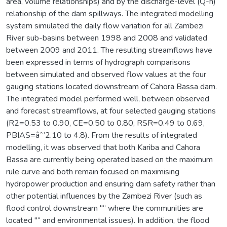
area, volume relationships) and by the discharge-level (Q-h)
relationship of the dam spillways. The integrated modelling
system simulated the daily flow variation for all Zambezi
River sub-basins between 1998 and 2008 and validated
between 2009 and 2011. The resulting streamflows have
been expressed in terms of hydrograph comparisons
between simulated and observed flow values at the four
gauging stations located downstream of Cahora Bassa dam.
The integrated model performed well, between observed
and forecast streamflows, at four selected gauging stations
(R2=0.53 to 0.90, CE=0.50 to 0.80, RSR=0.49 to 0.69,
PBIAS=âˆ’2.10 to 4.8). From the results of integrated
modelling, it was observed that both Kariba and Cahora
Bassa are currently being operated based on the maximum
rule curve and both remain focused on maximising
hydropower production and ensuring dam safety rather than
other potential influences by the Zambezi River (such as
flood control downstream "“ where the communities are
located "“ and environmental issues). In addition, the flood