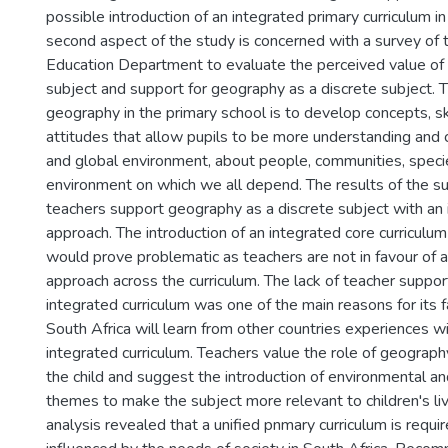
possible introduction of an integrated primary curriculum in
second aspect of the study is concerned with a survey of 
Education Department to evaluate the perceived value of
subject and support for geography as a discrete subject. T
geography in the primary school is to develop concepts, sk
attitudes that allow pupils to be more understanding and c
and global environment, about people, communities, speci
environment on which we all depend. The results of the su
teachers support geography as a discrete subject with an 
approach. The introduction of an integrated core curriculum
would prove problematic as teachers are not in favour of 
approach across the curriculum. The lack of teacher suppor
integrated curriculum was one of the main reasons for its f
South Africa will learn from other countries experiences wi
integrated curriculum. Teachers value the role of geograph
the child and suggest the introduction of environmental 
themes to make the subject more relevant to children's li
analysis revealed that a unified pnmary curriculum is requir