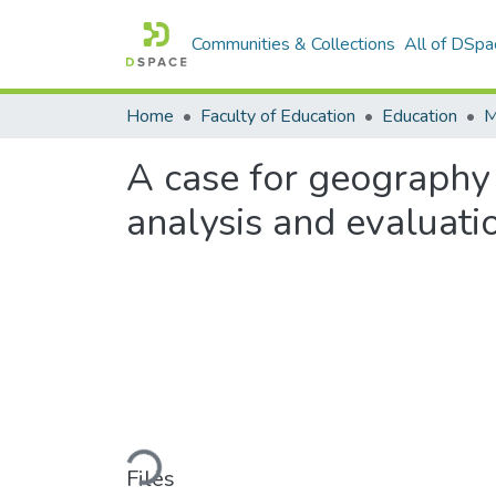
Communities & Collections
All of DSpa
Home
Faculty of Education
Education
A case for geography 
analysis and evaluati
Loading...
Files