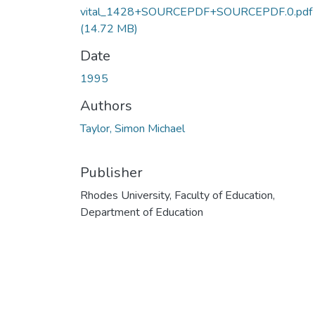
vital_1428+SOURCEPDF+SOURCEPDF.0.pdf
(14.72 MB)
Date
1995
Authors
Taylor, Simon Michael
Publisher
Rhodes University, Faculty of Education,
Department of Education