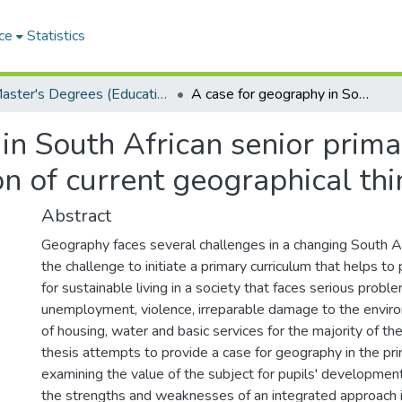
ce
Statistics
Master's Degrees (Education)
A case for geography in South African senior primary schools: an analysis and evaluation of current geographical thinking and practice
in South African senior prima
on of current geographical thi
Abstract
Geography faces several challenges in a changing South Af
the challenge to initiate a primary curriculum that helps to
for sustainable living in a society that faces serious probl
unemployment, violence, irreparable damage to the envir
of housing, water and basic services for the majority of the
thesis attempts to provide a case for geography in the pr
examining the value of the subject for pupils' developmen
the strengths and weaknesses of an integrated approach i