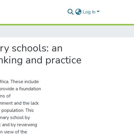
Log In
ry schools: an
nking and practice
rica. These include
 provide a foundation
ems of
onment and the lack
 population. This
imary school by
t and by reviewing
n view of the