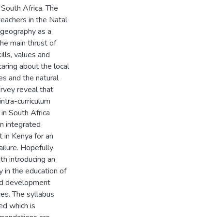
 South Africa. The
teachers in the Natal
 geography as a
he main thrust of
ills, values and
aring about the local
es and the natural
rvey reveal that
intra-curriculum
 in South Africa
an integrated
t in Kenya for an
ailure. Hopefully
th introducing an
y in the education of
and development
ves. The syllabus
ed which is