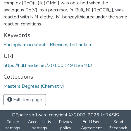
complex [ReO(L )â‚‚( OMe)] was obtained when the
analogous Re(V)-oxo precursor, [n-Buâ‚„N] [ReOCIâ‚„], was
reacted with N,N-diethyl-N'-benzoylthiourea under the same
reaction conditions.
Keywords
Radiopharmaceuticals
,
Rhenium
,
Technetium
URI
https://hdl.handle.net/20.500.14915/6483
Collections
Masters Degrees (Chemistry)
Full item page
DSpace software
copyright © 2002-2026
LYRASIS
Cookie
Accessibility
Privacy
End User
Send
settings
settings
policy
Agreement
Feedback