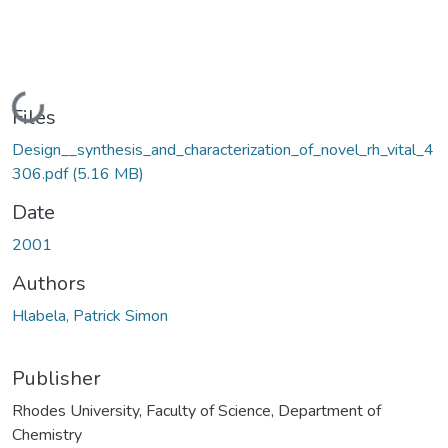
Loading...
Files
Design__synthesis_and_characterization_of_novel_rh_vital_4
306.pdf
(5.16 MB)
Date
2001
Authors
Hlabela, Patrick Simon
Publisher
Rhodes University, Faculty of Science, Department of
Chemistry