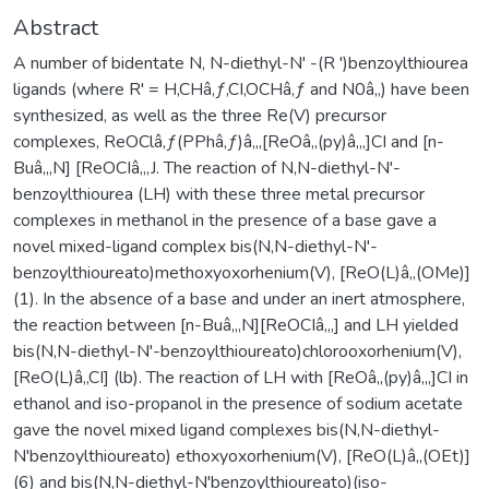
Abstract
A number of bidentate N, N-diethyl-N' -(R ')benzoylthiourea
ligands (where R' = H,CHâ‚ƒ,CI,OCHâ‚ƒ and N0â‚‚) have been
synthesized, as well as the three Re(V) precursor
complexes, ReOClâ‚ƒ(PPhâ‚ƒ)â‚‚,[ReOâ‚‚(py)â‚„]CI and [n-
Buâ‚„N] [ReOCIâ‚„J. The reaction of N,N-diethyl-N'-
benzoylthiourea (LH) with these three metal precursor
complexes in methanol in the presence of a base gave a
novel mixed-ligand complex bis(N,N-diethyl-N'-
benzoylthioureato)methoxyoxorhenium(V), [ReO(L)â‚‚(OMe)]
(1). In the absence of a base and under an inert atmosphere,
the reaction between [n-Buâ‚„N][ReOCIâ‚„] and LH yielded
bis(N,N-diethyl-N'-benzoylthioureato)chlorooxorhenium(V),
[ReO(L)â‚‚CI] (lb). The reaction of LH with [ReOâ‚‚(py)â‚„]CI in
ethanol and iso-propanol in the presence of sodium acetate
gave the novel mixed ligand complexes bis(N,N-diethyl-
N'benzoylthioureato) ethoxyoxorhenium(V), [ReO(L)â‚‚(OEt)]
(6) and bis(N,N-diethyl-N'benzoylthioureato)(iso-