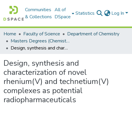
Communities
All of
Statistics
Log In
& Collections
DSpace
Home
Faculty of Science
Department of Chemistry
Masters Degrees (Chemistry)
Design, synthesis and characterization of novel rhenium(V) and technetium(V) complexes as potential radiopharmaceuticals
Design, synthesis and
characterization of novel
rhenium(V) and technetium(V)
complexes as potential
radiopharmaceuticals