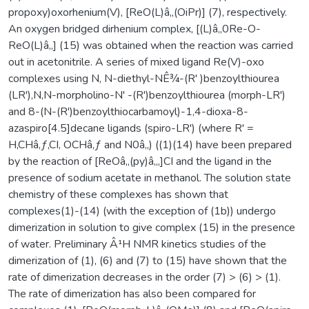
propoxy)oxorhenium(V), [ReO(L)â‚‚(OiPr)] (7), respectively.
An oxygen bridged dirhenium complex, [(L)â‚‚0Re-O-
ReO(L)â‚‚] (15) was obtained when the reaction was carried
out in acetonitrile. A series of mixed ligand Re(V)-oxo
complexes using N, N-diethyl-NÊ¾-(R' )benzoylthiourea
(LR'),N,N-morpholino-N' -(R')benzoylthiourea (morph-LR')
and 8-(N-(R')benzoylthiocarbamoyl)-1,4-dioxa-8-
azaspiro[4.5]decane ligands (spiro-LR') (where R' =
H,CHâ‚ƒ,CI, OCHâ‚ƒ and N0â‚‚) ((1)(14) have been prepared
by the reaction of [ReOâ‚‚(py)â‚„]CI and the ligand in the
presence of sodium acetate in methanol. The solution state
chemistry of these complexes has shown that
complexes(1)-(14) (with the exception of (1b)) undergo
dimerization in solution to give complex (15) in the presence
of water. Preliminary Â¹H NMR kinetics studies of the
dimerization of (1), (6) and (7) to (15) have shown that the
rate of dimerization decreases in the order (7) > (6) > (1).
The rate of dimerization has also been compared for