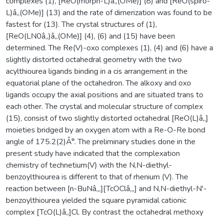
complexes (1), [ReO(morph-L)â‚‚(OMe)] (8) and [ReO(spiro-
L)â‚‚(OMe)] (13) and the rate of dimerization was found to be
fastest for (13). The crystal structures of (1),
[ReO(LN0â‚‚)â‚‚(OMe)] (4), (6) and (15) have been
determined. The Re(V)-oxo complexes (1), (4) and (6) have a
slightly distorted octahedral geometry with the two
acylthiourea ligands binding in a cis arrangement in the
equatorial plane of the octahedron. The alkoxy and oxo
ligands occupy the axial positions and are situated trans to
each other. The crystal and molecular structure of complex
(15), consist of two slightly distorted octahedral [ReO(L)â‚‚]
moieties bridged by an oxygen atom with a Re-O-Re bond
angle of 175.2(2)Â°. The preliminary studies done in the
present study have indicated that the complexation
chemistry of technetium(V) with the N,N-diethyl-
benzoylthiourea is different to that of rhenium (V). The
reaction between [n-BuNâ‚„][TcOClâ‚„] and N,N-diethyl-N'-
benzoylthiourea yielded the square pyramidal cationic
complex [TcO(L)â‚‚]Cl. By contrast the octahedral methoxy