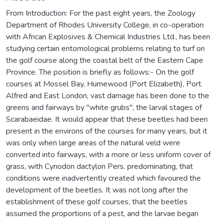
From Introduction: For the past eight years, the Zoology
Department of Rhodes University College, in co-operation
with African Explosives & Chemical Industries Ltd., has been
studying certain entomological problems relating to turf on
the golf course along the coastal belt of the Eastern Cape
Province. The position is briefly as follows:- On the golf
courses at Mossel Bay, Humewood (Port Elizabeth), Port
Alfred and East London, vast damage has been done to the
greens and fairways by "white grubs", the larval stages of
Scarabaeidae. It would appear that these beetles had been
present in the environs of the courses for many years, but it
was only when large areas of the natural veld were
converted into fairways, with a more or less uniform cover of
grass, with Cynodon dactylon Pers. predominating, that
conditions were inadvertently created which favoured the
development of the beetles. It was not long after the
establishment of these golf courses, that the beetles
assumed the proportions of a pest, and the larvae began