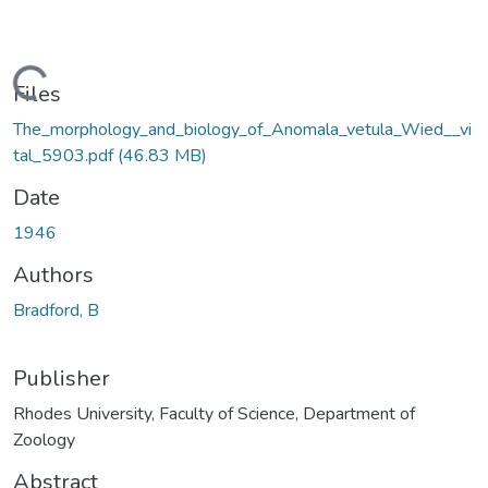
Loading...
Files
The_morphology_and_biology_of_Anomala_vetula_Wied__vi
tal_5903.pdf
(46.83 MB)
Date
1946
Authors
Bradford, B
Publisher
Rhodes University, Faculty of Science, Department of
Zoology
Abstract