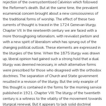
rejection of the oversystemtised Calvinisn which followed
the Reformer's death. But at the same time, the prevalent
ecumenical concern brought about a new consciousness of
the traditional forms of worship. The effect of these two
currents of thought is traced in the 1724 Genevan liturgy.
Chapter VII: In the nineteenth century we are faced with a
more thoroughgoing rationalism, with revivalist pietism and
with a new spirit of liberalism which has sprung out of the
changing political outlook. These elements are expressed in
the liturgies of the time. When the 1875 liturgy was drawn
up, liberal opinion had gained such a strong hold that a dual
liturgy was deemed necessary, in which alternative forms
were prescribed for those who disagreed with the orthodox
doctrines. The separation of Church and State government
resulted in a revision of the liturgy. But the only exanple of
this thought is contained in the forms for the morning service
published in 1921. Chapter VIII: The liturgy of the twentieth
century is a witness to the vitality of the movement towards
liturgical renewal. But it appears to lack solid doctrinal