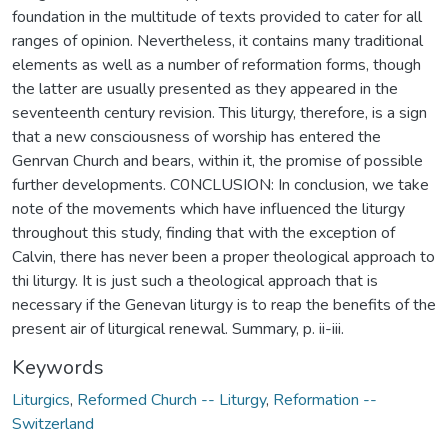
foundation in the multitude of texts provided to cater for all
ranges of opinion. Nevertheless, it contains many traditional
elements as well as a number of reformation forms, though
the latter are usually presented as they appeared in the
seventeenth century revision. This liturgy, therefore, is a sign
that a new consciousness of worship has entered the
Genrvan Church and bears, within it, the promise of possible
further developments. C0NCLUSION: In conclusion, we take
note of the movements which have influenced the liturgy
throughout this study, finding that with the exception of
Calvin, there has never been a proper theological approach to
thi liturgy. It is just such a theological approach that is
necessary if the Genevan liturgy is to reap the benefits of the
present air of liturgical renewal. Summary, p. ii-iii.
Keywords
Liturgics
,
Reformed Church -- Liturgy
,
Reformation --
Switzerland