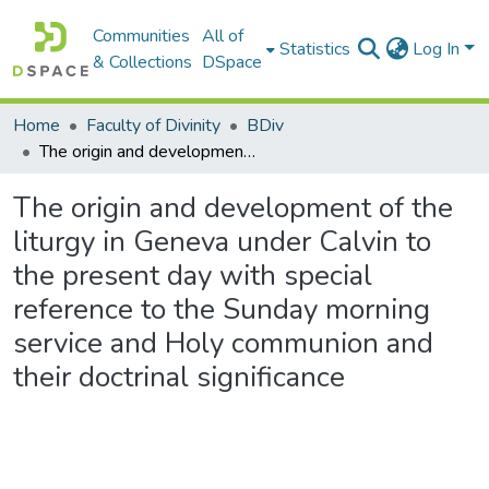
Communities
All of
Statistics
Log In
& Collections
DSpace
Home
Faculty of Divinity
BDiv
The origin and development of the liturgy in Geneva under Calvin to the present day with special reference to the Sunday morning service and Holy communion and their doctrinal significance
The origin and development of the
liturgy in Geneva under Calvin to
the present day with special
reference to the Sunday morning
service and Holy communion and
their doctrinal significance