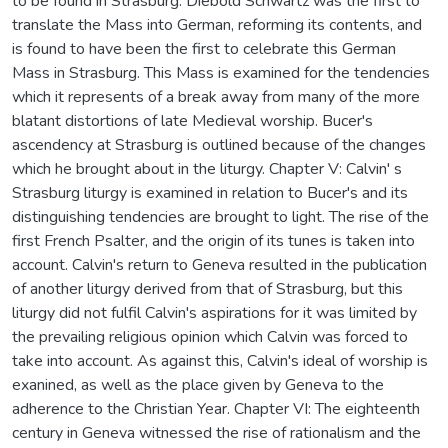
to be found in Strasburg. Diebold Schwartz was the first to
translate the Mass into German, reforming its contents, and
is found to have been the first to celebrate this German
Mass in Strasburg. This Mass is examined for the tendencies
which it represents of a break away from many of the more
blatant distortions of late Medieval worship. Bucer's
ascendency at Strasburg is outlined because of the changes
which he brought about in the liturgy. Chapter V: Calvin' s
Strasburg liturgy is examined in relation to Bucer's and its
distinguishing tendencies are brought to light. The rise of the
first French Psalter, and the origin of its tunes is taken into
account. Calvin's return to Geneva resulted in the publication
of another liturgy derived from that of Strasburg, but this
liturgy did not fulfil Calvin's aspirations for it was limited by
the prevailing religious opinion which Calvin was forced to
take into account. As against this, Calvin's ideal of worship is
exanined, as well as the place given by Geneva to the
adherence to the Christian Year. Chapter VI: The eighteenth
century in Geneva witnessed the rise of rationalism and the