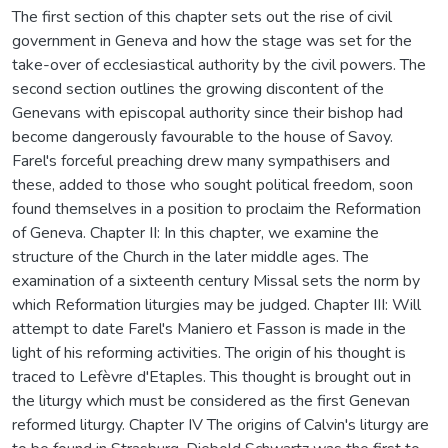
The first section of this chapter sets out the rise of civil
government in Geneva and how the stage was set for the
take-over of ecclesiastical authority by the civil powers. The
second section outlines the growing discontent of the
Genevans with episcopal authority since their bishop had
become dangerously favourable to the house of Savoy.
Farel's forceful preaching drew many sympathisers and
these, added to those who sought political freedom, soon
found themselves in a position to proclaim the Reformation
of Geneva. Chapter II: In this chapter, we examine the
structure of the Church in the later middle ages. The
examination of a sixteenth century Missal sets the norm by
which Reformation liturgies may be judged. Chapter III: Will
attempt to date Farel's Maniero et Fasson is made in the
light of his reforming activities. The origin of his thought is
traced to Lefèvre d'Etaples. This thought is brought out in
the liturgy which must be considered as the first Genevan
reformed liturgy. Chapter IV The origins of Calvin's liturgy are