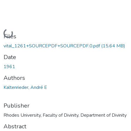
Loading...
Files
vital_1261+SOURCEPDF+SOURCEPDF.0.pdf
(15.64 MB)
Date
1961
Authors
Kaltenrieder, André E
Publisher
Rhodes University, Faculty of Divinity, Department of Divinity
Abstract