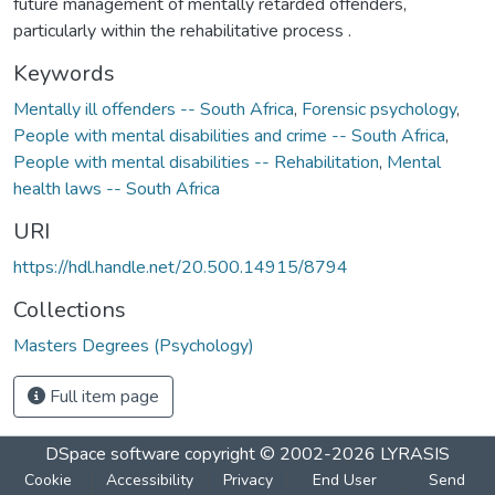
future management of mentally retarded offenders,
particularly within the rehabilitative process .
Keywords
Mentally ill offenders -- South Africa
,
Forensic psychology
,
People with mental disabilities and crime -- South Africa
,
People with mental disabilities -- Rehabilitation
,
Mental
health laws -- South Africa
URI
https://hdl.handle.net/20.500.14915/8794
Collections
Masters Degrees (Psychology)
Full item page
DSpace software
copyright © 2002-2026
LYRASIS
Cookie
Accessibility
Privacy
End User
Send