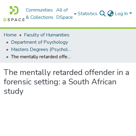
Communities
All of
Statistics
Log In
& Collections
DSpace
Home
Faculty of Humanities
Department of Psychology
Masters Degrees (Psychology)
The mentally retarded offender in a forensic setting: a South African study
The mentally retarded offender in a
forensic setting: a South African
study