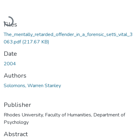
Loading...
Files
The_mentally_retarded_offender_in_a_forensic_setti_vital_3
063.pdf
(217.67 KB)
Date
2004
Authors
Solomons, Warren Stanley
Publisher
Rhodes University, Faculty of Humanities, Department of
Psychology
Abstract