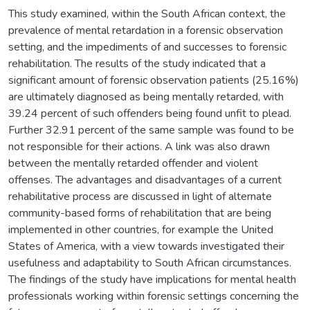
This study examined, within the South African context, the
prevalence of mental retardation in a forensic observation
setting, and the impediments of and successes to forensic
rehabilitation. The results of the study indicated that a
significant amount of forensic observation patients (25.16%)
are ultimately diagnosed as being mentally retarded, with
39.24 percent of such offenders being found unfit to plead.
Further 32.91 percent of the same sample was found to be
not responsible for their actions. A link was also drawn
between the mentally retarded offender and violent
offenses. The advantages and disadvantages of a current
rehabilitative process are discussed in light of alternate
community-based forms of rehabilitation that are being
implemented in other countries, for example the United
States of America, with a view towards investigated their
usefulness and adaptability to South African circumstances.
The findings of the study have implications for mental health
professionals working within forensic settings concerning the