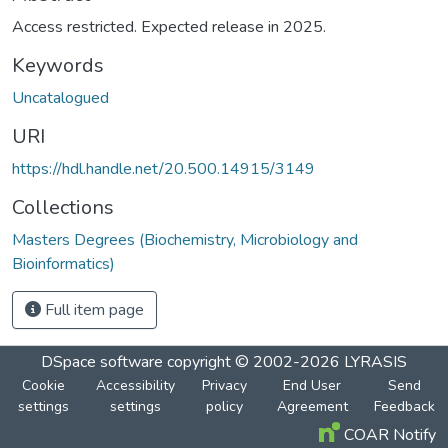
Access restricted. Expected release in 2025.
Keywords
Uncatalogued
URI
https://hdl.handle.net/20.500.14915/3149
Collections
Masters Degrees (Biochemistry, Microbiology and
Bioinformatics)
Full item page
DSpace software
copyright © 2002-2026
LYRASIS
Cookie
Accessibility
Privacy
End User
Send
settings
settings
policy
Agreement
Feedback
COAR Notify