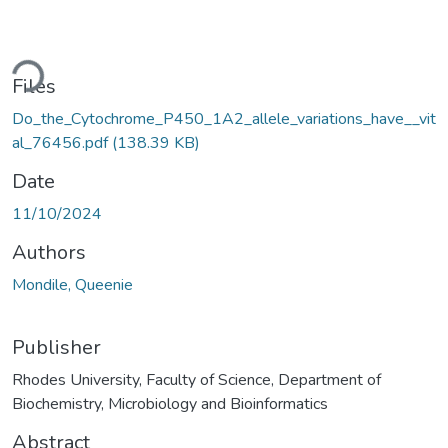
ding...
Files
Do_the_Cytochrome_P450_1A2_allele_variations_have__vit
al_76456.pdf
(138.39 KB)
Date
11/10/2024
Authors
Mondile, Queenie
Publisher
Rhodes University, Faculty of Science, Department of
Biochemistry, Microbiology and Bioinformatics
Abstract