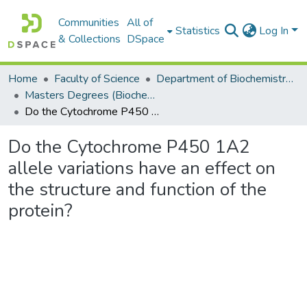
Communities
All of
Statistics
Log In
& Collections
DSpace
Home
Faculty of Science
Department of Biochemistry, Microbiology and Bioinformatics
Masters Degrees (Biochemistry, Microbiology and Bioinformatics)
Do the Cytochrome P450 1A2 allele variations have an effect on the structure and function of the protein?
Do the Cytochrome P450 1A2
allele variations have an effect on
the structure and function of the
protein?