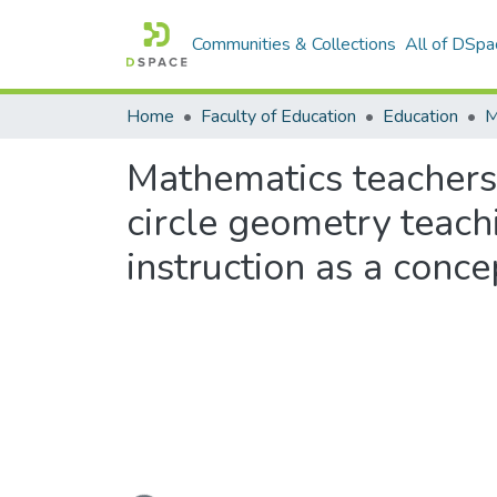
Communities & Collections
All of DSpa
Home
Faculty of Education
Education
Mathematics teachers
circle geometry teac
instruction as a conc
Loading...