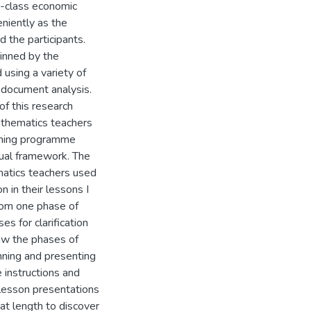
e-class economic
niently as the
d the participants.
pinned by the
 using a variety of
 document analysis.
 of this research
athematics teachers
ching programme
tual framework. The
ematics teachers used
n in their lessons I
from one phase of
es for clarification
saw the phases of
nning and presenting
e instructions and
lesson presentations
at length to discover