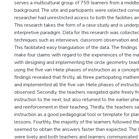
serves a multicultural group of 759 learners from a middl
background. The site and participants were selected conve
researcher had unrestricted access to both the facilities an
This research takes the form of a case study and is under
interpretive paradigm. Data for this research was collected
techniques such as interviews, classroom observation and
This facilitated easy triangulation of the data. The findings
make four claims with regard to the experiences of the m
with designing and implementing the circle geometry tea
using the five van Hiele phases of instruction as a concep
findings revealed that firstly, all three participating math
and implemented all the five van Hiele phases of instructio
observed. Secondly, the teachers navigated quite freely 
instruction to the next, but also returned to the earlier phas
and reinforcement in their teaching. Thirdly, the teachers 
instruction as a good pedagogical tool or template for pla
lessons. Fourthly, the majority of the learners followed th
seemed to obtain the answers faster than expected. The 
were lively and both teachers and learners communicated 