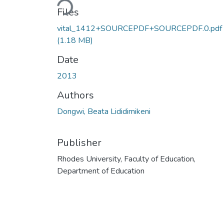
Files
vital_1412+SOURCEPDF+SOURCEPDF.0.pdf
(1.18 MB)
Date
2013
Authors
Dongwi, Beata Lididimikeni
Publisher
Rhodes University, Faculty of Education,
Department of Education