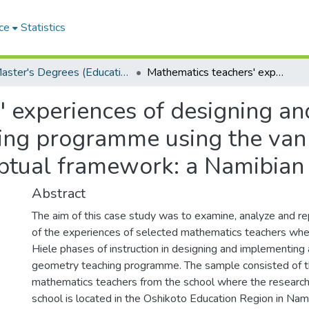
ce
Statistics
Master's Degrees (Education)
Mathematics teachers' experiences of designing and implementing a circle geometry teaching programme using the van Hiele phases of instruction as a conceptual framework: a Namibian case study
' experiences of designing a
hing programme using the van
eptual framework: a Namibian
Abstract
The aim of this case study was to examine, analyze and re
of the experiences of selected mathematics teachers whe
Hiele phases of instruction in designing and implementing 
geometry teaching programme. The sample consisted of t
mathematics teachers from the school where the research
school is located in the Oshikoto Education Region in Nam