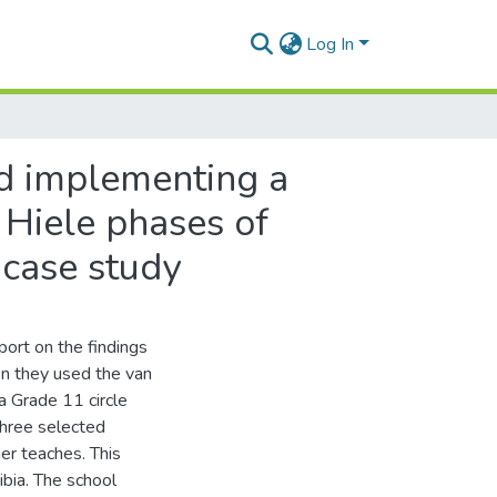
Log In
nd implementing a
 Hiele phases of
 case study
port on the findings
n they used the van
a Grade 11 circle
hree selected
er teaches. This
ibia. The school