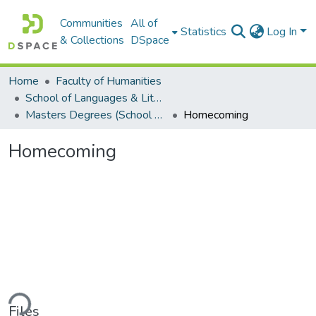
Communities
All of
Statistics
Log In
& Collections
DSpace
Home
Faculty of Humanities
School of Languages & Literatures
Masters Degrees (School of Languages & Literatures)
Homecoming
Homecoming
ding...
Files