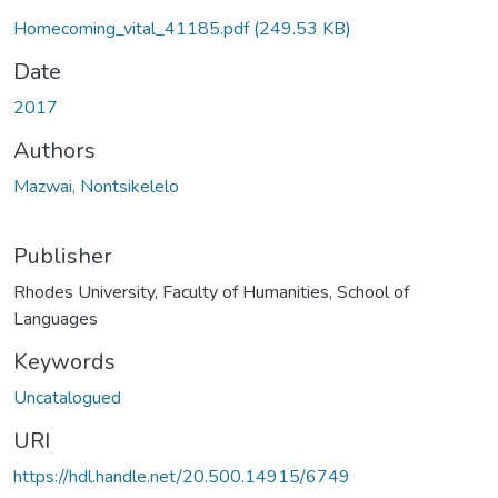
Homecoming_vital_41185.pdf
(249.53 KB)
Date
2017
Authors
Mazwai, Nontsikelelo
Publisher
Rhodes University, Faculty of Humanities, School of
Languages
Keywords
Uncatalogued
URI
https://hdl.handle.net/20.500.14915/6749