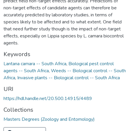
predict field non-target effects accurately. Predictions of
non-target effects of candidate agents can therefore be
accurately predicted by laboratory studies, in terms of
species likely to be affected and to what extent. One field
that need further study though is the impact of non-target
effects, especially on Lippia species by L. camara biocontrol
agents.
Keywords
Lantana camara -- South Africa
,
Biological pest control
agents -- South Africa
,
Weeds -- Biological control -- South
Africa
,
Invasive plants -- Biological control -- South Africa
URI
https://hdl.handle.net/20.500.14915/4489
Collections
Masters Degrees (Zoology and Entomology)