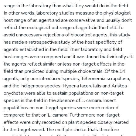
range in the laboratory than what they would do in the field.
In other words, laboratory studies measure the physiological
host range of an agent and are conservative and usually don't
reflect the ecological host range of agents in the field. To
avoid unnecessary rejections of biocontrol agents, this study
has made a retrospective study of the host specificity of
agents established in the field. Their laboratory and field
host ranges were compared and it was found that virtually all
the agents reflect similar or less non-target effects in the
field than predicted during multiple choice trials. Of the 14
agents, only one introduced species, Teleonemia scrupulosa,
and the indigenous species, Hypena laceratalis and Aristea
onychote were able to sustain populations on non-target
species in the field in the absence of L. camara. Insect
populations on non-target species were much reduced
compared to that on L. camara. Furthermore non-target
effects were only recorded on plant species closely related
to the target weed. The multiple choice trials therefore