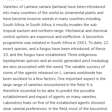
Varieties of Lantana camara (lantana) have been introduced
into many countries of the world as ornamental plants and
have become invasive weeds in many countries including
South Africa. In South Africa, it mostly invades the sub-
tropical eastern and northern range. Mechanical and chemical
control options are expensive and ineffective. A biocontrol
programme was initiated in South Africa in 1961. To date, 22
insect species, and a fungus have been introduced, of these
10, and the fungus have established. Three indigenous
lepidopteran species and an exotic generalist pest mealybug
are also associated with the weed. The variable success of
some of the agents released on L. camara worldwide has
been ascribed to a few factors. One important aspect is the
large range of varieties encountered in the field. It is
therefore essential to be able to predict the possible
establishment and impact of agents on many varieties.
Laboratory trials on five of the established agents showed
clear varietal preferences. In the field, most of the biocontrol