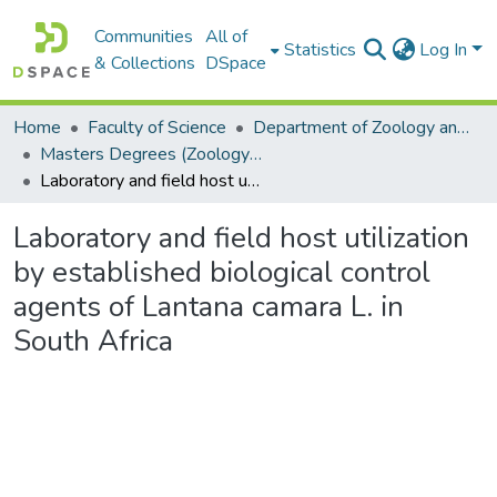
Communities
All of
Statistics
Log In
& Collections
DSpace
Home
Faculty of Science
Department of Zoology and Entomology
Masters Degrees (Zoology and Entomology)
Laboratory and field host utilization by established biological control agents of Lantana camara L. in South Africa
Laboratory and field host utilization
by established biological control
agents of Lantana camara L. in
South Africa