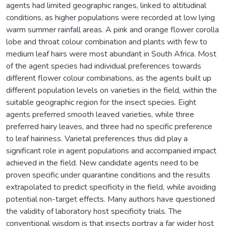
agents had limited geographic ranges, linked to altitudinal
conditions, as higher populations were recorded at low lying
warm summer rainfall areas. A pink and orange flower corolla
lobe and throat colour combination and plants with few to
medium leaf hairs were most abundant in South Africa. Most
of the agent species had individual preferences towards
different flower colour combinations, as the agents built up
different population levels on varieties in the field, within the
suitable geographic region for the insect species. Eight
agents preferred smooth leaved varieties, while three
preferred hairy leaves, and three had no specific preference
to leaf hairiness. Varietal preferences thus did play a
significant role in agent populations and accompanied impact
achieved in the field. New candidate agents need to be
proven specific under quarantine conditions and the results
extrapolated to predict specificity in the field, while avoiding
potential non-target effects. Many authors have questioned
the validity of laboratory host specificity trials. The
conventional wisdom is that insects portray a far wider host