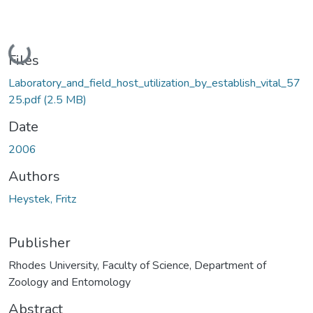
Loading...
Files
Laboratory_and_field_host_utilization_by_establish_vital_57
25.pdf
(2.5 MB)
Date
2006
Authors
Heystek, Fritz
Publisher
Rhodes University, Faculty of Science, Department of
Zoology and Entomology
Abstract