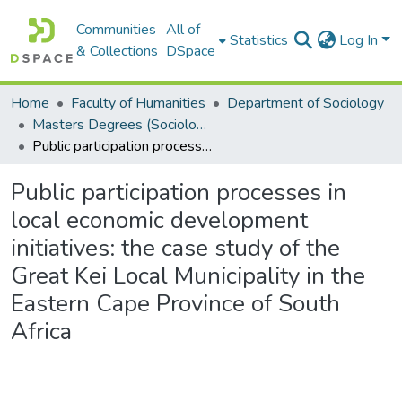
Communities
All of
Statistics
Log In
& Collections
DSpace
Home
Faculty of Humanities
Department of Sociology
Masters Degrees (Sociology)
Public participation processes in local economic development initiatives: the case study of the Great Kei Local Municipality in the Eastern Cape Province of South Africa
Public participation processes in
local economic development
initiatives: the case study of the
Great Kei Local Municipality in the
Eastern Cape Province of South
Africa