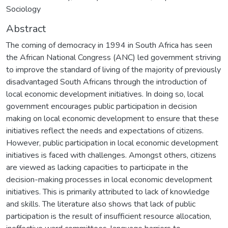
Sociology
Abstract
The coming of democracy in 1994 in South Africa has seen
the African National Congress (ANC) led government striving
to improve the standard of living of the majority of previously
disadvantaged South Africans through the introduction of
local economic development initiatives. In doing so, local
government encourages public participation in decision
making on local economic development to ensure that these
initiatives reflect the needs and expectations of citizens.
However, public participation in local economic development
initiatives is faced with challenges. Amongst others, citizens
are viewed as lacking capacities to participate in the
decision-making processes in local economic development
initiatives. This is primarily attributed to lack of knowledge
and skills. The literature also shows that lack of public
participation is the result of insufficient resource allocation,