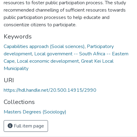
resources to foster public participation process. The study
recommended channelling of sufficient resources towards
public participation processes to help educate and
conscientize citizens to participate.
Keywords
Capabilities approach (Social sciences)
,
Participatory
development
,
Local government -- South Africa -- Eastern
Cape
,
Local economic development
,
Great Kei Local
Municipality
URI
https://hdl.handle.net/20.500.14915/2990
Collections
Masters Degrees (Sociology)
Full item page