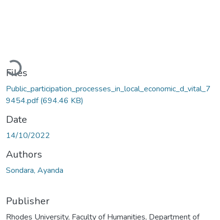
Loading...
Files
Public_participation_processes_in_local_economic_d_vital_7
9454.pdf
(694.46 KB)
Date
14/10/2022
Authors
Sondara, Ayanda
Publisher
Rhodes University, Faculty of Humanities, Department of