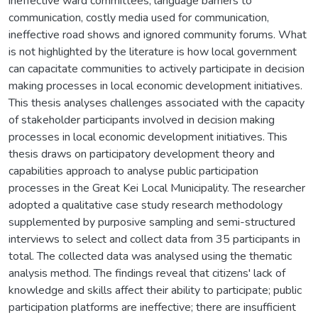
ineffective ward committees, language barriers to
communication, costly media used for communication,
ineffective road shows and ignored community forums. What
is not highlighted by the literature is how local government
can capacitate communities to actively participate in decision
making processes in local economic development initiatives.
This thesis analyses challenges associated with the capacity
of stakeholder participants involved in decision making
processes in local economic development initiatives. This
thesis draws on participatory development theory and
capabilities approach to analyse public participation
processes in the Great Kei Local Municipality. The researcher
adopted a qualitative case study research methodology
supplemented by purposive sampling and semi-structured
interviews to select and collect data from 35 participants in
total. The collected data was analysed using the thematic
analysis method. The findings reveal that citizens' lack of
knowledge and skills affect their ability to participate; public
participation platforms are ineffective; there are insufficient