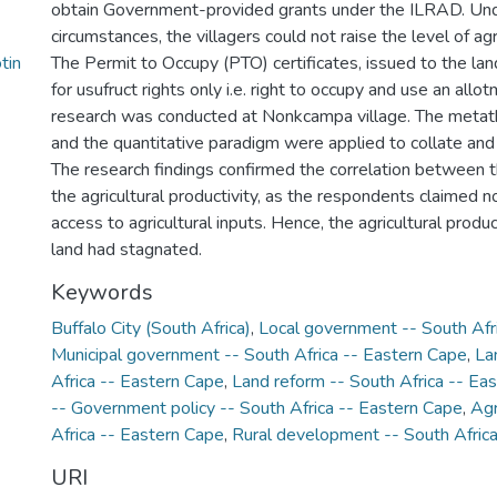
obtain Government-provided grants under the ILRAD. Un
circumstances, the villagers could not raise the level of agri
tin
The Permit to Occupy (PTO) certificates, issued to the la
for usufruct rights only i.e. right to occupy and use an allo
research was conducted at Nonkcampa village. The metath
and the quantitative paradigm were applied to collate and
The research findings confirmed the correlation between 
the agricultural productivity, as the respondents claimed 
access to agricultural inputs. Hence, the agricultural produc
land had stagnated.
Keywords
Buffalo City (South Africa)
,
Local government -- South Afr
Municipal government -- South Africa -- Eastern Cape
,
La
Africa -- Eastern Cape
,
Land reform -- South Africa -- Ea
-- Government policy -- South Africa -- Eastern Cape
,
Agr
Africa -- Eastern Cape
,
Rural development -- South Afric
URI