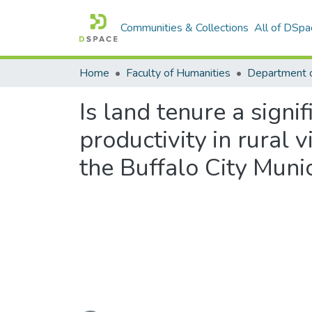
Communities & Collections
All of DSpa
Home
Faculty of Humanities
Department o
Is land tenure a signi
productivity in rural 
the Buffalo City Munic
Loading...