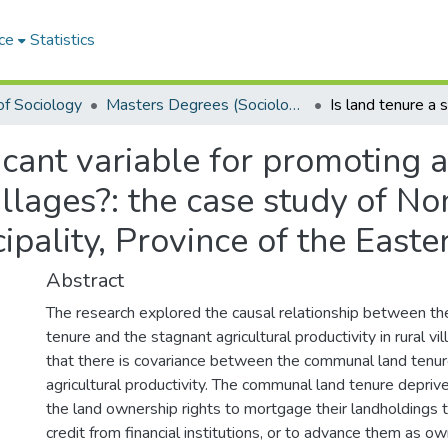
ce
Statistics
f Sociology
Masters Degrees (Sociology)
ficant variable for promoting a
villages?: the case study of N
ipality, Province of the East
Abstract
The research explored the causal relationship between t
tenure and the stagnant agricultural productivity in rural vi
that there is covariance between the communal land tenur
agricultural productivity. The communal land tenure deprive
the land ownership rights to mortgage their landholdings t
credit from financial institutions, or to advance them as ow