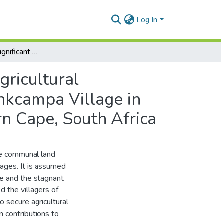
Log In
Is land tenure a significant variable for promoting agricultural productivity in rural villages?: the case study of Nonkcampa Village in the Buffalo City Municipality, Province of the Eastern Cape, South Africa
gricultural
onkcampa Village in
ern Cape, South Africa
he communal land
llages. It is assumed
e and the stagnant
d the villagers of
o secure agricultural
n contributions to