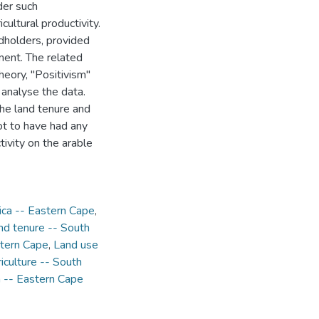
der such
cultural productivity.
ndholders, provided
tment. The related
eory, "Positivism"
 analyse the data.
the land tenure and
not to have had any
tivity on the arable
ica -- Eastern Cape
,
nd tenure -- South
stern Cape
,
Land use
iculture -- South
a -- Eastern Cape