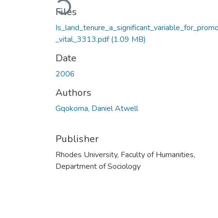
Files
Is_land_tenure_a_significant_variable_for_promo
_vital_3313.pdf
(1.09 MB)
Date
2006
Authors
Gqokoma, Daniel Atwell
Publisher
Rhodes University, Faculty of Humanities,
Department of Sociology