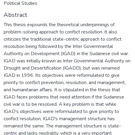
Political Studies
Abstract
This thesis expounds the theoretical underpinnings of
problem-solving approach to conflict resolution. It also
criticizes the traditional state-centric approach to conflict
resolution being followed by the Inter Governmental
Authority on Development (IGAD) in the Sudanese civil war.
IGAD was initially known as Inter Governmental Authority on
Drought and Desertification (IGADD), but was renamed
IGAD in 1996. Its objectives were reformulated to give
priority to conflict prevention, resolution, and management,
and humanitarian affairs. It is stipulated in the thesis that
IGAD faces problems that need attention if the Sudanese
civil war is to be resolved. A key problem is that while
IGAD's objectives were reformulated to give priority to
conflict resolution, IGAD's management structure has
remained the same. The management structure is state-
centric and lacks neutrality, which is a very important