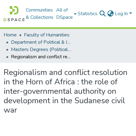
Communities
All of
Statistics
Log In
& Collections
DSpace
Home
Faculty of Humanities
Department of Political & International Studies
Masters Degrees (Political & International Studies)
Regionalism and conflict resolution in the Horn of Africa : the role of inter-governmental authority on development in the Sudanese civil war
Regionalism and conflict resolution
in the Horn of Africa : the role of
inter-governmental authority on
development in the Sudanese civil
war