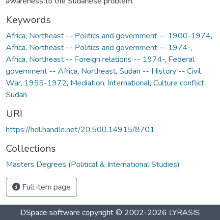
awareness to the Sudanese problem.
Keywords
Africa, Northeast -- Politics and government -- 1900-1974
,
Africa, Northeast -- Politics and government -- 1974-
,
Africa, Northeast -- Foreign relations -- 1974-
,
Federal
government -- Africa, Northeast
,
Sudan -- History -- Civil
War, 1955-1972
,
Mediation, International
,
Culture conflict
Sudan
URI
https://hdl.handle.net/20.500.14915/8701
Collections
Masters Degrees (Political & International Studies)
Full item page
DSpace software
copyright © 2002-2026
LYRASIS