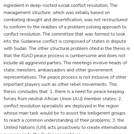
ingredient in deep-rooted social conflict resolution. The
management structure, which was initially based on
combating drought and desertification, was not restructured
to conform to the realities of a problem solving approach to
conflict resolution. The committee that was formed to look
into the Sudanese conflict is composed of states in dispute
with Sudan. The other structural problem cited in the thesis is
that the IGAD peace process is cumbersome and does not
include all aggrieved parties. The meetings involve heads of
state, ministers, ambassadors and other government
representatives. The peace process is not inclusive of other
important players such as other rebel movements. This
thesis concludes that: 1. there is a need for peace keeping
forces from neutral African Union (AU) member states; 2.
conflict resolution specialists are deployed in the region
whose main task would be to assist the belligerent groups
to reach a common understanding of their problems; 3. the
United Nations (UN) acts proactively to create international