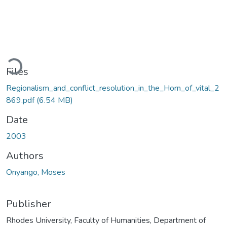
Loading...
Files
Regionalism_and_conflict_resolution_in_the_Horn_of_vital_2
869.pdf
(6.54 MB)
Date
2003
Authors
Onyango, Moses
Publisher
Rhodes University, Faculty of Humanities, Department of