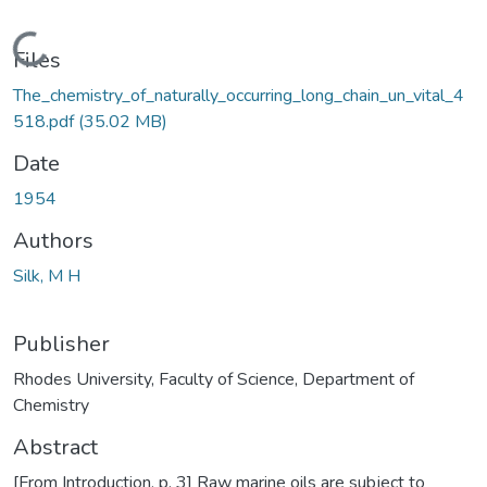
Loading...
Files
The_chemistry_of_naturally_occurring_long_chain_un_vital_4
518.pdf
(35.02 MB)
Date
1954
Authors
Silk, M H
Publisher
Rhodes University, Faculty of Science, Department of
Chemistry
Abstract
[From Introduction, p. 3] Raw marine oils are subject to