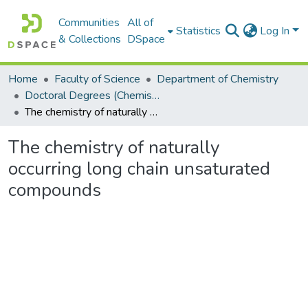
Communities
All of
Statistics
Log In
& Collections
DSpace
Home
Faculty of Science
Department of Chemistry
Doctoral Degrees (Chemistry)
The chemistry of naturally occurring long chain unsaturated compounds
The chemistry of naturally
occurring long chain unsaturated
compounds