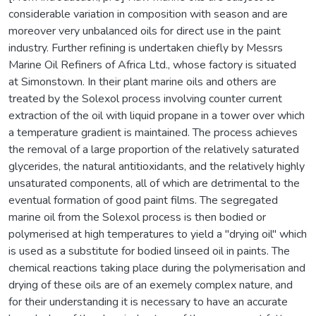
considerable variation in composition with season and are
moreover very unbalanced oils for direct use in the paint
industry. Further refining is undertaken chiefly by Messrs
Marine Oil Refiners of Africa Ltd., whose factory is situated
at Simonstown. In their plant marine oils and others are
treated by the Solexol process involving counter current
extraction of the oil with liquid propane in a tower over which
a temperature gradient is maintained. The process achieves
the removal of a large proportion of the relatively saturated
glycerides, the natural antitioxidants, and the relatively highly
unsaturated components, all of which are detrimental to the
eventual formation of good paint films. The segregated
marine oil from the Solexol process is then bodied or
polymerised at high temperatures to yield a "drying oil" which
is used as a substitute for bodied linseed oil in paints. The
chemical reactions taking place during the polymerisation and
drying of these oils are of an exemely complex nature, and
for their understanding it is necessary to have an accurate