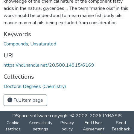
knowledge of the chemical nature of the component fatty
acids in the natural glycerides ... The term "marine oils" in this
work should be understood to mean marine fish body oils,
marine mammal oils being excluded from consideration.
Keywords
Compounds, Unsaturated
URI
https://hdl.handle.net/20.500.14915/6169
Collections
Doctoral Degrees (Chemistry)
Full item page
DSpace software
copyright © 2002-2026
LYRASIS
Cookie
Accessibility
Privacy
End User
Send
settings
settings
policy
Agreement
Feedback