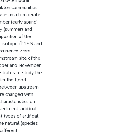
patio-temporal
nkton communities
yses in a temperate
ber (early spring)
y (summer) and
position of the
e isotope (Î´15N and
occurrence were
nstream site of the
ctober and November
strates to study the
er the flood
d between upstream
ure changed with
characteristics on
diment, artificial
types of artificial
he natural (species
different