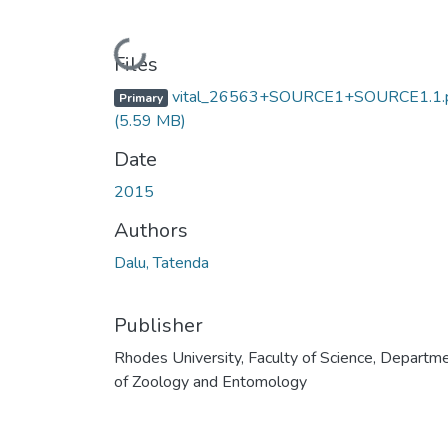
Loading...
Files
vital_26563+SOURCE1+SOURCE1.1.
Primary
(5.59 MB)
Date
2015
Authors
Dalu, Tatenda
Publisher
Rhodes University, Faculty of Science, Departm
of Zoology and Entomology