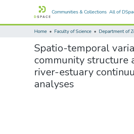
Communities & Collections
All of DSpa
Home
Faculty of Science
Spatio-temporal vari
community structure a
river-estuary continu
analyses