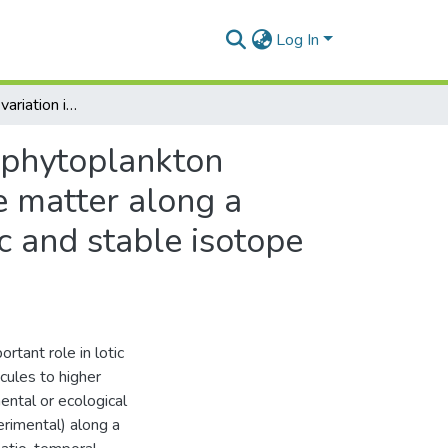
Log In
Spatio-temporal variation in the phytobenthos and phytoplankton community structure and composition of particulate matter along a river-estuary continuum assessed using microscopic and stable isotope analyses
 phytoplankton
e matter along a
c and stable isotope
tant role in lotic
cules to higher
ental or ecological
erimental) along a