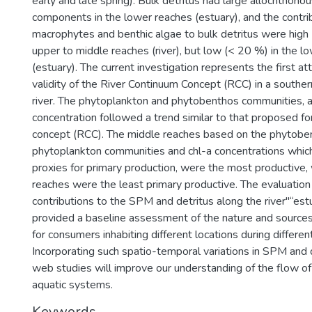
early and late spring). Bulk detritus had large allochthono
components in the lower reaches (estuary), and the contrib
macrophytes and benthic algae to bulk detritus were high 
upper to middle reaches (river), but low (< 20 %) in the l
(estuary). The current investigation represents the first a
validity of the River Continuum Concept (RCC) in a southe
river. The phytoplankton and phytobenthos communities, a
concentration followed a trend similar to that proposed fo
concept (RCC). The middle reaches based on the phytobe
phytoplankton communities and chl-a concentrations whi
proxies for primary production, were the most productive,
reaches were the least primary productive. The evaluation
contributions to the SPM and detritus along the river"“es
provided a baseline assessment of the nature and sources
for consumers inhabiting different locations during differen
Incorporating such spatio-temporal variations in SPM and d
web studies will improve our understanding of the flow o
aquatic systems.
Keywords