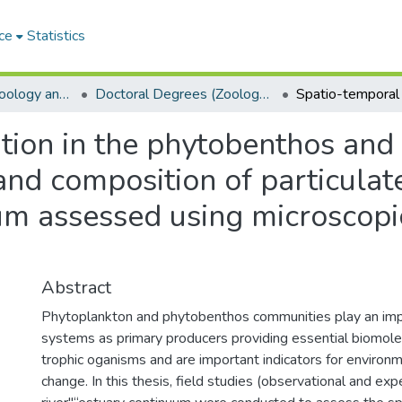
ce
Statistics
Department of Zoology and Entomology
Doctoral Degrees (Zoology and Entomology)
ation in the phytobenthos and
nd composition of particulat
um assessed using microscopi
Abstract
Phytoplankton and phytobenthos communities play an impor
systems as primary producers providing essential biomole
trophic oganisms and are important indicators for environm
change. In this thesis, field studies (observational and exp