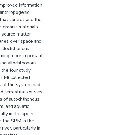
improved information
f anthropogenic
that control, and the
ed organic materials
e source matter
varies over space and
 allochthonous-
oming more important
 and allochthonous
 the four study
(SPM) collected
s of the system had
d terrestrial sources.
ns of autochthonous
m, and aquatic
ally in the upper
to the SPM in the
iver, particularly in