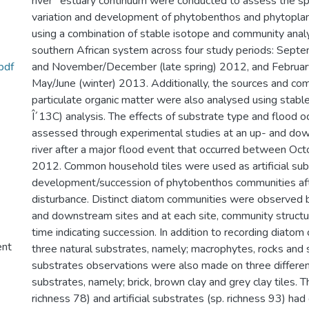
river"“estuary continuum were conducted to assess the s
variation and development of phytobenthos and phytopla
using a combination of stable isotope and community anal
southern African system across four study periods: Septem
pdf
and November/December (late spring) 2012, and Februar
May/June (winter) 2013. Additionally, the sources and com
particulate organic matter were also analysed using stabl
Î´13C) analysis. The effects of substrate type and flood 
assessed through experimental studies at an up- and dow
river after a major flood event that occurred between O
2012. Common household tiles were used as artificial sub
development/succession of phytobenthos communities aft
disturbance. Distinct diatom communities were observe
and downstream sites and at each site, community struct
time indicating succession. In addition to recording diatom 
ent
three natural substrates, namely; macrophytes, rocks and se
substrates observations were also made on three different 
substrates, namely; brick, brown clay and grey clay tiles. T
richness 78) and artificial substrates (sp. richness 93) had 