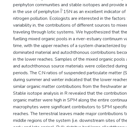
periphyton communities and stable isotopes and provide 
in the use of periphyton Î´15N as an excellent indicator o
nitrogen pollution. Ecologists are interested in the factors 
variability in, the contributions of different sources to mix
traveling through lotic systems. We hypothesized that th
fuelling mixed organic pools in a river-estuary continuum 
time, with the upper reaches of a system characterized by
dominated material and autochthonous contributions bec
in the lower reaches. Samples of the mixed organic pools
and autochthonous source materials were collected during
periods. The C:N ratios of suspended particulate matter 
during summer and winter indicated that the lower reache
similar organic matter contributions from the freshwater an
Stable isotope analysis in R revealed that the contributio
organic matter were high in SPM along the entire continuu
macrophytes were significant contributors to SPM specific
reaches. The terrestrial leaves made major contributions 
middle regions of the system (i.e. downstream sites of the r