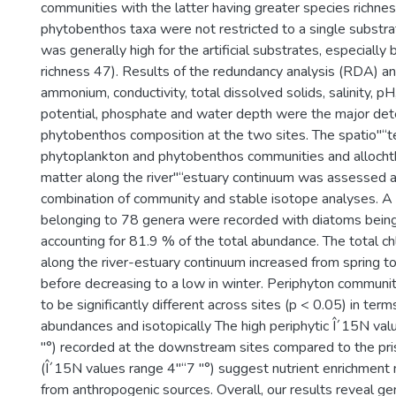
communities with the latter having greater species richn
phytobenthos taxa were not restricted to a single substr
was generally high for the artificial substrates, especially
richness 47). Results of the redundancy analysis (RDA) ana
ammonium, conductivity, total dissolved solids, salinity, p
potential, phosphate and water depth were the major det
phytobenthos composition at the two sites. The spatio"“te
phytoplankton and phytobenthos communities and allocht
matter along the river"“estuary continuum was assessed at
combination of community and stable isotope analyses. A 
belonging to 78 genera were recorded with diatoms bein
accounting for 81.9 % of the total abundance. The total ch
along the river-estuary continuum increased from spring t
before decreasing to a low in winter. Periphyton commun
to be significantly different across sites (p < 0.05) in term
abundances and isotopically The high periphytic Î´15N val
"°) recorded at the downstream sites compared to the pri
(Î´15N values range 4"“7 "°) suggest nutrient enrichment 
from anthropogenic sources. Overall, our results reveal ge