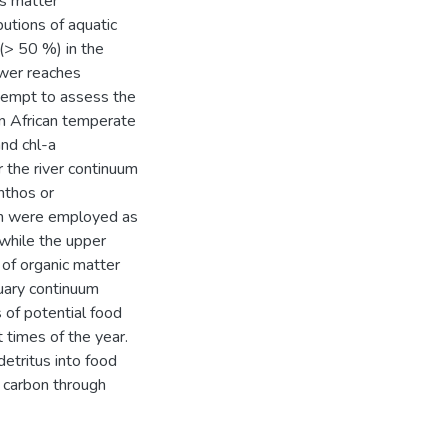
us matter
utions of aquatic
(> 50 %) in the
ower reaches
ttempt to assess the
rn African temperate
nd chl-a
r the river continuum
nthos or
ch were employed as
 while the upper
 of organic matter
tuary continuum
 of potential food
t times of the year.
etritus into food
f carbon through