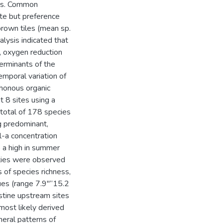
ess. Common
ate but preference
 brown tiles (mean sp.
lysis indicated that
H, oxygen reduction
erminants of the
mporal variation of
honous organic
 8 sites using a
total of 178 species
g predominant,
l-a concentration
o a high in summer
ities were observed
s of species richness,
ues (range 7.9"“15.2
stine upstream sites
most likely derived
neral patterns of