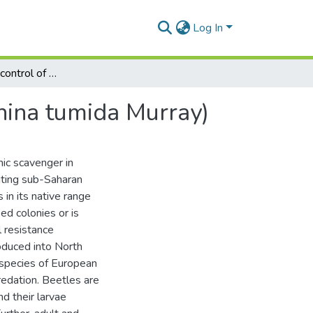
Log In
The ecology and control of small hive beetles (Aethina tumida Murray)
thina tumida Murray)
ic scavenger in
biting sub-Saharan
 in its native range
ed colonies or is
 resistance
oduced into North
species of European
edation. Beetles are
d their larvae