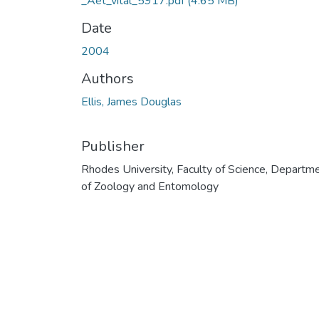
_Aet_vital_5917.pdf
(4.65 MB)
Date
2004
Authors
Ellis, James Douglas
Publisher
Rhodes University, Faculty of Science, Departm
of Zoology and Entomology