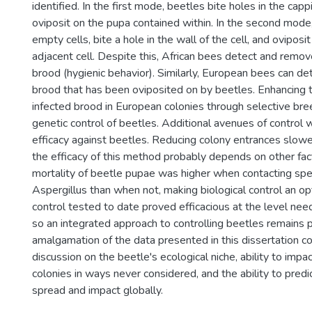
identified. In the first mode, beetles bite holes in the capp
oviposit on the pupa contained within. In the second mode
empty cells, bite a hole in the wall of the cell, and oviposi
adjacent cell. Despite this, African bees detect and remove
brood (hygienic behavior). Similarly, European bees can d
brood that has been oviposited on by beetles. Enhancing 
infected brood in European colonies through selective br
genetic control of beetles. Additional avenues of control 
efficacy against beetles. Reducing colony entrances slow
the efficacy of this method probably depends on other fact
mortality of beetle pupae was higher when contacting spe
Aspergillus than when not, making biological control an op
control tested to date proved efficacious at the level n
so an integrated approach to controlling beetles remains 
amalgamation of the data presented in this dissertation co
discussion on the beetle's ecological niche, ability to imp
colonies in ways never considered, and the ability to predi
spread and impact globally.