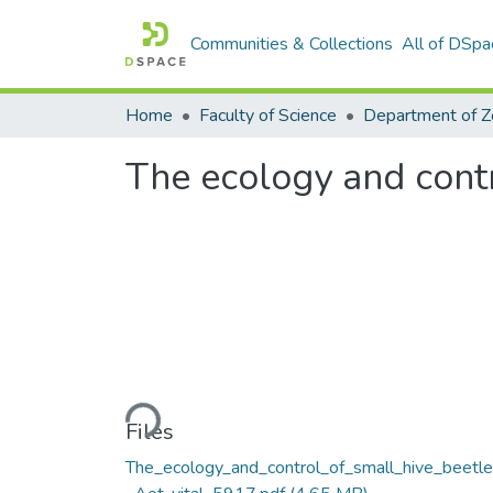
Communities & Collections
All of DSpa
Home
Faculty of Science
The ecology and contr
Loading...
Files
The_ecology_and_control_of_small_hive_beetl