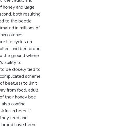
urther, adult and
of honey and large
cond, both resulting
ed to the beetle
imated in millions of
hin colonies,
re life cycles on
pollen, and bee brood.
nto the ground where
s ability to
to be closely tied to
a complicated scheme
f beetles) to limit
way from food, adult
 of their honey bee
also confine
 African bees. If
 they feed and
e brood have been