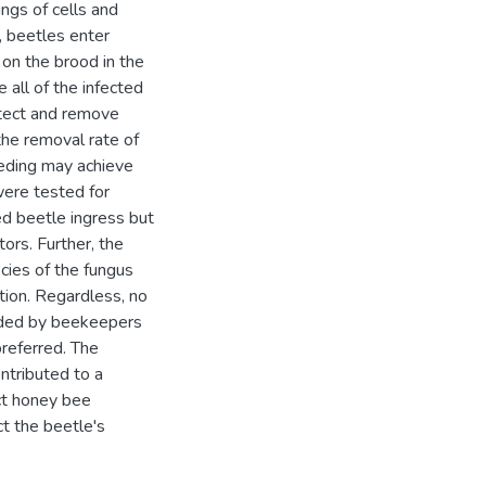
ings of cells and
, beetles enter
t on the brood in the
 all of the infected
etect and remove
the removal rate of
eeding may achieve
were tested for
ed beetle ingress but
ors. Further, the
cies of the fungus
tion. Regardless, no
eeded by beekeepers
preferred. The
ntributed to a
act honey bee
ct the beetle's