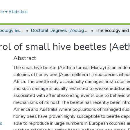
ce
Statistics
Department of Zoology and Entomology
Doctoral Degrees (Zoology and Entomology)
ol of small hive beetles (Ae
Abstract
The small hive beetle (Aethina tumida Murray) is an endem
colonies of honey bee (Apis mellifera L.) subspecies inha
Africa. The beetle only occasionally damages host colonies
and such damage is usually restricted to weakened/diseas
associated with after absconding events due to behavioral
mechanisms of its host. The beetle has recently been intr
America and Australia where populations of managed sub
honey bees have proven highly susceptible to beetle depr
es_
able to reproduce in large numbers in European colonies an