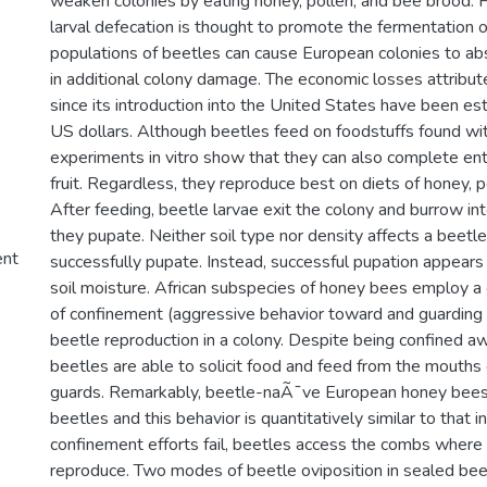
weaken colonies by eating honey, pollen, and bee brood. F
larval defecation is thought to promote the fermentation 
populations of beetles can cause European colonies to abs
in additional colony damage. The economic losses attribut
since its introduction into the United States have been est
US dollars. Although beetles feed on foodstuffs found wit
experiments in vitro show that they can also complete enti
fruit. Regardless, they reproduce best on diets of honey, 
After feeding, beetle larvae exit the colony and burrow i
they pupate. Neither soil type nor density affects a beetle'
ent
successfully pupate. Instead, successful pupation appears 
soil moisture. African subspecies of honey bees employ 
of confinement (aggressive behavior toward and guarding o
beetle reproduction in a colony. Despite being confined a
beetles are able to solicit food and feed from the mouths
guards. Remarkably, beetle-naÃ¯ve European honey bees 
beetles and this behavior is quantitatively similar to that in
confinement efforts fail, beetles access the combs where
reproduce. Two modes of beetle oviposition in sealed be