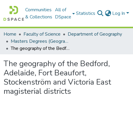
Communities
All of
Statistics
Log In
& Collections
DSpace
Home
Faculty of Science
Department of Geography
Masters Degrees (Geography)
The geography of the Bedford, Adelaide, Fort Beaufort, Stockenström and Victoria East magisterial districts
The geography of the Bedford,
Adelaide, Fort Beaufort,
Stockenström and Victoria East
magisterial districts