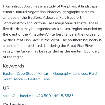
From introduction: This is a study of the physical landscape,
climate, natural vegetation, historical geography and rural
land use of the Bedford, Adelaide, Fort Beaufort,
Stockenström and Victoria East magisterial districts. These
five districts may be regarded as a natural region bounded by
the crest of the Amatole-Winterberg range in the north and
by the Great Fish River in the west. The southern boundary is
a zone of semi-arid scrub bordering the Great Fish River
valley. The Ciskei may be regarded as the eastern boundary
of the region.
Keywords
Eastern Cape (South Africa) -- Geography
,
Land use, Rural --
South Africa -- Eastern Cape
URI
https://hdl.handle.net/20.500.14915/5583
Collections