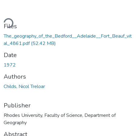
ding...
Files
The_geography_of_the_Bedford__Adelaide__Fort_Beauf_vit
al_4861.pdf
(52.42 MB)
Date
1972
Authors
Childs, Nicol Treloar
Publisher
Rhodes University, Faculty of Science, Department of
Geography
Abstract