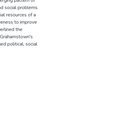
merging pattern of
and social problems
ial resources of a
iveness to improve
erlined the
. Grahamstown's
d political, social