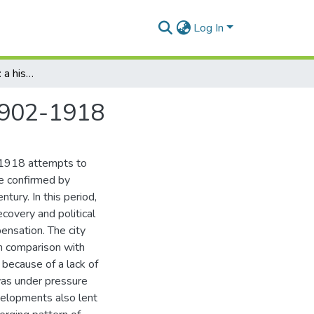
Log In
A period of transition: a history of Grahamstown, 1902-1918
 1902-1918
-1918 attempts to
e confirmed by
tury. In this period,
overy and political
pensation. The city
h comparison with
 because of a lack of
was under pressure
velopments also lent