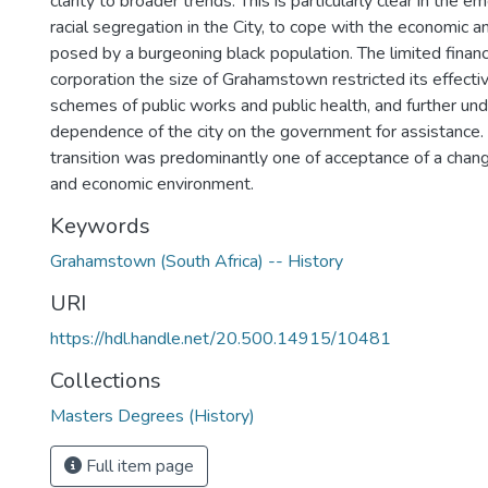
clarity to broader trends. This is particularly clear in the e
racial segregation in the City, to cope with the economic 
posed by a burgeoning black population. The limited financ
corporation the size of Grahamstown restricted its effect
schemes of public works and public health, and further und
dependence of the city on the government for assistance
transition was predominantly one of acceptance of a change
and economic environment.
Keywords
Grahamstown (South Africa) -- History
URI
https://hdl.handle.net/20.500.14915/10481
Collections
Masters Degrees (History)
Full item page