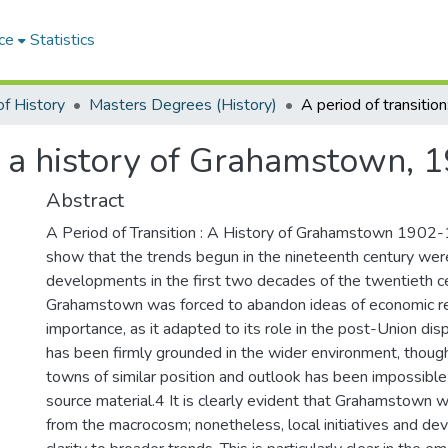
ce
Statistics
f History
Masters Degrees (History)
n: a history of Grahamstown,
Abstract
A Period of Transition : A History of Grahamstown 1902
show that the trends begun in the nineteenth century wer
developments in the first two decades of the twentieth cen
Grahamstown was forced to abandon ideas of economic rec
importance, as it adapted to its role in the post-Union dis
has been firmly grounded in the wider environment, thoug
towns of similar position and outlook has been impossible
source material.4 It is clearly evident that Grahamstown 
from the macrocosm; nonetheless, local initiatives and de