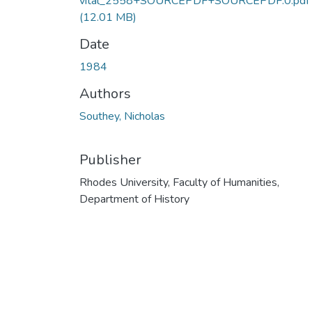
vital_2558+SOURCEPDF+SOURCEPDF.0.pdf
(12.01 MB)
Date
1984
Authors
Southey, Nicholas
Publisher
Rhodes University, Faculty of Humanities,
Department of History