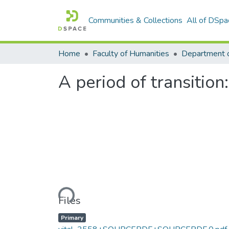
Communities & Collections
All of DSpa
Home
Faculty of Humanities
Department o
A period of transitio
Loading...
Files
Primary