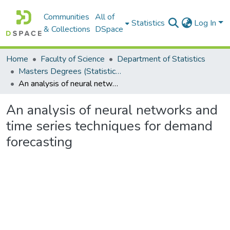
Communities
All of
Statistics
Log In
& Collections
DSpace
Home
Faculty of Science
Department of Statistics
Masters Degrees (Statistics)
An analysis of neural networks and time series techniques for demand forecasting
An analysis of neural networks and
time series techniques for demand
forecasting