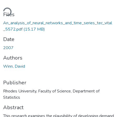
ding...
Files
An_analysis_of_neural_networks_and_time_series_tec_vital
_5572.pdf
(15.17 MB)
Date
2007
Authors
Winn, David
Publisher
Rhodes University, Faculty of Science, Department of
Statistics
Abstract
This research examines the plausibility of developing demand