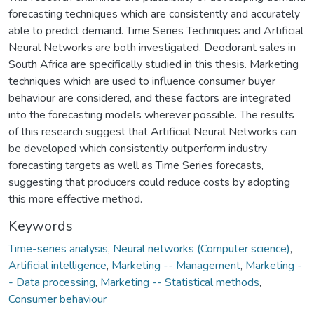
forecasting techniques which are consistently and accurately
able to predict demand. Time Series Techniques and Artificial
Neural Networks are both investigated. Deodorant sales in
South Africa are specifically studied in this thesis. Marketing
techniques which are used to influence consumer buyer
behaviour are considered, and these factors are integrated
into the forecasting models wherever possible. The results
of this research suggest that Artificial Neural Networks can
be developed which consistently outperform industry
forecasting targets as well as Time Series forecasts,
suggesting that producers could reduce costs by adopting
this more effective method.
Keywords
Time-series analysis
,
Neural networks (Computer science)
,
Artificial intelligence
,
Marketing -- Management
,
Marketing -
- Data processing
,
Marketing -- Statistical methods
,
Consumer behaviour