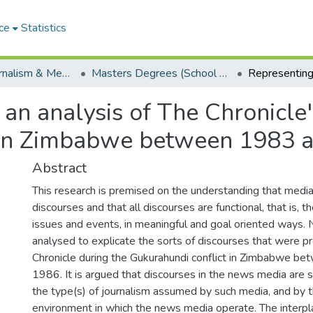
ce
Statistics
School of Journalism & Media Studies
Masters Degrees (School of Journalism & Media Studies)
 an analysis of The Chronicle
t in Zimbabwe between 1983 
Abstract
This research is premised on the understanding that media
discourses and that all discourses are functional, that is, th
issues and events, in meaningful and goal oriented ways. N
analysed to explicate the sorts of discourses that were 
Chronicle during the Gukurahundi conflict in Zimbabwe b
1986. It is argued that discourses in the news media are s
the type(s) of journalism assumed by such media, and by th
environment in which the news media operate. The interp