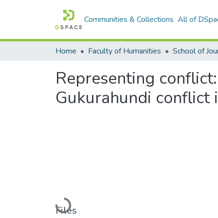
Communities & Collections
All of DSpa
Home
Faculty of Humanities
Representing conflict:
Gukurahundi conflic
Loading...
Files