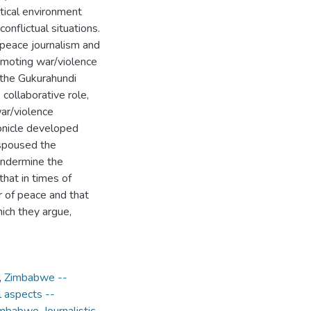
itical environment
onflictual situations.
f peace journalism and
romoting war/violence
 the Gukurahundi
 collaborative role,
ar/violence
ronicle developed
espoused the
s undermine the
hat in times of
r of peace and that
hich they argue,
,
Zimbabwe --
l aspects --