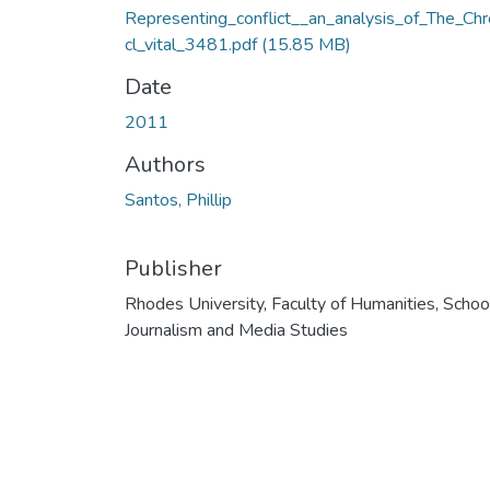
Representing_conflict__an_analysis_of_The_Chr
cl_vital_3481.pdf
(15.85 MB)
Date
2011
Authors
Santos, Phillip
Publisher
Rhodes University, Faculty of Humanities, Schoo
Journalism and Media Studies