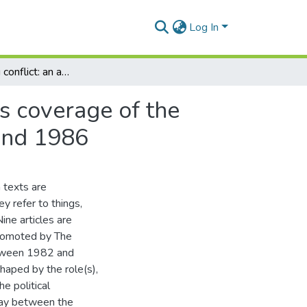
Log In
Representing conflict: an analysis of The Chronicle's coverage of the Gukurahundi conflict in Zimbabwe between 1983 and 1986
's coverage of the
and 1986
 texts are
ey refer to things,
ine articles are
promoted by The
etween 1982 and
haped by the role(s),
e political
lay between the