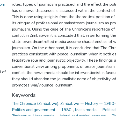
oni
roles, types of journalism practised, and the effect the pol
has on news discourses is assessed within the context of c
This is done using insights from the theoretical position o
its critique of professional or mainstream journalism as p
journalism. Using the case of The Chronicle's reportage of
conflict in Zimbabwe, it is concluded that, in performing the
state owned/controlled media assume characteristics of w
journalism. On the other hand, it is concluded that The Ch
practices consistent with peace journalism when it both 
facilitative role and journalistic objectivity. These finding
conventional view among proponents of peace journalism t
l of
conflict, the news media should be interventionist in favou
they should abandon the journalistic norm of objectivity w
promotes war/violence journalism.
Keywords
The Chronicle (Zimbabwe)
,
Zimbabwe -- History -- 1980-
Politics and government -- 1980-
,
Mass media -- Politica