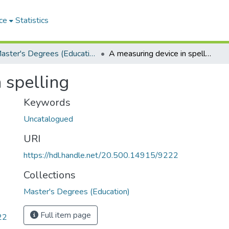
ce
Statistics
Master's Degrees (Education)
A measuring device in spelling
 spelling
Keywords
Uncatalogued
URI
https://hdl.handle.net/20.500.14915/9222
Collections
Master's Degrees (Education)
Full item page
22