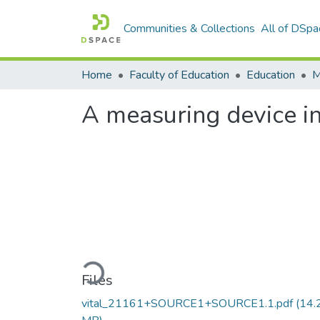
Communities & Collections
All of DSpa
Home
Faculty of Education
Education
A measuring device in
Loading...
Files
vital_21161+SOURCE1+SOURCE1.1.pdf
(14.