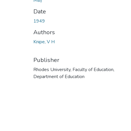
MB)
Date
1949
Authors
Knipe, V H
Publisher
Rhodes University, Faculty of Education,
Department of Education