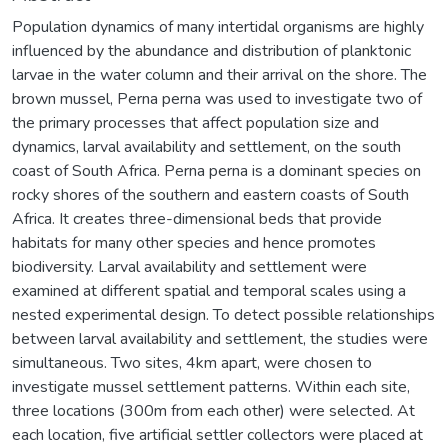
Population dynamics of many intertidal organisms are highly
influenced by the abundance and distribution of planktonic
larvae in the water column and their arrival on the shore. The
brown mussel, Perna perna was used to investigate two of
the primary processes that affect population size and
dynamics, larval availability and settlement, on the south
coast of South Africa. Perna perna is a dominant species on
rocky shores of the southern and eastern coasts of South
Africa. It creates three-dimensional beds that provide
habitats for many other species and hence promotes
biodiversity. Larval availability and settlement were
examined at different spatial and temporal scales using a
nested experimental design. To detect possible relationships
between larval availability and settlement, the studies were
simultaneous. Two sites, 4km apart, were chosen to
investigate mussel settlement patterns. Within each site,
three locations (300m from each other) were selected. At
each location, five artificial settler collectors were placed at