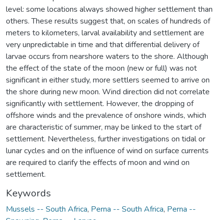
level: some locations always showed higher settlement than
others. These results suggest that, on scales of hundreds of
meters to kilometers, larval availability and settlement are
very unpredictable in time and that differential delivery of
larvae occurs from nearshore waters to the shore. Although
the effect of the state of the moon (new or full) was not
significant in either study, more settlers seemed to arrive on
the shore during new moon. Wind direction did not correlate
significantly with settlement. However, the dropping of
offshore winds and the prevalence of onshore winds, which
are characteristic of summer, may be linked to the start of
settlement. Nevertheless, further investigations on tidal or
lunar cycles and on the influence of wind on surface currents
are required to clarify the effects of moon and wind on
settlement.
Keywords
Mussels -- South Africa
,
Perna -- South Africa
,
Perna --