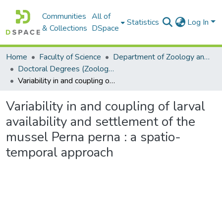
Communities
All of
Statistics
Log In
& Collections
DSpace
Home
Faculty of Science
Department of Zoology and Entomology
Doctoral Degrees (Zoology and Entomology)
Variability in and coupling of larval availability and settlement of the mussel Perna perna : a spatio-temporal approach
Variability in and coupling of larval
availability and settlement of the
mussel Perna perna : a spatio-
temporal approach