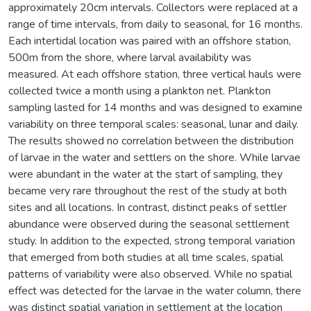
approximately 20cm intervals. Collectors were replaced at a
range of time intervals, from daily to seasonal, for 16 months.
Each intertidal location was paired with an offshore station,
500m from the shore, where larval availability was
measured. At each offshore station, three vertical hauls were
collected twice a month using a plankton net. Plankton
sampling lasted for 14 months and was designed to examine
variability on three temporal scales: seasonal, lunar and daily.
The results showed no correlation between the distribution
of larvae in the water and settlers on the shore. While larvae
were abundant in the water at the start of sampling, they
became very rare throughout the rest of the study at both
sites and all locations. In contrast, distinct peaks of settler
abundance were observed during the seasonal settlement
study. In addition to the expected, strong temporal variation
that emerged from both studies at all time scales, spatial
patterns of variability were also observed. While no spatial
effect was detected for the larvae in the water column, there
was distinct spatial variation in settlement at the location