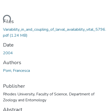
ding...
Files
Variability_in_and_coupling_of_larval_availability_vital_5796.
pdf
(1.24 MB)
Date
2004
Authors
Porri, Francesca
Publisher
Rhodes University, Faculty of Science, Department of
Zoology and Entomology
Abstract