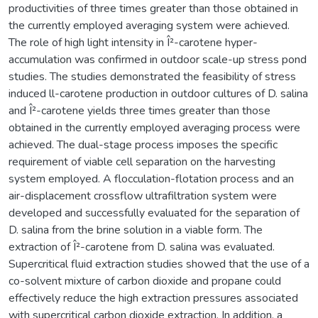
productivities of three times greater than those obtained in
the currently employed averaging system were achieved.
The role of high light intensity in Î²-carotene hyper-
accumulation was confirmed in outdoor scale-up stress pond
studies. The studies demonstrated the feasibility of stress
induced ll-carotene production in outdoor cultures of D. salina
and Î²-carotene yields three times greater than those
obtained in the currently employed averaging process were
achieved. The dual-stage process imposes the specific
requirement of viable cell separation on the harvesting
system employed. A flocculation-flotation process and an
air-displacement crossflow ultrafiltration system were
developed and successfully evaluated for the separation of
D. salina from the brine solution in a viable form. The
extraction of Î²-carotene from D. salina was evaluated.
Supercritical fluid extraction studies showed that the use of a
co-solvent mixture of carbon dioxide and propane could
effectively reduce the high extraction pressures associated
with supercritical carbon dioxide extraction. In addition, a