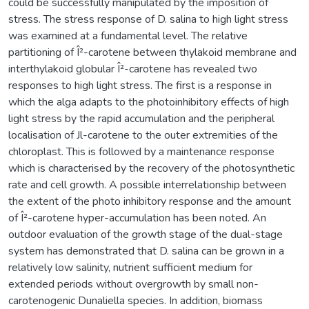
could be successfully manipulated by the imposition of
stress. The stress response of D. salina to high light stress
was examined at a fundamental level. The relative
partitioning of Î²-carotene between thylakoid membrane and
interthylakoid globular Î²-carotene has revealed two
responses to high light stress. The first is a response in
which the alga adapts to the photoinhibitory effects of high
light stress by the rapid accumulation and the peripheral
localisation of Jl-carotene to the outer extremities of the
chloroplast. This is followed by a maintenance response
which is characterised by the recovery of the photosynthetic
rate and cell growth. A possible interrelationship between
the extent of the photo inhibitory response and the amount
of Î²-carotene hyper-accumulation has been noted. An
outdoor evaluation of the growth stage of the dual-stage
system has demonstrated that D. salina can be grown in a
relatively low salinity, nutrient sufficient medium for
extended periods without overgrowth by small non-
carotenogenic Dunaliella species. In addition, biomass