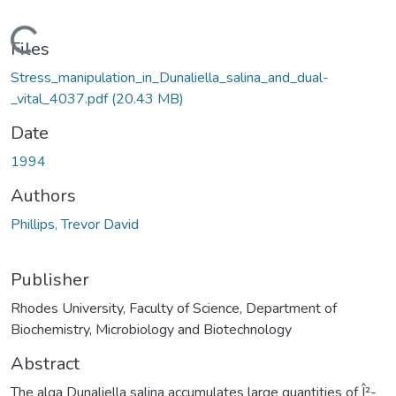
Loading...
Files
Stress_manipulation_in_Dunaliella_salina_and_dual-
_vital_4037.pdf
(20.43 MB)
Date
1994
Authors
Phillips, Trevor David
Publisher
Rhodes University, Faculty of Science, Department of
Biochemistry, Microbiology and Biotechnology
Abstract
The alga Dunaliella salina accumulates large quantities of Î²-