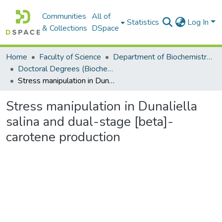
Communities
All of
Statistics
Log In
& Collections
DSpace
Home
Faculty of Science
Department of Biochemistry, Microbiology and Bioinformatics
Doctoral Degrees (Biochemistry, Microbiology and Bioinformatics)
Stress manipulation in Dunaliella salina and dual-stage [beta]-carotene production
Stress manipulation in Dunaliella
salina and dual-stage [beta]-
carotene production