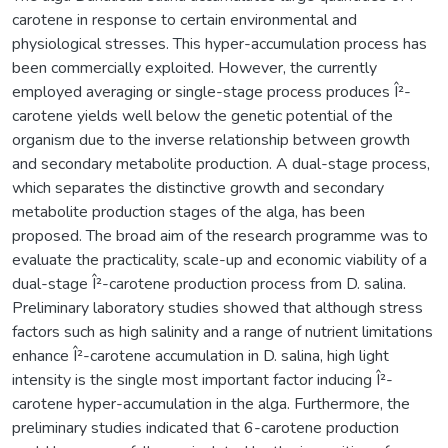
carotene in response to certain environmental and
physiological stresses. This hyper-accumulation process has
been commercially exploited. However, the currently
employed averaging or single-stage process produces Î²-
carotene yields well below the genetic potential of the
organism due to the inverse relationship between growth
and secondary metabolite production. A dual-stage process,
which separates the distinctive growth and secondary
metabolite production stages of the alga, has been
proposed. The broad aim of the research programme was to
evaluate the practicality, scale-up and economic viability of a
dual-stage Î²-carotene production process from D. salina.
Preliminary laboratory studies showed that although stress
factors such as high salinity and a range of nutrient limitations
enhance Î²-carotene accumulation in D. salina, high light
intensity is the single most important factor inducing Î²-
carotene hyper-accumulation in the alga. Furthermore, the
preliminary studies indicated that 6-carotene production