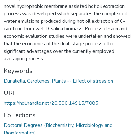
novel hydrophobic membrane assisted hot oil extraction
process was developed which separates the complex oil-
water emulsions produced during hot oil extraction of 6-
carotene from wet D. salina biomass. Process design and
economic evaluation studies were undertaken and showed
that the economics of the dual-stage process offer
significant advantages over the currently employed
averaging process.
Keywords
Dunaliella
,
Carotenes
,
Plants -- Effect of stress on
URI
https://hdl.handle.net/20.500.14915/7085
Collections
Doctoral Degrees (Biochemistry, Microbiology and
Bioinformatics)