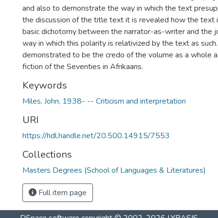
and also to demonstrate the way in which the text presup
the discussion of the title text it is revealed how the text 
basic dichotomy between the narrator-as-writer and the jo
way in which this polarity is relativized by the text as such.
demonstrated to be the credo of the volume as a whole as
fiction of the Seventies in Afrikaans.
Keywords
Miles, John, 1938- -- Criticism and interpretation
URI
https://hdl.handle.net/20.500.14915/7553
Collections
Masters Degrees (School of Languages & Literatures)
Full item page