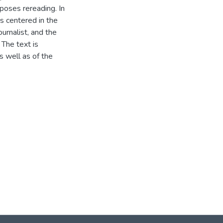
poses rereading. In
is centered in the
urnalist, and the
 The text is
 well as of the