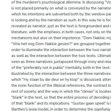
of the murderer's psychological dilemma. In discussing "
is not placed primarily on what is conveyed by the narrator
which his intentions are subverted both by the window pa
is looking and by the narration as such. In this way he is 
revealed as narrator, just as the text is foregrounded and
literature, with the emphasis, in both cases, not only on th
mechanisms but also on their impotence. "Dom Nakkie, 
"Wie het nog Dom Nakkie gesien?" are grouped together i
order to illuminate the interaction between the two narrativ
as well as the interaction between the two texts. Ultimat
seen as three narratives juxtaposed through irony and rela
of the "preferably not in public" mentality, both in the text 
illustrated by the interaction between the three narratives. 
which "Hy staan by die deur en hy klop" is discussed, atte
the ironic function of the Biblical references, the contrast
rest of society, and the way in which the "climax" is located
"blank" in the text, so that the entire process of decoding i
of that "blank" and its implications. "Gustav gaan speel" i
Barthes's lexia model, in order to determine the signifying 