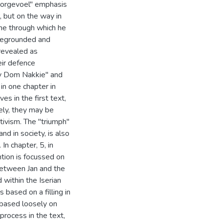
Voorgevoel" emphasis
, but on the way in
ne through which he
foregrounded and
 revealed as
eir defence
my Dom Nakkie" and
n one chapter in
es in the first text,
ely, they may be
tivism. The "triumph"
and in society, is also
In chapter, 5, in
ntion is focussed on
 between Jan and the
 within the Iserian
s based on a filling in
s based loosely on
process in the text,