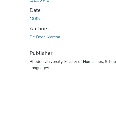
(22.05 MB)
Date
1988
Authors
De Beer, Marésa
Publisher
Rhodes University, Faculty of Humanities, Schoo
Languages