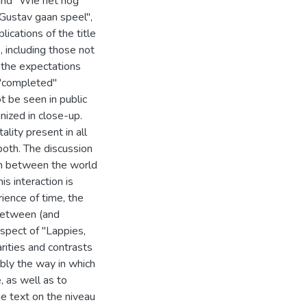
and "Wie het nog
"Gustav gaan speel",
lications of the title
, including those not
, the expectations
r "completed"
ot be seen in public
inized in close-up.
lity present in all
n both. The discussion
ion between the world
is interaction is
rience of time, the
 between (and
espect of "Lappies,
arities and contrasts
ably the way in which
 as well as to
he text on the niveau