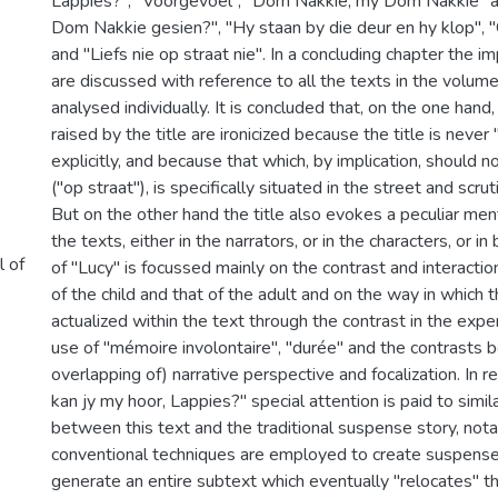
Lappies?", "Voorgevoel", "Dom Nakkie, my Dom Nakkie" 
Dom Nakkie gesien?", "Hy staan by die deur en hy klop", 
and "Liefs nie op straat nie". In a concluding chapter the imp
are discussed with reference to all the texts in the volume
analysed individually. It is concluded that, on the one hand
raised by the title are ironicized because the title is neve
explicitly, and because that which, by implication, should n
("op straat"), is specifically situated in the street and scrut
But on the other hand the title also evokes a peculiar menta
the texts, either in the narrators, or in the characters, or i
l of
of "Lucy" is focussed mainly on the contrast and interact
of the child and that of the adult and on the way in which th
actualized within the text through the contrast in the expe
use of "mémoire involontaire", "durée" and the contrasts
overlapping of) narrative perspective and focalization. In r
kan jy my hoor, Lappies?" special attention is paid to simil
between this text and the traditional suspense story, not
conventional techniques are employed to create suspense,
generate an entire subtext which eventually "relocates" t