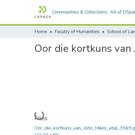
Communities & Collections
All of DSpa
Home
Faculty of Humanities
Oor die kortkuns van 
Loading...
Files
Oor_die_kortkuns_van_John_Miles_vital_3569.p