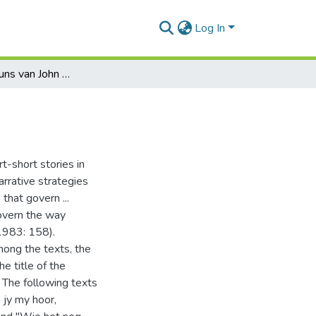
Log In
Oor die kortkuns van John Miles
t-short stories in
narrative strategies
that govern ...
govern the way
 1983: 158).
mong the texts, the
e title of the
. The following texts
 jy my hoor,