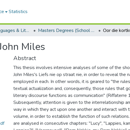
ce
Statistics
School of Languages & Literatures
Masters Degrees (School of Languages & Literatures)
John Miles
Abstract
This thesis involves intensive analyses of some of the shor
John Miles's Liefs nie op straat nie, in order to reveal the 
employed in each. In other words, it is geared to "the rules 
textual actualization and, consequently, those rules that 
literary discourse functions as communication" (Riffaterre
Subsequently, attention is given to the interrelationship a
way in which they act upon one another and interact with th
volume, in order to establish the function of such relations
df
are analysed in consecutive chapters: "Lucy", "Lappies, kan