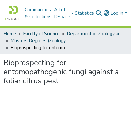
Communities
All of
Statistics
Log In
& Collections
DSpace
Home
Faculty of Science
Department of Zoology and Entomology
Masters Degrees (Zoology and Entomology)
Bioprospecting for entomopathogenic fungi against a foliar citrus pest
Bioprospecting for
entomopathogenic fungi against a
foliar citrus pest