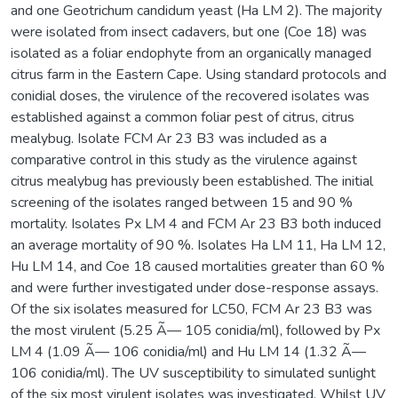
and one Geotrichum candidum yeast (Ha LM 2). The majority
were isolated from insect cadavers, but one (Coe 18) was
isolated as a foliar endophyte from an organically managed
citrus farm in the Eastern Cape. Using standard protocols and
conidial doses, the virulence of the recovered isolates was
established against a common foliar pest of citrus, citrus
mealybug. Isolate FCM Ar 23 B3 was included as a
comparative control in this study as the virulence against
citrus mealybug has previously been established. The initial
screening of the isolates ranged between 15 and 90 %
mortality. Isolates Px LM 4 and FCM Ar 23 B3 both induced
an average mortality of 90 %. Isolates Ha LM 11, Ha LM 12,
Hu LM 14, and Coe 18 caused mortalities greater than 60 %
and were further investigated under dose-response assays.
Of the six isolates measured for LC50, FCM Ar 23 B3 was
the most virulent (5.25 Ã— 105 conidia/ml), followed by Px
LM 4 (1.09 Ã— 106 conidia/ml) and Hu LM 14 (1.32 Ã—
106 conidia/ml). The UV susceptibility to simulated sunlight
of the six most virulent isolates was investigated. Whilst UV