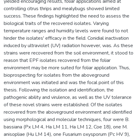
yielded encouraging results, foliar applications aimed at
controlling citrus thrips and mealybugs showed limited
success. These findings highlighted the need to assess the
biological traits of the recovered isolates. Varying
temperature ranges and humidity levels were found to not
hinder the isolates' efficacy in the field. Conidial inactivation
induced by ultraviolet (UV) radiation however, was. As these
strains were recovered from the soil environment, it stood to
reason that EPF isolates recovered from the foliar
environment may be more suited for foliar application. Thus,
bioprospecting for isolates from the aboveground
environment was initiated and was the focal point of this
thesis. Following the isolation and identification, the
pathogenic ability and virulence, as well as the UV tolerance
of these novel strains were established. Of the isolates
recovered from the aboveground environment and identified
using morphological and molecular techniques, four were B.
bassiana (Px LM 4, Ha LM 11, Ha LM 12, Coe 18), one M.
anisopliae (Hu LM 14), one Fusarium oxysporum (Pc HV 9),