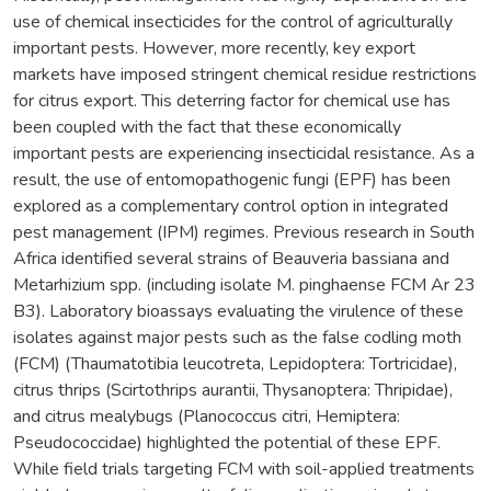
use of chemical insecticides for the control of agriculturally
important pests. However, more recently, key export
markets have imposed stringent chemical residue restrictions
for citrus export. This deterring factor for chemical use has
been coupled with the fact that these economically
important pests are experiencing insecticidal resistance. As a
result, the use of entomopathogenic fungi (EPF) has been
explored as a complementary control option in integrated
pest management (IPM) regimes. Previous research in South
Africa identified several strains of Beauveria bassiana and
Metarhizium spp. (including isolate M. pinghaense FCM Ar 23
B3). Laboratory bioassays evaluating the virulence of these
isolates against major pests such as the false codling moth
(FCM) (Thaumatotibia leucotreta, Lepidoptera: Tortricidae),
citrus thrips (Scirtothrips aurantii, Thysanoptera: Thripidae),
and citrus mealybugs (Planococcus citri, Hemiptera:
Pseudococcidae) highlighted the potential of these EPF.
While field trials targeting FCM with soil-applied treatments