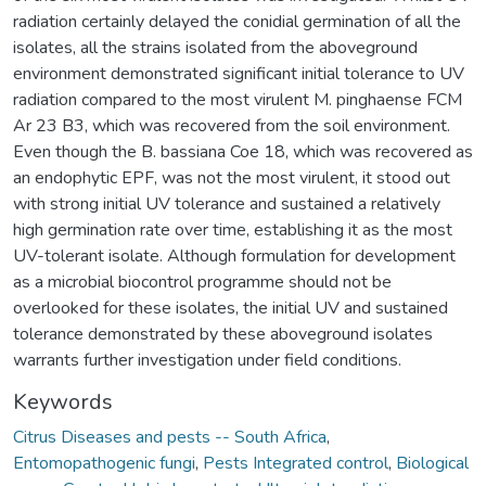
radiation certainly delayed the conidial germination of all the
isolates, all the strains isolated from the aboveground
environment demonstrated significant initial tolerance to UV
radiation compared to the most virulent M. pinghaense FCM
Ar 23 B3, which was recovered from the soil environment.
Even though the B. bassiana Coe 18, which was recovered as
an endophytic EPF, was not the most virulent, it stood out
with strong initial UV tolerance and sustained a relatively
high germination rate over time, establishing it as the most
UV-tolerant isolate. Although formulation for development
as a microbial biocontrol programme should not be
overlooked for these isolates, the initial UV and sustained
tolerance demonstrated by these aboveground isolates
warrants further investigation under field conditions.
Keywords
Citrus Diseases and pests -- South Africa
,
Entomopathogenic fungi
,
Pests Integrated control
,
Biological