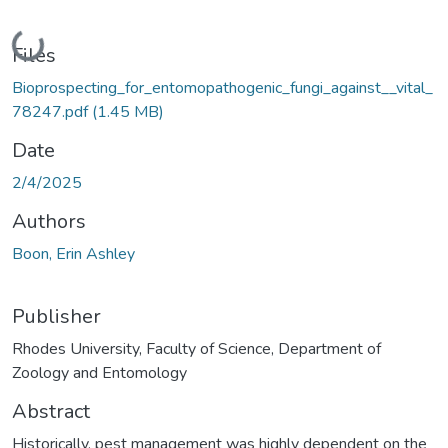
Loading...
Files
Bioprospecting_for_entomopathogenic_fungi_against__vital_
78247.pdf
(1.45 MB)
Date
2/4/2025
Authors
Boon, Erin Ashley
Publisher
Rhodes University, Faculty of Science, Department of
Zoology and Entomology
Abstract
Historically, pest management was highly dependent on the