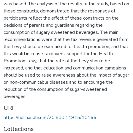
was based. The analysis of the results of the study, based on
these constructs, demonstrated that the responses of
participants reflect the effect of these constructs on the
decisions of parents and guardians regarding the
consumption of sugary sweetened beverages. The main
recommendations were that the tax revenue generated from
the Levy should be earmarked for health promotion, and that
this would increase taxpayers’ support for the Health
Promotion Levy, that the rate of the Levy should be
increased, and that education and communication campaigns
should be used to raise awareness about the impact of sugar
on non-communicable diseases and to encourage the
reduction of the consumption of sugar-sweetened
beverages.
URI
https://hdl.handle.net/20.500.14915/10166
Collections