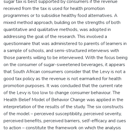
sugar tax is best supported by consumers if the revenue
received from the tax is used for health promotion
programmes or to subsidise healthy food alternatives. A
mixed method approach, building on the strengths of both
quantitative and qualitative methods, was adopted in
addressing the goal of the research. This involved a
questionnaire that was administered to parents of learners in
a sample of schools, and semi-structured interviews with
those parents willing to be interviewed. With the focus being
on the consumer of sugar-sweetened beverages, it appears
that South African consumers consider that the Levy is not a
good tax policy as the revenue is not earmarked for health
promotion purposes. It was concluded that the current rate
of the Levy is too low to change consumer behaviour. The
Health Belief Model of Behavior Change was applied in the
interpretation of the results of the study. The six constructs
of the model – perceived susceptibility, perceived severity,
perceived benefits, perceived barriers, self-efficacy and cues
to action – constitute the framework on which the analysis