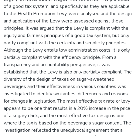
of a good tax system, and specifically as they are applicable
to the Health Promotion Levy, were analysed and the design
and application of the Levy were assessed against these
principles. It was argued that the Levy is compliant with the
equity and fairness principles of a good tax system, but only
partly compliant with the certainty and simplicity principles.
Although the Levy entails low administration costs, it is only
partially compliant with the efficiency principle. From a
transparency and accountability perspective, it was
established that the Levy is also only partially compliant. The
diversity of the design of taxes on sugar-sweetened
beverages and their effectiveness in various countries was
investigated to identify similarities, differences and reasons
for changes in legislation. The most effective tax rate or levy
appears to be one that results in a 20% increase in the price
of a sugary drink, and the most effective tax design is one
where the tax is based on the beverage’s sugar content. The
investigation reflected the unequivocal agreement that a