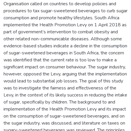
Organisation called on countries to develop policies and
procedures to tax sugar-sweetened beverages to curb sugar
consumption and promote healthy lifestyles. South Africa
implemented the Health Promotion Levy on 1 April 2018 as
part of government’s intervention to combat obesity and
other related non-communicable diseases. Although some
evidence-based studies indicate a decline in the consumption
of sugar-sweetened beverages in South Africa, the concern
was identified that the current rate is too low to make a
significant impact on consumer behaviour. The sugar industry,
however, opposed the Levy, arguing that the implementation
would lead to substantial job losses. The goal of this study
was to investigate the fairness and effectiveness of the
Levy, in the context of its likely success in reducing the intake
of sugar, specifically by children. The background to and
implementation of the Health Promotion Levy and its impact
on the consumption of sugar-sweetened beverages, and on
the sugar industry, was discussed, and literature on taxes on
sugary-sweetened beverages was reviewed. The principles