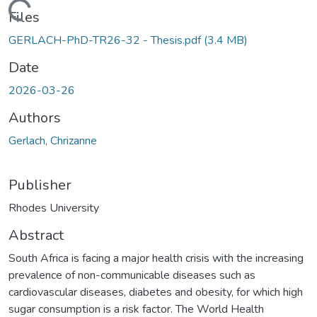
ading...
Files
GERLACH-PhD-TR26-32 - Thesis.pdf
(3.4 MB)
Date
2026-03-26
Authors
Gerlach, Chrizanne
Publisher
Rhodes University
Abstract
South Africa is facing a major health crisis with the increasing
prevalence of non-communicable diseases such as
cardiovascular diseases, diabetes and obesity, for which high
sugar consumption is a risk factor. The World Health