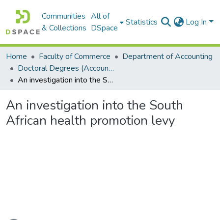
Communities
All of
Statistics
Log In
& Collections
DSpace
Home
Faculty of Commerce
Department of Accounting
Doctoral Degrees (Accounting)
An investigation into the South African health promotion levy
An investigation into the South
African health promotion levy