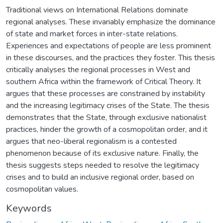
Traditional views on International Relations dominate
regional analyses. These invariably emphasize the dominance
of state and market forces in inter-state relations.
Experiences and expectations of people are less prominent
in these discourses, and the practices they foster. This thesis
critically analyses the regional processes in West and
southern Africa within the framework of Critical Theory. It
argues that these processes are constrained by instability
and the increasing legitimacy crises of the State. The thesis
demonstrates that the State, through exclusive nationalist
practices, hinder the growth of a cosmopolitan order, and it
argues that neo-liberal regionalism is a contested
phenomenon because of its exclusive nature. Finally, the
thesis suggests steps needed to resolve the legitimacy
crises and to build an inclusive regional order, based on
cosmopolitan values.
Keywords