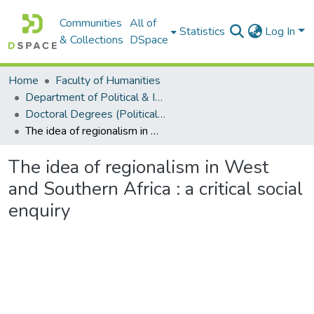
Communities
All of
Statistics
Log In
& Collections
DSpace
Home
Faculty of Humanities
Department of Political & International Studies
Doctoral Degrees (Political & International Studies)
The idea of regionalism in West and Southern Africa : a critical social enquiry
The idea of regionalism in West
and Southern Africa : a critical social
enquiry