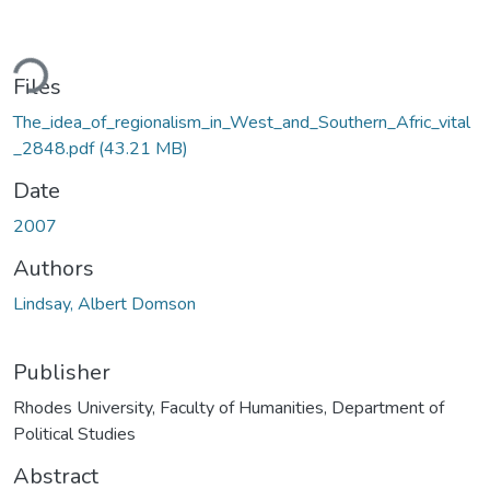
ding...
Files
The_idea_of_regionalism_in_West_and_Southern_Afric_vital
_2848.pdf
(43.21 MB)
Date
2007
Authors
Lindsay, Albert Domson
Publisher
Rhodes University, Faculty of Humanities, Department of
Political Studies
Abstract