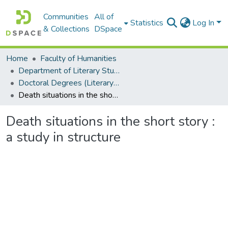
Communities
All of
Statistics
Log In
& Collections
DSpace
Home
Faculty of Humanities
Department of Literary Studies in English
Doctoral Degrees (Literary Studies in English)
Death situations in the short story : a study in structure
Death situations in the short story :
a study in structure