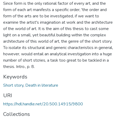
Since form is the only rational factor of every art, and the
form of each art manifests a specific order, 'the order and
form of the arts are to be investigated, if we want to
examine the artist's imagination at work and the architecture
of the world of art. It is the aim of this thesis to cast some
light on a small, yet beautiful building within the complex
architecture of this world of art, the genre of the short story.
To isolate its structural and generic characteristics in general,
however, would entail an analytical investigation into a huge
number of short stcries, a task too great to be tackled in a
thesis. Intro., p. 8.
Keywords
Short story
,
Death in literature
URI
https://hdl.handle.net/20.500.14915/9800
Collections