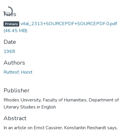
Loading...
Files
vital_2313+SOURCEPDF+SOURCEPDF.0.pdf
Primary
(46.45 MB)
Date
1968
Authors
Ruthrof, Horst
Publisher
Rhodes University, Faculty of Humanities, Department of
Literary Studies in English
Abstract
In an article on Ernst Cassirer, Konstantin Reichardt says,