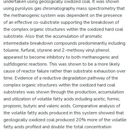
undertaken using geologically oxidized coal. It was shown
using pyrolysis gas chromatography mass spectrometry that
the methanogenic system was dependent on the presence
of an effective co-substrate supporting the breakdown of
the complex organic structures within the oxidized hard coal
substrate. Also that the accumulation of aromatic
intermediate breakdown compounds predominantly including
toluene, furfural, styrene and 2-methoxy vinyl phenol
appeared to become inhibitory to both methanogenic and
sulfidogenic reactions. This was shown to be a more likely
cause of reactor failure rather than substrate exhaustion over
time. Evidence of a reductive degradation pathway of the
complex organic structures within the oxidized hard coal
substrates was shown through the production, accumulation
and utilization of volatile fatty acids including acetic, formic,
propionic, butyric and valeric acids. Comparative analysis of
the volatile fatty acids produced in this system showed that
geologically oxidized coal produced 20% more of the volatile
fatty acids profiled and double the total concentration