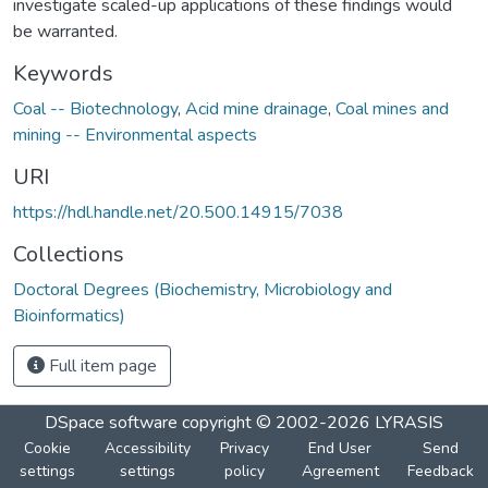
investigate scaled-up applications of these findings would
be warranted.
Keywords
Coal -- Biotechnology
,
Acid mine drainage
,
Coal mines and
mining -- Environmental aspects
URI
https://hdl.handle.net/20.500.14915/7038
Collections
Doctoral Degrees (Biochemistry, Microbiology and
Bioinformatics)
Full item page
DSpace software
copyright © 2002-2026
LYRASIS
Cookie
Accessibility
Privacy
End User
Send
settings
settings
policy
Agreement
Feedback