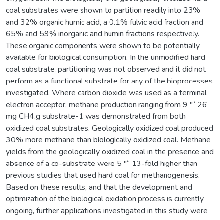
coal substrates were shown to partition readily into 23%
and 32% organic humic acid, a 0.1% fulvic acid fraction and
65% and 59% inorganic and humin fractions respectively.
These organic components were shown to be potentially
available for biological consumption. In the unmodified hard
coal substrate, partitioning was not observed and it did not
perform as a functional substrate for any of the bioprocesses
investigated. Where carbon dioxide was used as a terminal
electron acceptor, methane production ranging from 9 "“ 26
mg CH4.g substrate-1 was demonstrated from both
oxidized coal substrates. Geologically oxidized coal produced
30% more methane than biologically oxidized coal. Methane
yields from the geologically oxidized coal in the presence and
absence of a co-substrate were 5 "“ 13-fold higher than
previous studies that used hard coal for methanogenesis.
Based on these results, and that the development and
optimization of the biological oxidation process is currently
ongoing, further applications investigated in this study were