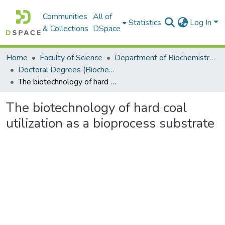
Communities
All of
Statistics
Log In
& Collections
DSpace
Home
Faculty of Science
Department of Biochemistry, Microbiology and Bioinformatics
Doctoral Degrees (Biochemistry, Microbiology and Bioinformatics)
The biotechnology of hard coal utilization as a bioprocess substrate
The biotechnology of hard coal
utilization as a bioprocess substrate