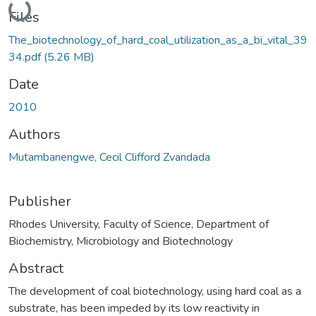
Loading...
Files
The_biotechnology_of_hard_coal_utilization_as_a_bi_vital_39
34.pdf
(5.26 MB)
Date
2010
Authors
Mutambanengwe, Cecil Clifford Zvandada
Publisher
Rhodes University, Faculty of Science, Department of
Biochemistry, Microbiology and Biotechnology
Abstract
The development of coal biotechnology, using hard coal as a
substrate, has been impeded by its low reactivity in