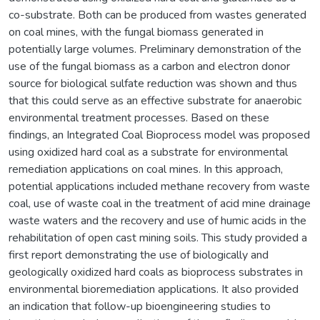
co-substrate. Both can be produced from wastes generated
on coal mines, with the fungal biomass generated in
potentially large volumes. Preliminary demonstration of the
use of the fungal biomass as a carbon and electron donor
source for biological sulfate reduction was shown and thus
that this could serve as an effective substrate for anaerobic
environmental treatment processes. Based on these
findings, an Integrated Coal Bioprocess model was proposed
using oxidized hard coal as a substrate for environmental
remediation applications on coal mines. In this approach,
potential applications included methane recovery from waste
coal, use of waste coal in the treatment of acid mine drainage
waste waters and the recovery and use of humic acids in the
rehabilitation of open cast mining soils. This study provided a
first report demonstrating the use of biologically and
geologically oxidized hard coals as bioprocess substrates in
environmental bioremediation applications. It also provided
an indication that follow-up bioengineering studies to