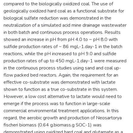
compared to the biologically oxidized coal. The use of
geologically oxidized hard coal as a functional substrate for
biological sulfate reduction was demonstrated in the
neutralization of a simulated acid mine drainage wastewater
in both batch and continuous process operations. Results
showed an increase in pH from pH 4.0 to ~ pH 8.0 with
sulfide production rates of ~ 86 mgL-1.day-1 in the batch
reactions, while the pH increased to pH 9.0 and sulfide
production rates of up to 450 mgL-1.day-1 were measured
in the continuous process studies using sand and coal up-
flow packed bed reactors. Again, the requirement for an
effective co-substrate was demonstrated with lactate
shown to function as a true co-substrate in this system.
However, a low cost alternative to lactate would need to
emerge if the process was to function in large-scale
commercial environmental treatment applications. In this
regard, the aerobic growth and production of Neosartorya
fischeri biomass (0.64 g.biomass.g SOC-1) was
demonstrated using oxidized hard coal and glutamate as a