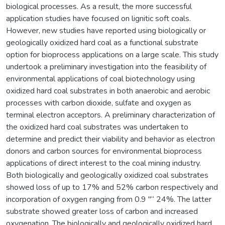
biological processes. As a result, the more successful
application studies have focused on lignitic soft coals.
However, new studies have reported using biologically or
geologically oxidized hard coal as a functional substrate
option for bioprocess applications on a large scale. This study
undertook a preliminary investigation into the feasibility of
environmental applications of coal biotechnology using
oxidized hard coal substrates in both anaerobic and aerobic
processes with carbon dioxide, sulfate and oxygen as
terminal electron acceptors. A preliminary characterization of
the oxidized hard coal substrates was undertaken to
determine and predict their viability and behavior as electron
donors and carbon sources for environmental bioprocess
applications of direct interest to the coal mining industry.
Both biologically and geologically oxidized coal substrates
showed loss of up to 17% and 52% carbon respectively and
incorporation of oxygen ranging from 0.9 "“ 24%. The latter
substrate showed greater loss of carbon and increased
oxygenation. The biologically and geologically oxidized hard