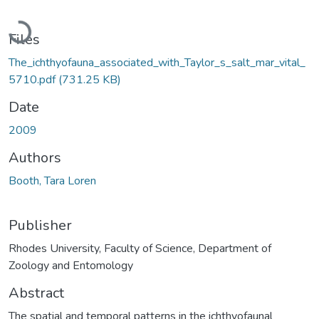
Loading...
Files
The_ichthyofauna_associated_with_Taylor_s_salt_mar_vital_
5710.pdf
(731.25 KB)
Date
2009
Authors
Booth, Tara Loren
Publisher
Rhodes University, Faculty of Science, Department of
Zoology and Entomology
Abstract
The spatial and temporal patterns in the ichthyofaunal