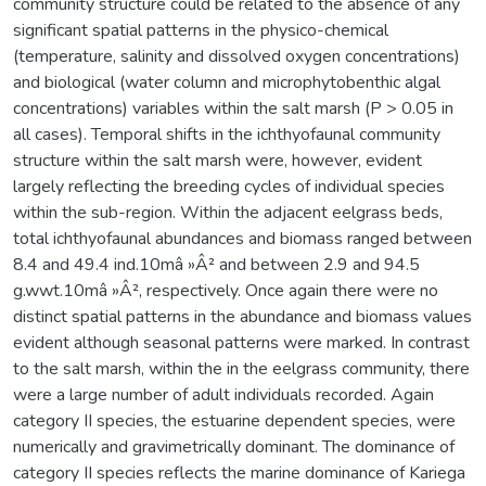
community structure could be related to the absence of any
significant spatial patterns in the physico-chemical
(temperature, salinity and dissolved oxygen concentrations)
and biological (water column and microphytobenthic algal
concentrations) variables within the salt marsh (P > 0.05 in
all cases). Temporal shifts in the ichthyofaunal community
structure within the salt marsh were, however, evident
largely reflecting the breeding cycles of individual species
within the sub-region. Within the adjacent eelgrass beds,
total ichthyofaunal abundances and biomass ranged between
8.4 and 49.4 ind.10mâ »Â² and between 2.9 and 94.5
g.wwt.10mâ »Â², respectively. Once again there were no
distinct spatial patterns in the abundance and biomass values
evident although seasonal patterns were marked. In contrast
to the salt marsh, within the in the eelgrass community, there
were a large number of adult individuals recorded. Again
category II species, the estuarine dependent species, were
numerically and gravimetrically dominant. The dominance of
category II species reflects the marine dominance of Kariega