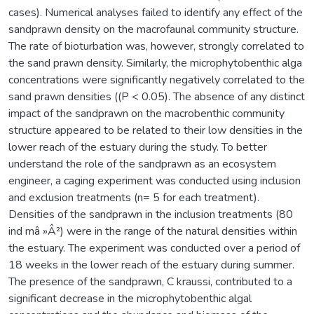
cases). Numerical analyses failed to identify any effect of the
sandprawn density on the macrofaunal community structure.
The rate of bioturbation was, however, strongly correlated to
the sand prawn density. Similarly, the microphytobenthic alga
concentrations were significantly negatively correlated to the
sand prawn densities ((P < 0.05). The absence of any distinct
impact of the sandprawn on the macrobenthic community
structure appeared to be related to their low densities in the
lower reach of the estuary during the study. To better
understand the role of the sandprawn as an ecosystem
engineer, a caging experiment was conducted using inclusion
and exclusion treatments (n= 5 for each treatment).
Densities of the sandprawn in the inclusion treatments (80
ind mâ »Â²) were in the range of the natural densities within
the estuary. The experiment was conducted over a period of
18 weeks in the lower reach of the estuary during summer.
The presence of the sandprawn, C kraussi, contributed to a
significant decrease in the microphytobenthic algal