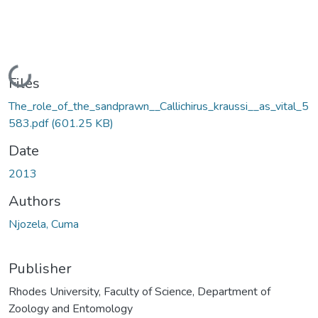
Loading...
Files
The_role_of_the_sandprawn__Callichirus_kraussi__as_vital_5
583.pdf
(601.25 KB)
Date
2013
Authors
Njozela, Cuma
Publisher
Rhodes University, Faculty of Science, Department of
Zoology and Entomology