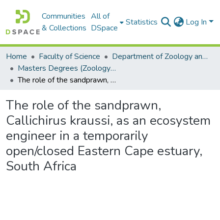
Communities
All of
Statistics
Log In
& Collections
DSpace
Home
Faculty of Science
Department of Zoology and Entomology
Masters Degrees (Zoology and Entomology)
The role of the sandprawn, Callichirus kraussi, as an ecosystem engineer in a temporarily open/closed Eastern Cape estuary, South Africa
The role of the sandprawn,
Callichirus kraussi, as an ecosystem
engineer in a temporarily
open/closed Eastern Cape estuary,
South Africa