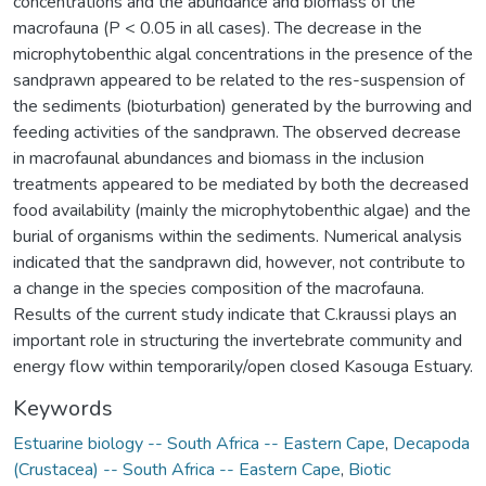
concentrations and the abundance and biomass of the
macrofauna (P < 0.05 in all cases). The decrease in the
microphytobenthic algal concentrations in the presence of the
sandprawn appeared to be related to the res-suspension of
the sediments (bioturbation) generated by the burrowing and
feeding activities of the sandprawn. The observed decrease
in macrofaunal abundances and biomass in the inclusion
treatments appeared to be mediated by both the decreased
food availability (mainly the microphytobenthic algae) and the
burial of organisms within the sediments. Numerical analysis
indicated that the sandprawn did, however, not contribute to
a change in the species composition of the macrofauna.
Results of the current study indicate that C.kraussi plays an
important role in structuring the invertebrate community and
energy flow within temporarily/open closed Kasouga Estuary.
Keywords
Estuarine biology -- South Africa -- Eastern Cape
,
Decapoda
(Crustacea) -- South Africa -- Eastern Cape
,
Biotic