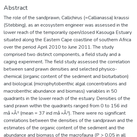
Abstract
The role of the sandprawn, Callichirus (=Callianassa) kraussi
(Stebbing), as an ecosystem engineer was assessed in the
lower reach of the temporarily open/closed Kasouga Estuary
situated along the Eastern Cape coastline of southern Africa
over the period April 2010 to June 2011. The study
comprised two distinct components, a field study and a
caging experiment. The field study assessed the correlation
between sand prawn densities and selected physico-
chemical (organic content of the sediment and bioturbation)
and biological (microphytobenthic algal concentrations and
macrobenthic abundance and biomass) variables in 50
quadrants in the lower reach of the estuary. Densities of the
sand prawn within the quadrants ranged from 0 to 156 ind
mâ »Â² (mean = 37 ind mâ »Â²). There were no significant
correlations between the densities of the sandprawn and the
estimates of the organic content of the sediment and the
abundance and biomass of the macrofauna (P > 0.05 in all