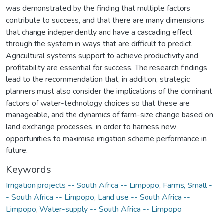
was demonstrated by the finding that multiple factors
contribute to success, and that there are many dimensions
that change independently and have a cascading effect
through the system in ways that are difficult to predict.
Agricultural systems support to achieve productivity and
profitability are essential for success. The research findings
lead to the recommendation that, in addition, strategic
planners must also consider the implications of the dominant
factors of water-technology choices so that these are
manageable, and the dynamics of farm-size change based on
land exchange processes, in order to harness new
opportunities to maximise irrigation scheme performance in
future.
Keywords
Irrigation projects -- South Africa -- Limpopo
,
Farms, Small -
- South Africa -- Limpopo
,
Land use -- South Africa --
Limpopo
,
Water-supply -- South Africa -- Limpopo