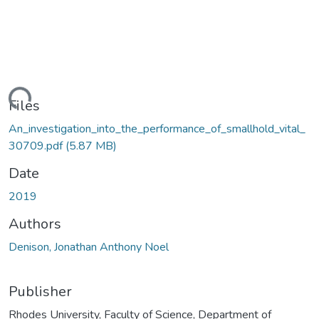
ding...
Files
An_investigation_into_the_performance_of_smallhold_vital_
30709.pdf
(5.87 MB)
Date
2019
Authors
Denison, Jonathan Anthony Noel
Publisher
Rhodes University, Faculty of Science, Department of