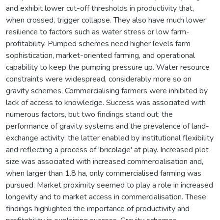
and exhibit lower cut-off thresholds in productivity that,
when crossed, trigger collapse. They also have much lower
resilience to factors such as water stress or low farm-
profitability. Pumped schemes need higher levels farm
sophistication, market-oriented farming, and operational
capability to keep the pumping pressure up. Water resource
constraints were widespread, considerably more so on
gravity schemes. Commercialising farmers were inhibited by
lack of access to knowledge. Success was associated with
numerous factors, but two findings stand out; the
performance of gravity systems and the prevalence of land-
exchange activity; the latter enabled by institutional flexibility
and reflecting a process of 'bricolage' at play. Increased plot
size was associated with increased commercialisation and,
when larger than 1.8 ha, only commercialised farming was
pursued. Market proximity seemed to play a role in increased
longevity and to market access in commercialisation. These
findings highlighted the importance of productivity and