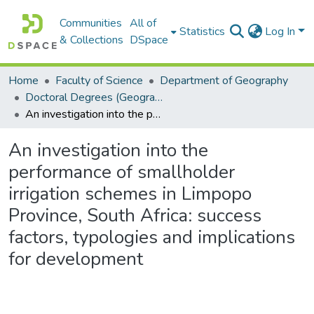
Communities
All of
Statistics
Log In
& Collections
DSpace
Home
Faculty of Science
Department of Geography
Doctoral Degrees (Geography)
An investigation into the performance of smallholder irrigation schemes in Limpopo Province, South Africa: success factors, typologies and implications for development
An investigation into the
performance of smallholder
irrigation schemes in Limpopo
Province, South Africa: success
factors, typologies and implications
for development