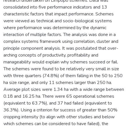
research undertaken on Limpopo schemes. Data was
consolidated into five performance indicators and 13
characteristic factors that impact performance. Schemes
were viewed as technical and socio-biological systems
where performance was determined by the dynamic
interaction of multiple factors. The analysis was done in a
complex systems framework using correlation, cluster and
principle component analysis. It was postulated that over-
arching concepts of productivity, profitability and
manageability would explain why schemes succeed or fail.
The schemes were found to be relatively very small in size
with three quarters (74.8%) of them falling in the 50 to 250
ha size range, and only 11 schemes larger than 250 ha.
Average plot sizes were 1.34 ha with a wide range between
0.18 and 16.25 ha. There were 65 operational schemes
(equivalent to 63.7%), and 37 had failed (equivalent to
36.3%). Using a criterion for success of greater than 50%
cropping intensity (to align with other studies and below
which schemes can be considered to have failed), the