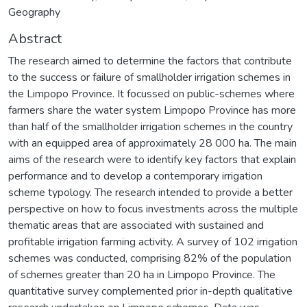
Geography
Abstract
The research aimed to determine the factors that contribute
to the success or failure of smallholder irrigation schemes in
the Limpopo Province. It focussed on public-schemes where
farmers share the water system Limpopo Province has more
than half of the smallholder irrigation schemes in the country
with an equipped area of approximately 28 000 ha. The main
aims of the research were to identify key factors that explain
performance and to develop a contemporary irrigation
scheme typology. The research intended to provide a better
perspective on how to focus investments across the multiple
thematic areas that are associated with sustained and
profitable irrigation farming activity. A survey of 102 irrigation
schemes was conducted, comprising 82% of the population
of schemes greater than 20 ha in Limpopo Province. The
quantitative survey complemented prior in-depth qualitative