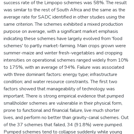
success rate of the Limpopo schemes was 58%. The result
was similar to the rest of South Africa and the same as the
average rate for SADC identified in other studies using the
same criterion. The schemes exhibited a mixed production
purpose on average, with a significant market emphasis
indicating these schemes have largely evolved from 'food
schemes' to partly market-farming. Main crops grown were
summer-maize and winter fresh-vegetables and cropping
intensities on operational schemes ranged widely from 10%
to 175%, with an average of 94%. Failure was associated
with three dominant factors: energy type; infrastructure
condition; and water resource constraints. The first two
factors showed that manageability of technology was
important. There is strong empirical evidence that pumped
smallholder schemes are vulnerable in their physical form,
prone to functional and financial failure, live much shorter
lives, and perform no better than gravity-canal schemes. Out
of the 37 schemes that failed, 34 (91.8%) were pumped.
Pumped schemes tend to collapse suddenly while young