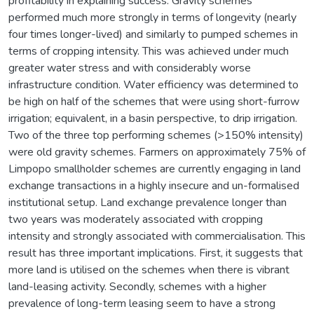
profitability in explaining success. Gravity schemes
performed much more strongly in terms of longevity (nearly
four times longer-lived) and similarly to pumped schemes in
terms of cropping intensity. This was achieved under much
greater water stress and with considerably worse
infrastructure condition. Water efficiency was determined to
be high on half of the schemes that were using short-furrow
irrigation; equivalent, in a basin perspective, to drip irrigation.
Two of the three top performing schemes (>150% intensity)
were old gravity schemes. Farmers on approximately 75% of
Limpopo smallholder schemes are currently engaging in land
exchange transactions in a highly insecure and un-formalised
institutional setup. Land exchange prevalence longer than
two years was moderately associated with cropping
intensity and strongly associated with commercialisation. This
result has three important implications. First, it suggests that
more land is utilised on the schemes when there is vibrant
land-leasing activity. Secondly, schemes with a higher
prevalence of long-term leasing seem to have a strong