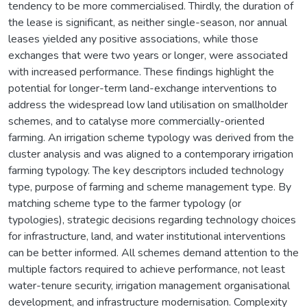
tendency to be more commercialised. Thirdly, the duration of
the lease is significant, as neither single-season, nor annual
leases yielded any positive associations, while those
exchanges that were two years or longer, were associated
with increased performance. These findings highlight the
potential for longer-term land-exchange interventions to
address the widespread low land utilisation on smallholder
schemes, and to catalyse more commercially-oriented
farming. An irrigation scheme typology was derived from the
cluster analysis and was aligned to a contemporary irrigation
farming typology. The key descriptors included technology
type, purpose of farming and scheme management type. By
matching scheme type to the farmer typology (or
typologies), strategic decisions regarding technology choices
for infrastructure, land, and water institutional interventions
can be better informed. All schemes demand attention to the
multiple factors required to achieve performance, not least
water-tenure security, irrigation management organisational
development, and infrastructure modernisation. Complexity