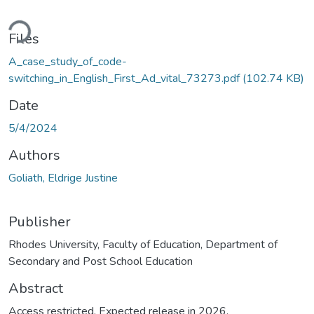
ding...
Files
A_case_study_of_code-
switching_in_English_First_Ad_vital_73273.pdf
(102.74 KB)
Date
5/4/2024
Authors
Goliath, Eldrige Justine
Publisher
Rhodes University, Faculty of Education, Department of
Secondary and Post School Education
Abstract
Access restricted. Expected release in 2026.