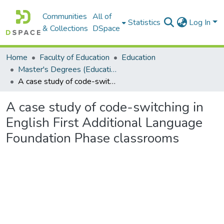
Communities
All of
Statistics
Log In
& Collections
DSpace
Home
Faculty of Education
Education
Master's Degrees (Education)
A case study of code-switching in English First Additional Language Foundation Phase classrooms
A case study of code-switching in
English First Additional Language
Foundation Phase classrooms