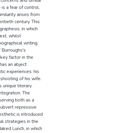
concerns and similar
s a fear of control,
imilarity arises from
ntieth century. This
raphesis, in which
ext, whilst
iographical writing.
f Burroughs's
key factor in the
 has an abject
tic experiences: his
shooting of his wife.
 unique literary
integration. The
serving both as a
subvert repressive
esthetic is introduced
cal strategies in the
aked Lunch, in which