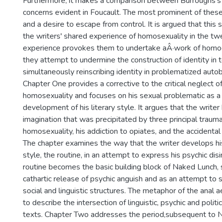
Furthermore, it makes a comparison between Burroughs's 
concerns evident in Foucault. The most prominent of these i
and a desire to escape from control. It is argued that this s
the writers' shared experience of homosexuality in the twe
experience provokes them to undertake aÂ·work of homog
they attempt to undermine the construction of identity in t
simultaneously reinscribing identity in problematized autob
Chapter One provides a corrective to the critical neglect o
homosexuality and focuses on his sexual problematic as a 
development of his literary style. It argues that the writer
imagination that was precipitated by three principal trauma
homosexuality, his addiction to opiates, and the accidental 
The chapter examines the way that the writer develops his
style, the routine, in an attempt to express his psychic dis
routine becomes the basic building block of Naked Lunch, 
cathartic release of psychic anguish and as an attempt to 
social and linguistic structures. The metaphor of the anal a
to describe the intersection of linguistic, psychic and politi
texts. Chapter Two addresses the period,subsequent to N