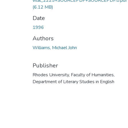
vital_2225+SOURCEPDF+SOURCEPDF.0.pdf
(6.12 MB)
Date
1996
Authors
Williams, Michael John
Publisher
Rhodes University, Faculty of Humanities,
Department of Literary Studies in English