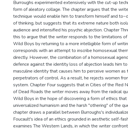
Burroughs experimented extensively with the cut-up tech
form of aleatory collage. The chapter argues that the writ
technique would enable him to transform himself and to~
of thinking, but suggests that its extreme nature both isol
audience and intensified his psychic abjection. Chapter Th
this to argue that the writer responds to the limitations of
Wild Boys by returning to a more intelligible form of writin
corresponds with an attempt to inscribe homosexual them
directly. However, the combination of a homosexual agend
defence against the identity loss of abjection leads him to 
masculine identity that causes him to perceive women as t
perpetrators of control. As a result, he rejects women fro
system. Chapter Four suggests that in Cities of the Red 
of Dead Roads the writer moves away from the radical q
Wild Boys in the hope of discovering a form of ethics that
universalized humanism and the harsh "othering" of the q
chapter draws a parallel between Burroughs's individualiz
Foucault's idea of an ethics grounded in aesthetic self-fas
examines The Western Lands, in which the writer confront