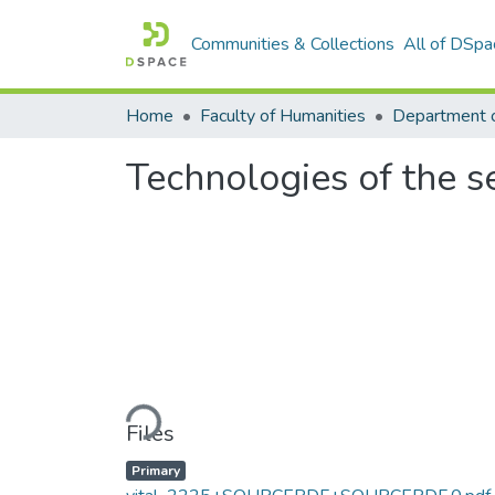
Communities & Collections
All of DSpa
Home
Faculty of Humanities
Technologies of the s
Loading...
Files
Primary