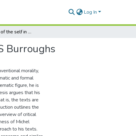
Log In
Technologies of the self in the writings of William S Burroughs
 S Burroughs
ventional morality,
matic and formal
matic figure, he is
hesis argues that his
t is, the texts are
uction outlines the
verview of critical
ness of Michel
roach to his texts.