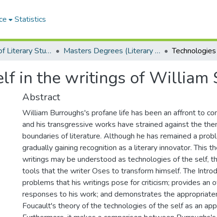
ce
Statistics
Department of Literary Studies in English
Masters Degrees (Literary Studies in English)
elf in the writings of William
Abstract
William Burroughs's profane life has been an affront to con
and his transgressive works have strained against the the
boundaries of literature. Although he has remained a proble
gradually gaining recognition as a literary innovator. This t
writings may be understood as technologies of the self, tha
tools that the writer Oses to transform himself. The Introd
problems that his writings pose for criticism; provides an o
responses to his work; and demonstrates the appropriate
Foucault's theory of the technologies of the self as an app