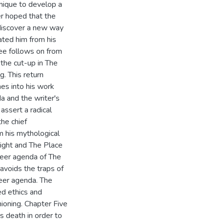
nique to develop a
er hoped that the
discover a new way
ated him from his
ree follows on from
 the cut-up in The
g. This return
es into his work
a and the writer's
assert a radical
he chief
m his mythological
Night and The Place
ueer agenda of The
 avoids the traps of
ueer agenda. The
ed ethics and
hioning. Chapter Five
s death in order to