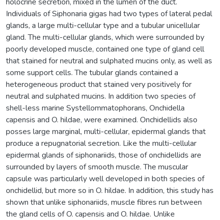
holocrine secretion, mixed in the lumen of the duct.
Individuals of Siphonaria gigas had two types of lateral pedal
glands, a large multi-cellular type and a tubular unicellular
gland. The multi-cellular glands, which were surrounded by
poorly developed muscle, contained one type of gland cell
that stained for neutral and sulphated mucins only, as well as
some support cells. The tubular glands contained a
heterogeneous product that stained very positively for
neutral and sulphated mucins. In addition two species of
shell-less marine Systellommatophorans, Onchidella
capensis and O. hildae, were examined. Onchidellids also
posses large marginal, multi-cellular, epidermal glands that
produce a repugnatorial secretion. Like the multi-cellular
epidermal glands of siphonariids, those of onchidellids are
surrounded by layers of smooth muscle. The muscular
capsule was particularly well developed in both species of
onchidellid, but more so in O. hildae. In addition, this study has
shown that unlike siphonariids, muscle fibres run between
the gland cells of O. capensis and O. hildae. Unlike