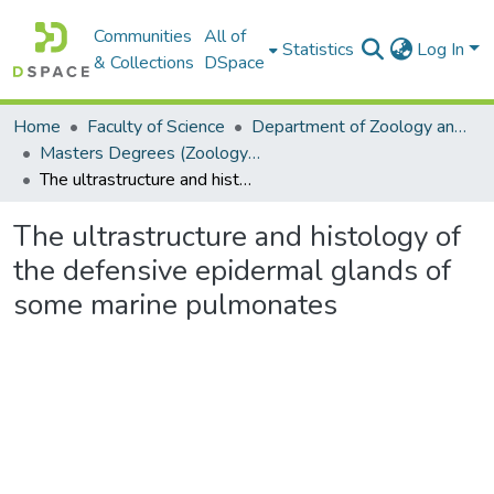
Communities
All of
Statistics
Log In
& Collections
DSpace
Home
Faculty of Science
Department of Zoology and Entomology
Masters Degrees (Zoology and Entomology)
The ultrastructure and histology of the defensive epidermal glands of some marine pulmonates
The ultrastructure and histology of
the defensive epidermal glands of
some marine pulmonates