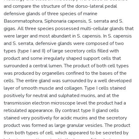
and compare the structure of the dorso-lateral pedal
defensive glands of three species of marine
Basommatophora, Siphonaria capensis, S. serrata and S.
gigas. All three species possessed multi-cellular glands that
were larger and most abundant in S. capensis. In S. capensis
and S. serrata, defensive glands were composed of two
types (type I and II) of large secretory cells filled with
product and some irregularly shaped support cells that
surrounded a central lumen. The product of both cell types
was produced by organelles confined to the bases of the
cells. The entire gland was surrounded by a well developed
layer of smooth muscle and collagen. Type I cells stained
positively for neutral and sulphated mucins, and at the
transmission electron microscope level the product had a
reticulated appearance. By contrast type II gland cells
stained very positively for acidic mucins and the secretory
product was formed as large granular vesicles. The product
from both types of cell, which appeared to be secreted by