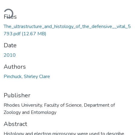
Loading...
Files
The_ultrastructure_and_histology_of_the_defensive__vital_5
793.pdf
(12.67 MB)
Date
2010
Authors
Pinchuck, Shirley Clare
Publisher
Rhodes University, Faculty of Science, Department of
Zoology and Entomology
Abstract
Histology and electron microscopy were used to describe