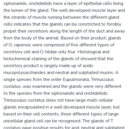
siphonariids, onchidellids have a layer of epithelial cells lining
the lumen of the gland. The well developed muscle layer and
the strands of muscle running between the different gland
cells indicates that the glands can be constricted to forcibly
propel their secretions along the length of the duct and away
from the body of the animal. Based on their product, glands
of O. capensis were comprised of five different types of
secretory cell and O. hildae only four. Histological and
histochemical staining of the glands of showed that the
secretory product is largely made up of acidic
mucopolysaccharides and neutral and sulphated mucins. A
single species from the order Eupulmonata, Trimusculus
costatus, was examined and the glands were very different
to the species from the siphonariids and onchidellids.
Trimusculus costatus does not have large multi-cellular
glands encapsulated in a well developed muscle layer, but
based on their cell contents, three different types of large
unicellular gland cell can be recognised. The glands of T.
costatus gave positive results for acid, neutral and sulphated