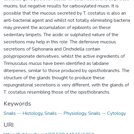
mucins, but negative results for carboxylated mucin. It is
possible that the mucous secreted by T. costatus is also an
anti-bacterial agent and whilst not totally eliminating bacteria
may prevent the accumulation of epibionts on these
sedentary limpets. The acidic or sulphated nature of the
secretions may help in this role. The defensive mucous
secretions of Siphonaria and Onchidella contain
polypropionate derivatives, whilst the active ingredients of
Trimusculus mucus have been identified as labdane
diterpenes, similar to those produced by opisthobranchs. The
structure of the glands thought to produce these
repungnatorial secretions is very different, with the glands of
T. costatus resembling those of the opisthobranchs.
Keywords
Snails -- Histology
,
Snails -- Physiology
,
Snails -- Cytology
URI