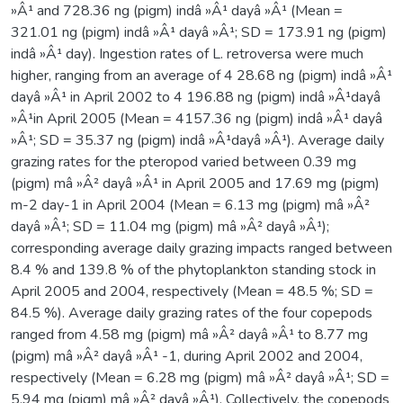
»Â¹ and 728.36 ng (pigm) indâ »Â¹ dayâ »Â¹ (Mean =
321.01 ng (pigm) indâ »Â¹ dayâ »Â¹; SD = 173.91 ng (pigm)
indâ »Â¹ day). Ingestion rates of L. retroversa were much
higher, ranging from an average of 4 28.68 ng (pigm) indâ »Â¹
dayâ »Â¹ in April 2002 to 4 196.88 ng (pigm) indâ »Â¹dayâ
»Â¹in April 2005 (Mean = 4157.36 ng (pigm) indâ »Â¹ dayâ
»Â¹; SD = 35.37 ng (pigm) indâ »Â¹dayâ »Â¹). Average daily
grazing rates for the pteropod varied between 0.39 mg
(pigm) mâ »Â² dayâ »Â¹ in April 2005 and 17.69 mg (pigm)
m-2 day-1 in April 2004 (Mean = 6.13 mg (pigm) mâ »Â²
dayâ »Â¹; SD = 11.04 mg (pigm) mâ »Â² dayâ »Â¹);
corresponding average daily grazing impacts ranged between
8.4 % and 139.8 % of the phytoplankton standing stock in
April 2005 and 2004, respectively (Mean = 48.5 %; SD =
84.5 %). Average daily grazing rates of the four copepods
ranged from 4.58 mg (pigm) mâ »Â² dayâ »Â¹ to 8.77 mg
(pigm) mâ »Â² dayâ »Â¹ -1, during April 2002 and 2004,
respectively (Mean = 6.28 mg (pigm) mâ »Â² dayâ »Â¹; SD =
5.94 mg (pigm) mâ »Â² dayâ »Â¹). Collectively, the copepods