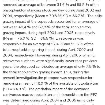
removed an average of between 31.6 % and 89.8 % of the
phytoplankton standing stock per day, during April 2002 and
2004, respectively (Mean = 70.8 %; SD = 86.7 %). The daily
grazing impact of the copepods accounted for an average of
between 40.4 % and 87.8 % of the total zooplankton
grazing impact, during April 2004 and 2005, respectively
(Mean = 75.0 %; SD = 65.5 %). L. retroversa was
responsible for an average of 52.4 % and 59.5 % of the
total zooplankton grazing impact, during April 2002 and
2004, respectively. However, during April 2005, when L.
retroversa numbers were significantly lower than previous
years, the pteropod contributed an average of only 7.5 % to
the total zooplankton grazing impact. Thus, during the
present investigation,the pteropod was responsible for
removing a mean of 48.9 % of the available phytoplankton
(SD = 74.9 %). The predation impact of the dominant
carnivorous macrozooplankton and micronekton in the PFZ
was determined during April 2004 and 2005 using daily