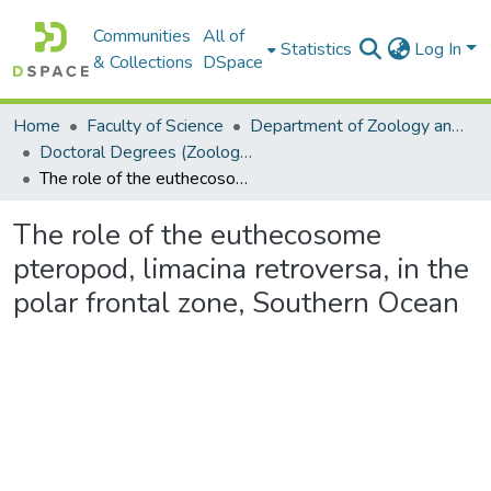
Communities
All of
Statistics
Log In
& Collections
DSpace
Home
Faculty of Science
Department of Zoology and Entomology
Doctoral Degrees (Zoology and Entomology)
The role of the euthecosome pteropod, limacina retroversa, in the polar frontal zone, Southern Ocean
The role of the euthecosome
pteropod, limacina retroversa, in the
polar frontal zone, Southern Ocean