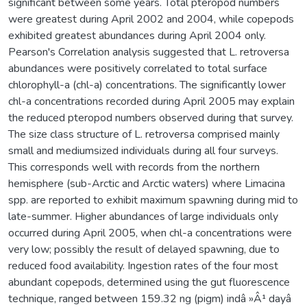
significant between some years. Total pteropod numbers
were greatest during April 2002 and 2004, while copepods
exhibited greatest abundances during April 2004 only.
Pearson's Correlation analysis suggested that L. retroversa
abundances were positively correlated to total surface
chlorophyll-a (chl-a) concentrations. The significantly lower
chl-a concentrations recorded during April 2005 may explain
the reduced pteropod numbers observed during that survey.
The size class structure of L. retroversa comprised mainly
small and mediumsized individuals during all four surveys.
This corresponds well with records from the northern
hemisphere (sub-Arctic and Arctic waters) where Limacina
spp. are reported to exhibit maximum spawning during mid to
late-summer. Higher abundances of large individuals only
occurred during April 2005, when chl-a concentrations were
very low; possibly the result of delayed spawning, due to
reduced food availability. Ingestion rates of the four most
abundant copepods, determined using the gut fluorescence
technique, ranged between 159.32 ng (pigm) indâ »Â¹ dayâ