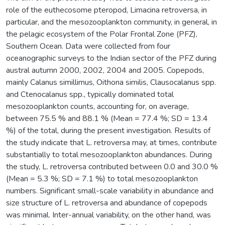
role of the euthecosome pteropod, Limacina retroversa, in
particular, and the mesozooplankton community, in general, in
the pelagic ecosystem of the Polar Frontal Zone (PFZ),
Southern Ocean. Data were collected from four
oceanographic surveys to the Indian sector of the PFZ during
austral autumn 2000, 2002, 2004 and 2005. Copepods,
mainly Calanus simillimus, Oithona similis, Clausocalanus spp.
and Ctenocalanus spp., typically dominated total
mesozooplankton counts, accounting for, on average,
between 75.5 % and 88.1 % (Mean = 77.4 %; SD = 13.4
%) of the total, during the present investigation. Results of
the study indicate that L. retroversa may, at times, contribute
substantially to total mesozooplankton abundances. During
the study, L. retroversa contributed between 0.0 and 30.0 %
(Mean = 5.3 %; SD = 7.1 %) to total mesozooplankton
numbers. Significant small-scale variability in abundance and
size structure of L. retroversa and abundance of copepods
was minimal. Inter-annual variability, on the other hand, was