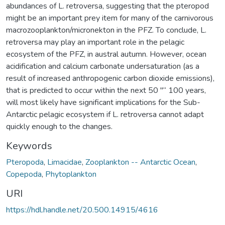
abundances of L. retroversa, suggesting that the pteropod
might be an important prey item for many of the carnivorous
macrozooplankton/micronekton in the PFZ. To conclude, L.
retroversa may play an important role in the pelagic
ecosystem of the PFZ, in austral autumn. However, ocean
acidification and calcium carbonate undersaturation (as a
result of increased anthropogenic carbon dioxide emissions),
that is predicted to occur within the next 50 "“ 100 years,
will most likely have significant implications for the Sub-
Antarctic pelagic ecosystem if L. retroversa cannot adapt
quickly enough to the changes.
Keywords
Pteropoda
,
Limacidae
,
Zooplankton -- Antarctic Ocean
,
Copepoda
,
Phytoplankton
URI
https://hdl.handle.net/20.500.14915/4616