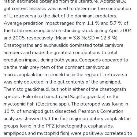
ration estimates obtained from the literature. Additionally,
gut content analysis was used to determine the contribution
of L. retroversa to the diet of the dominant predators.
Average predation impact ranged from 1.1 % and 5.7 % of
the total mesozooplankton standing stock during April 2004
and 2005, respectively (Mean = 3.8 %; SD = 12.3 %).
Chaetognaths and euphausiids dominated total carnivore
numbers and made the greatest contributions to total
predation impact during both years. Copepods appeared to
be the main prey item of the dominant carnivorous
macrozooplankton-micronekton in the region. L. retroversa
was only detected in the gut contents of the amphipod,
Themisto gaudichaudi, but not in either of the chaetognath
species (Eukrohnia hamata and Sagitta gazellae) or the
myctophid fish (Electrona spp.). The pteropod was found in
19 % of amphipod guts dissected. Pearson's Correlation
analyses showed that the four major predatory zooplankton
groups found in the PFZ (chaetognaths, euphausiids,
amphipods and myctophid fish) were positively correlated to