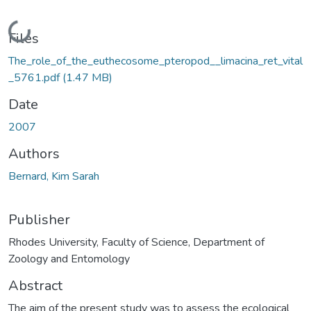
Loading...
Files
The_role_of_the_euthecosome_pteropod__limacina_ret_vital
_5761.pdf
(1.47 MB)
Date
2007
Authors
Bernard, Kim Sarah
Publisher
Rhodes University, Faculty of Science, Department of
Zoology and Entomology
Abstract
The aim of the present study was to assess the ecological